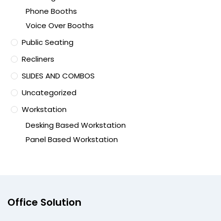
Phone Booths
Voice Over Booths
Public Seating
Recliners
SLIDES AND COMBOS
Uncategorized
Workstation
Desking Based Workstation
Panel Based Workstation
Office Solution