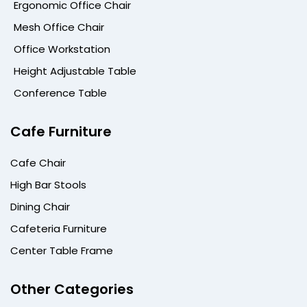
Ergonomic Office Chair
Mesh Office Chair
Office Workstation
Height Adjustable Table
Conference Table
Cafe Furniture
Cafe Chair
High Bar Stools
Dining Chair
Cafeteria Furniture
Center Table Frame
Other Categories