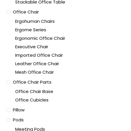
Stackable Office Table
Office Chair
Ergohuman Chairs
Ergome Series
Ergonomic Office Chair
Executive Chair
Imported Office Chair
Leather Office Chair
Mesh Office Chair
Office Chair Parts
Office Chair Base
Office Cubicles
Pillow
Pods
Meeting Pods