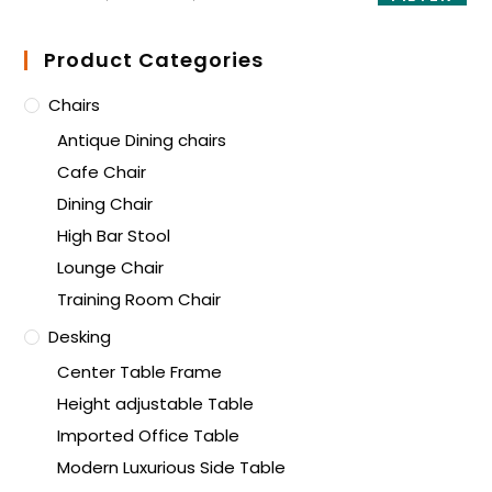
Product Categories
Chairs
Antique Dining chairs
Cafe Chair
Dining Chair
High Bar Stool
Lounge Chair
Training Room Chair
Desking
Center Table Frame
Height adjustable Table
Imported Office Table
Modern Luxurious Side Table