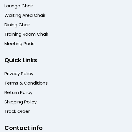
Lounge Chair
Waiting Area Chair
Dining Chair
Training Room Chair
Meeting Pods
Quick Links
Privacy Policy
Terms & Conditions
Return Policy
Shipping Policy
Track Order
Contact info