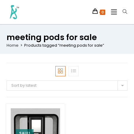
0
meeting pods for sale
Home
>
Products tagged “meeting pods for sale”
Sort by latest
SALE!