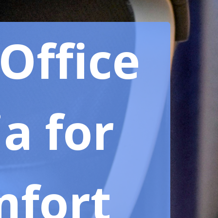
Office
ia for
mfort