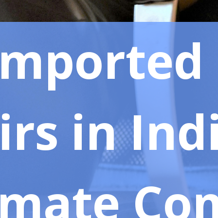
Imported 
rs in Ind
imate Co