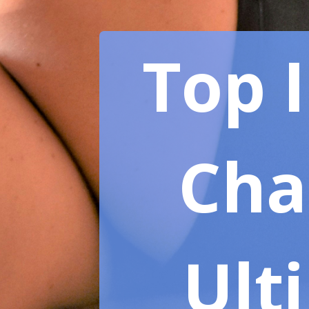
Top 
Chai
Ult