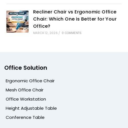
Recliner Chair vs Ergonomic Office
Chair: Which One is Better for Your
Office?
MARCH 12, 2026
/
0 COMMENTS
Office Solution
Ergonomic Office Chair
Mesh Office Chair
Office Workstation
Height Adjustable Table
Conference Table