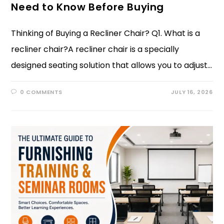
Need to Know Before Buying
Thinking of Buying a Recliner Chair? Q1. What is a
recliner chair?A recliner chair is a specially
designed seating solution that allows you to adjust…
0 COMMENTS
JULY 16, 2026