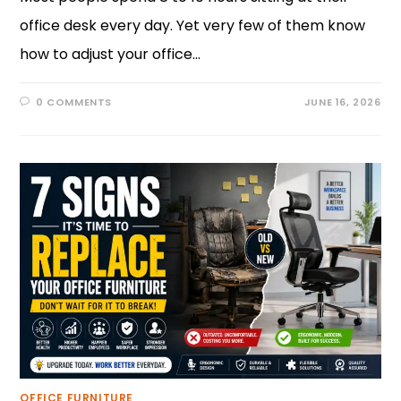
office desk every day. Yet very few of them know
how to adjust your office…
0 COMMENTS
JUNE 16, 2026
OFFICE FURNITURE