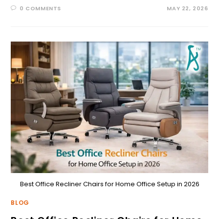
0 COMMENTS
MAY 22, 2026
Best Office Recliner Chairs for Home Office Setup in 2026
BLOG