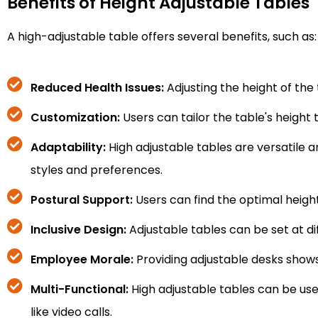
Benefits of Height Adjustable Tables
A high-adjustable table offers several benefits, such as:
Reduced Health Issues:
Adjusting the height of th
Customization:
Users can tailor the table's height
Adaptability:
High adjustable tables are versatile 
styles and preferences.
Postural Support:
Users can find the optimal heigh
Inclusive Design:
Adjustable tables can be set at dif
Employee Morale:
Providing adjustable desks shows
Multi-Functional:
High adjustable tables can be used
like video calls.