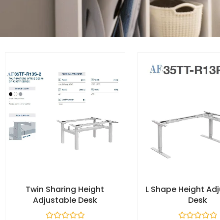
Twin Sharing Height
L Shape Height Ad
Adjustable Desk​
Desk​