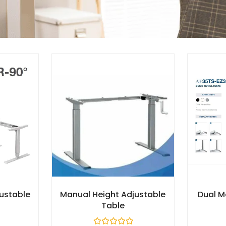
justable
Manual Height Adjustable
Dual M
Table