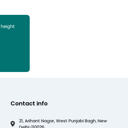
 height
Contact info
21, Arihant Nagar, West Punjabi Bagh, New
Delhi-110026