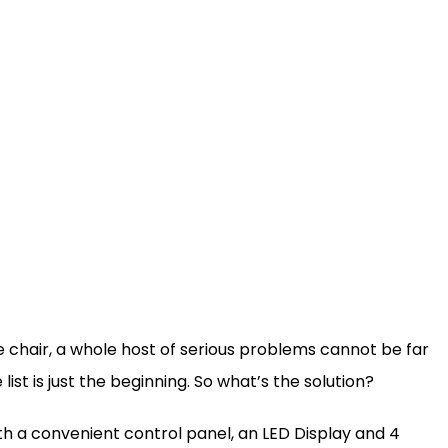
he chair, a whole host of serious problems cannot be far
list is just the beginning. So what’s the solution?
ith a convenient control panel, an LED Display and 4