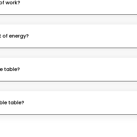
 of work?
t of energy?
e table?
able table?