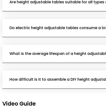
Are height adjustable tables suitable for all types
Do electric height adjustable tables consume a lo
What is the average lifespan of a height adjustabl
How difficult is it to assemble a DIY height adjust
Video Guide