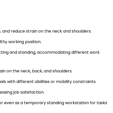
, and reduce strain on the neck and shoulders.
thy working position.
sitting and standing, accommodating different work
ain on the neck, back, and shoulders.
s with different abilities or mobility constraints.
sing job satisfaction.
 or even as a temporary standing workstation for tasks