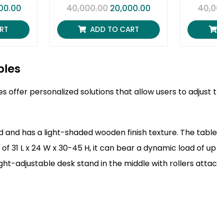
R
00.00
40,000.00
20,000.00
40,0
a
t
e
RT
ADD TO CART
d
0
o
u
t
bles
o
f
5
s offer personalized solutions that allow users to adjus
 and has a light-shaded wooden finish texture. The tablet
 of 31 L x 24 W x 30-45 H, it can bear a dynamic load of up
ight-adjustable desk stand in the middle with rollers atta