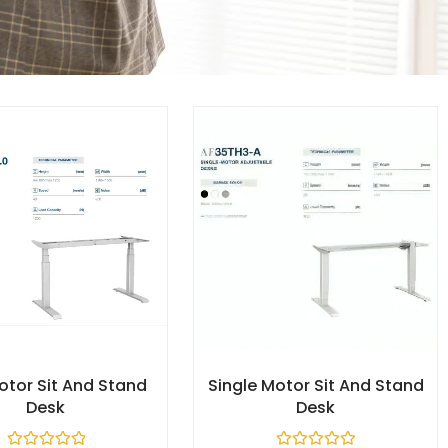
otor Sit And Stand
Single Motor Sit And Stand
Desk​
Desk​