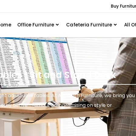
Buy Furnitu
Home
Office Furniture
Cafeteria Furniture
All O
ables | Sit and Stand Desk
t adjustable tables. At Aadinath Furniture, we bring you
nd stay active—without compromising on style or