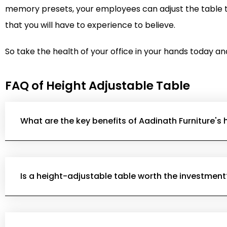
memory presets, your employees can adjust the table to
that you will have to experience to believe.
So take the health of your office in your hands today an
FAQ of Height Adjustable Table
What are the key benefits of Aadinath Furniture's
Is a height-adjustable table worth the investment