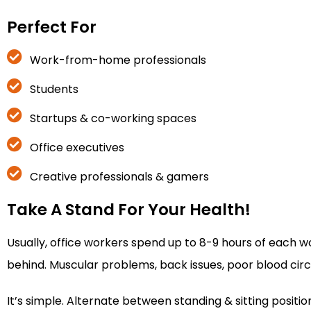
Perfect For
Work-from-home professionals
Students
Startups & co-working spaces
Office executives
Creative professionals & gamers
Take A Stand For Your Health!
Usually, office workers spend up to 8-9 hours of each wo
behind. Muscular problems, back issues, poor blood circula
It’s simple. Alternate between standing & sitting posit