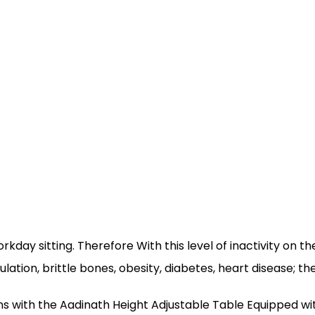
rkday sitting. Therefore With this level of inactivity on t
tion, brittle bones, obesity, diabetes, heart disease; the 
ions with the Aadinath Height Adjustable Table Equipped w