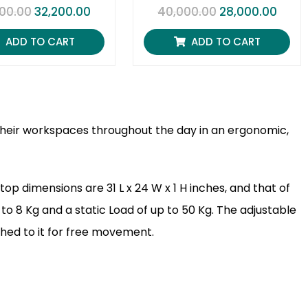
R
R
00.00
32,200.00
40,000.00
28,000.00
a
a
t
t
e
e
ADD TO CART
ADD TO CART
d
d
0
0
o
o
u
u
t
t
o
o
f
f
5
5
t their workspaces throughout the day in an ergonomic,
op dimensions are 31 L x 24 W x 1 H inches, and that of
 to 8 Kg and a static Load of up to 50 Kg. The adjustable
ched to it for free movement.