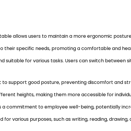
e table allows users to maintain a more ergonomic posture
 to their specific needs, promoting a comfortable and heal
and suitable for various tasks. Users can switch between 
t to support good posture, preventing discomfort and str
ferent heights, making them more accessible for individual
 a commitment to employee well-being, potentially increa
 for various purposes, such as writing, reading, drawing,