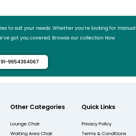
izes to suit your needs. Whether you’re looking for manual
 we’ve got you covered. Browse our collection Now
91-9654364067
Other Categories
Quick Links
Lounge Chair
Privacy Policy
Waiting Area Chair
Terms & Conditions