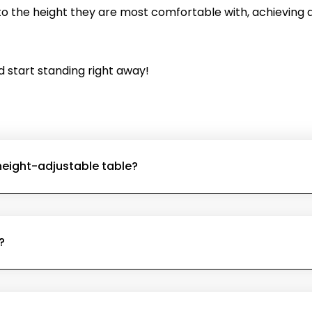
 the height they are most comfortable with, achieving a
d start standing right away!
 height-adjustable table?
?