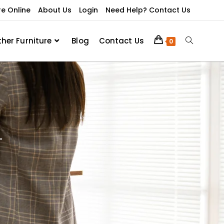
re Online
About Us
Login
Need Help? Contact Us
ther Furniture
Blog
Contact Us
0