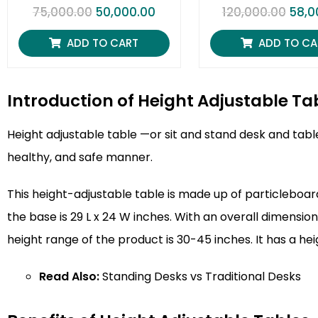
R
R
75,000.00
50,000.00
120,000.00
58,0
a
a
t
t
e
e
ADD TO CART
ADD TO CA
d
d
0
0
o
o
u
u
t
t
Introduction of Height Adjustable Ta
o
o
f
f
5
5
Height adjustable table
—or sit and stand desk and table
healthy, and safe manner.
This height-adjustable table is made up of particleboard
the base is 29 L x 24 W inches. With an overall dimension
height range of the product is 30-45 inches. It has a he
Read Also:
Standing Desks vs Traditional Desks