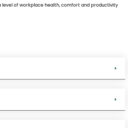
 level of workplace health, comfort and productivity