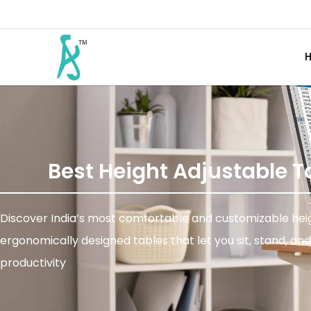
Best Height Adjustable T
Discover India’s most comfortable and customizable heigh
ergonomically designed tables that let you sit, stand, a
productivity