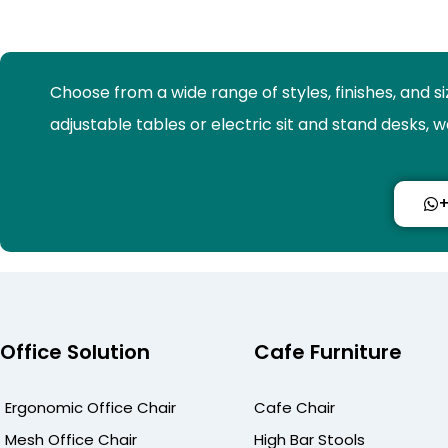
Choose from a wide range of styles, finishes, and s
adjustable tables or electric sit and stand desks,
+
Office Solution
Cafe Furniture
Ergonomic Office Chair
Cafe Chair
Mesh Office Chair
High Bar Stools