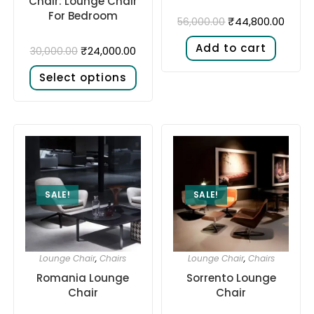
Chair: Lounge Chair
For Bedroom
₹
44,800.00
56,000.00
Add to cart
₹
24,000.00
30,000.00
Select options
SALE!
SALE!
Lounge Chair
,
Chairs
Lounge Chair
,
Chairs
Romania Lounge
Sorrento Lounge
Chair
Chair