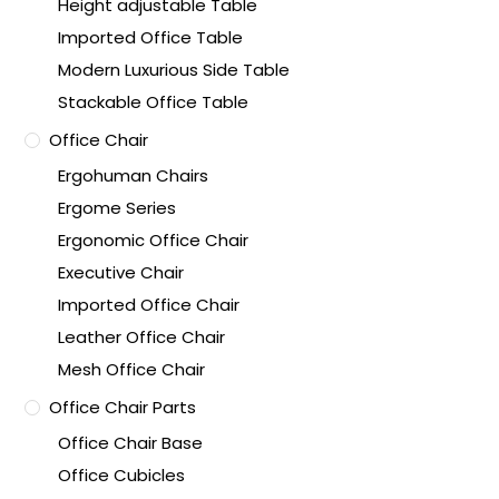
Height adjustable Table
Imported Office Table
Modern Luxurious Side Table
Stackable Office Table
Office Chair
Ergohuman Chairs
Ergome Series
Ergonomic Office Chair
Executive Chair
Imported Office Chair
Leather Office Chair
Mesh Office Chair
Office Chair Parts
Office Chair Base
Office Cubicles