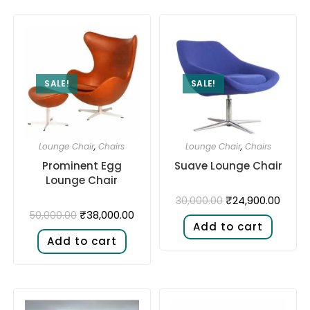
SALE!
SALE!
Lounge Chair
,
Chairs
Lounge Chair
,
Chairs
Prominent Egg
Suave Lounge Chair
Lounge Chair
₹
24,900.00
30,000.00
₹
38,000.00
50,000.00
Add to cart
Add to cart