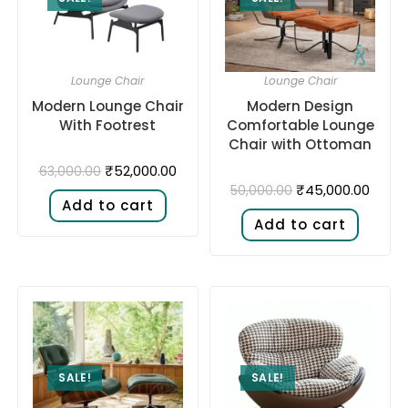
Lounge Chair
Lounge Chair
Modern Lounge Chair
Modern Design
With Footrest
Comfortable Lounge
Chair with Ottoman
₹
52,000.00
63,000.00
₹
45,000.00
50,000.00
Add to cart
Add to cart
SALE!
SALE!