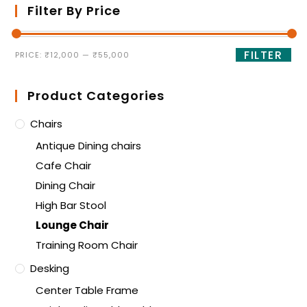
Filter By Price
FILTER
PRICE:
₹12,000
—
₹55,000
Product Categories
Chairs
Antique Dining chairs
Cafe Chair
Dining Chair
High Bar Stool
Lounge Chair
Training Room Chair
Desking
Center Table Frame