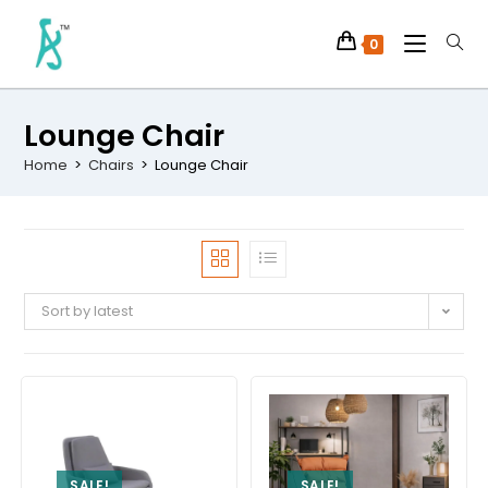
0
Lounge Chair
Home
>
Chairs
>
Lounge Chair
Sort by latest
SALE!
SALE!