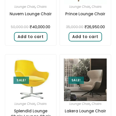
Lounge Chair
,
Chairs
Lounge Chair
,
Chairs
Nuvem Lounge Chair
Prince Lounge Chair
₹
40,000.00
₹
26,950.00
50,000.00
35,000.00
Add to cart
Add to cart
SALE!
SALE!
Lounge Chair
,
Chairs
Lounge Chair
,
Chairs
Splendid Lounge
Lakera Lounge Chair