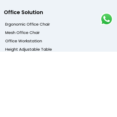
Office Solution
Ergonomic Office Chair
Mesh Office Chair
Office Workstation
Height Adjustable Table
Conference Table
Cafe Furniture
Cafe Chair
High Bar Stools
Dining Chair
Cafeteria Furniture