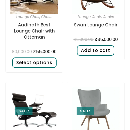
Lounge Chair
,
Chairs
Lounge Chair
,
Chairs
Aadinath Best
Swan Lounge Chair
Lounge Chair with
Ottoman
₹
35,000.00
42,000.00
Add to cart
₹
55,000.00
80,000.00
Select options
SALE!
SALE!