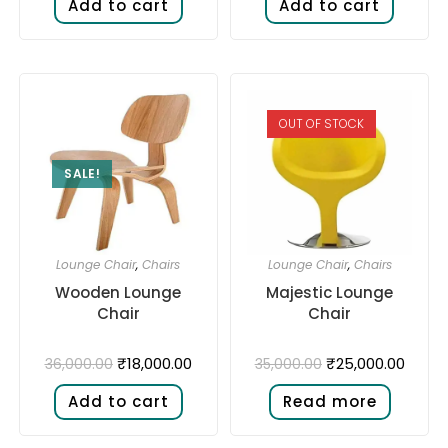
Add to cart
Add to cart
OUT OF STOCK
SALE!
Lounge Chair
,
Chairs
Lounge Chair
,
Chairs
Wooden Lounge
Majestic Lounge
Chair
Chair
₹
18,000.00
₹
25,000.00
36,000.00
35,000.00
Add to cart
Read more