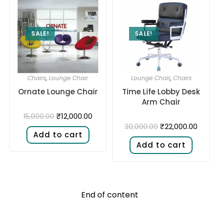
SALE!
SALE!
Chairs
,
Lounge Chair
Lounge Chair
,
Chairs
Ornate Lounge Chair
Time Life Lobby Desk
Arm Chair
₹
12,000.00
15,000.00
₹
22,000.00
30,000.00
Add to cart
Add to cart
End of content