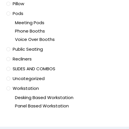
Pillow
Pods
Meeting Pods
Phone Booths
Voice Over Booths
Public Seating
Recliners
SLIDES AND COMBOS
Uncategorized
Workstation
Desking Based Workstation
Panel Based Workstation