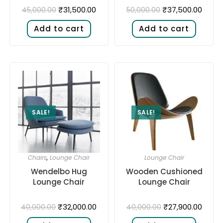
₹
31,500.00
₹
37,500.00
45,000.00
50,000.00
Add to cart
Add to cart
SALE!
SALE!
Chairs
,
Lounge Chair
Lounge Chair
Wendelbo Hug
Wooden Cushioned
Lounge Chair
Lounge Chair
₹
32,000.00
₹
27,900.00
40,000.00
40,000.00