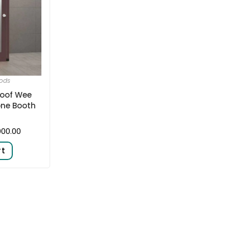
ods
oof Wee
one Booth
000.00
rt