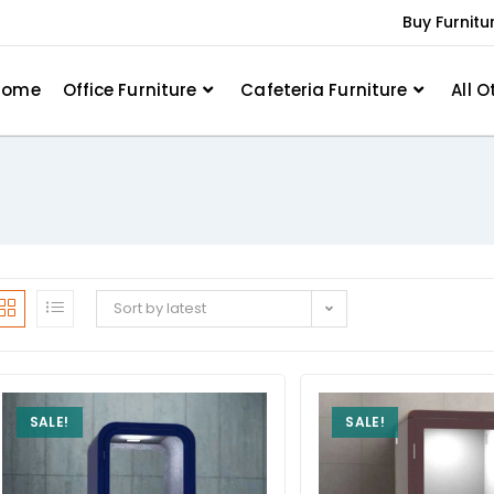
Buy Furnitu
Home
Office Furniture
Cafeteria Furniture
All O
Sort by latest
SALE!
SALE!