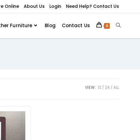
re Online
About Us
Login
Need Help? Contact Us
ther Furniture
Blog
Contact Us
0
VIEW:
12
24
ALL