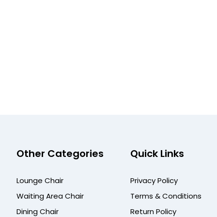
Other Categories
Quick Links
Lounge Chair
Privacy Policy
Waiting Area Chair
Terms & Conditions
Dining Chair
Return Policy