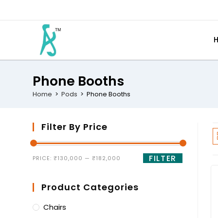
Phone Booths
Home
>
Pods
>
Phone Booths
Filter By Price
FILTER
PRICE:
₹130,000
—
₹182,000
Product Categories
Chairs