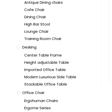
Antique Dining chairs
Cafe Chair
Dining Chair
High Bar Stool
Lounge Chair
Training Room Chair
Desking
Center Table Frame
Height adjustable Table
Imported Office Table
Modern Luxurious Side Table
Stackable Office Table
Office Chair
Ergohuman Chairs
Ergome Series