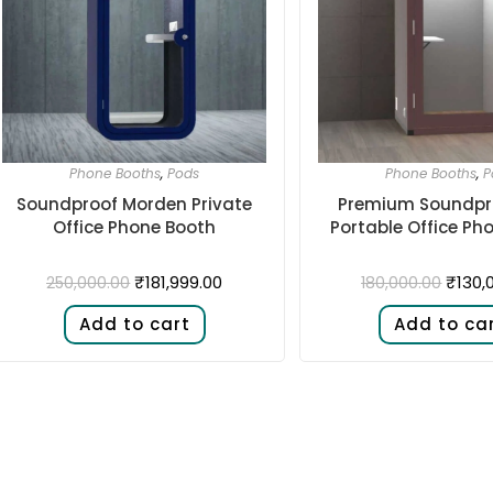
Phone Booths
,
Pods
Phone Booths
,
P
Soundproof Morden Private
Premium Soundpr
Office Phone Booth
Portable Office Ph
₹
181,999.00
₹
130,
250,000.00
180,000.00
Add to cart
Add to ca