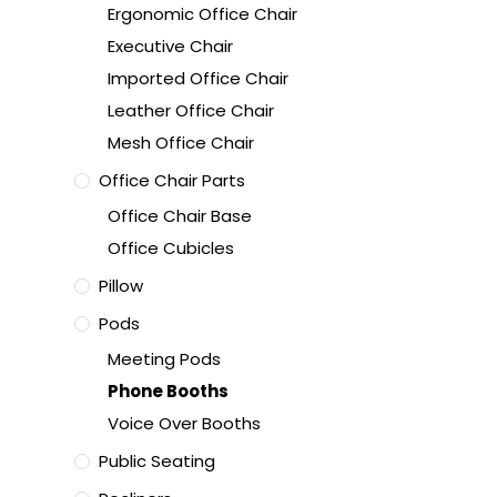
Ergonomic Office Chair
Executive Chair
Imported Office Chair
Leather Office Chair
Mesh Office Chair
Office Chair Parts
Office Chair Base
Office Cubicles
Pillow
Pods
Meeting Pods
Phone Booths
Voice Over Booths
Public Seating