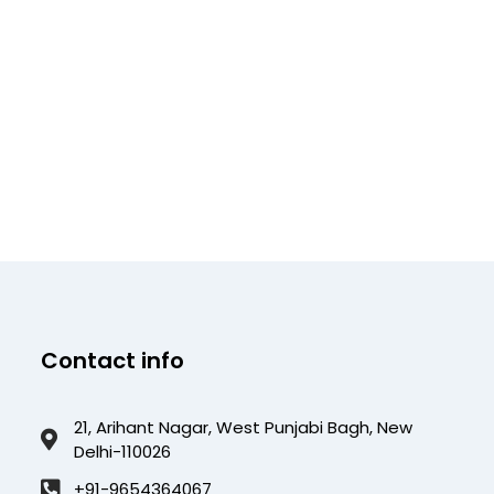
Contact info
21, Arihant Nagar, West Punjabi Bagh, New
Delhi-110026
+91-9654364067