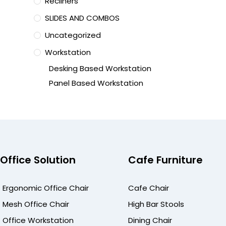
Recliners
SLIDES AND COMBOS
Uncategorized
Workstation
Desking Based Workstation
Panel Based Workstation
Office Solution
Cafe Furniture
Ergonomic Office Chair
Cafe Chair
Mesh Office Chair
High Bar Stools
Office Workstation
Dining Chair