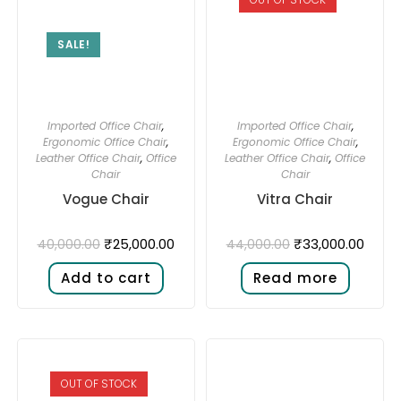
SALE!
Imported Office Chair
,
Imported Office Chair
,
Ergonomic Office Chair
,
Ergonomic Office Chair
,
Leather Office Chair
,
Office
Leather Office Chair
,
Office
Chair
Chair
Vogue Chair
Vitra Chair
₹
25,000.00
₹
33,000.00
40,000.00
44,000.00
Add to cart
Read more
OUT OF STOCK