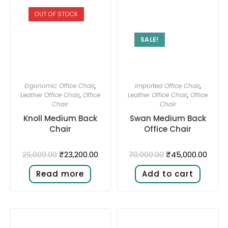
OUT OF STOCK
SALE!
Ergonomic Office Chair
,
Imported Office Chair
,
Leather Office Chair
,
Office
Leather Office Chair
,
Office
Chair
Chair
Knoll Medium Back
Swan Medium Back
Chair
Office Chair
₹
23,200.00
₹
45,000.00
29,000.00
70,000.00
Read more
Add to cart