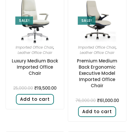
SALE!
SALE!
Imported Office Chair
,
Imported Office Chair
,
Leather Office Chair
Leather Office Chair
Luxury Medium Back
Premium Medium
Imported Office
Back Ergonomic
Chair
Executive Model
Imported Office
Chair
₹
19,500.00
25,000.00
Add to cart
₹
61,000.00
76,000.00
Add to cart