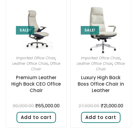
SALE!
SALE!
Imported Office Chair
,
Imported Office Chair
,
Leather Office Chair
,
Office
Leather Office Chair
,
Office
Chair
Chair
Premium Leather
Luxury High Back
High Back CEO Office
Boss Office Chair in
Chair
Leather
₹
65,000.00
₹
21,000.00
80,000.00
27,000.00
Add to cart
Add to cart