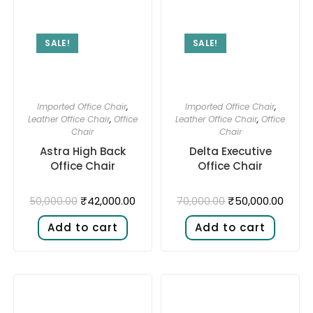
SALE!
SALE!
Imported Office Chair
,
Imported Office Chair
,
Leather Office Chair
,
Office
Leather Office Chair
,
Office
Chair
Chair
Astra High Back
Delta Executive
Office Chair
Office Chair
₹
42,000.00
₹
50,000.00
50,000.00
70,000.00
Add to cart
Add to cart