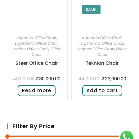
SALE!
Imported Office Chair
,
Imported Office Chair
,
Ergonomic Office Chair
,
Ergonomic Office Chair
,
Leather Office Chair
,
Office
Leather Office Chair
,
Office
Chair
Chair
Steer Office Chair
Teknion Chair
₹
30,000.00
₹
33,000.00
40,000.00
44,000.00
Read more
Add to cart
Filter By Price