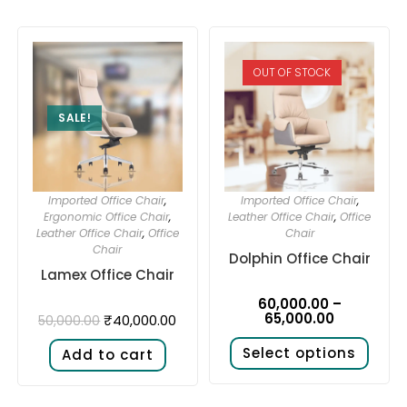
OUT OF STOCK
SALE!
Imported Office Chair
,
Imported Office Chair
,
Ergonomic Office Chair
,
Leather Office Chair
,
Office
Leather Office Chair
,
Office
Chair
Chair
Dolphin Office Chair
Lamex Office Chair
60,000.00
–
65,000.00
₹
40,000.00
50,000.00
Select options
Add to cart