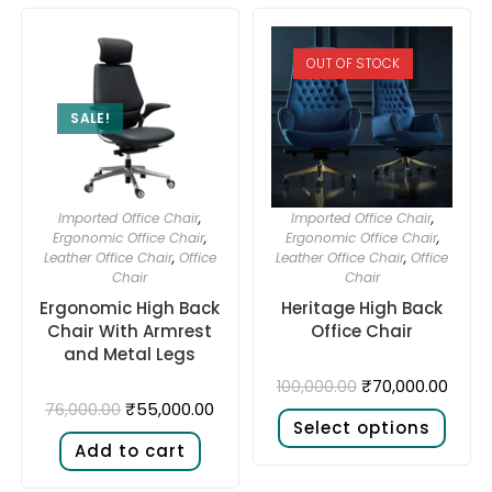
OUT OF STOCK
SALE!
Imported Office Chair
,
Imported Office Chair
,
Ergonomic Office Chair
,
Ergonomic Office Chair
,
Leather Office Chair
,
Office
Leather Office Chair
,
Office
Chair
Chair
Ergonomic High Back
Heritage High Back
Chair With Armrest
Office Chair
and Metal Legs
₹
70,000.00
100,000.00
₹
55,000.00
76,000.00
Select options
Add to cart