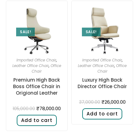
SALE!
SALE!
Imported Office Chair
,
Imported Office Chair
,
Leather Office Chair
,
Office
Leather Office Chair
,
Office
Chair
Chair
Premium High Back
Luxury High Back
Boss Office Chair in
Director Office Chair
Origional Leather
₹
26,000.00
37,000.00
₹
78,000.00
105,000.00
Add to cart
Add to cart