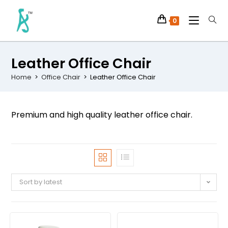
0
Leather Office Chair
Home
>
Office Chair
>
Leather Office Chair
Premium and high quality leather office chair.
Sort by latest