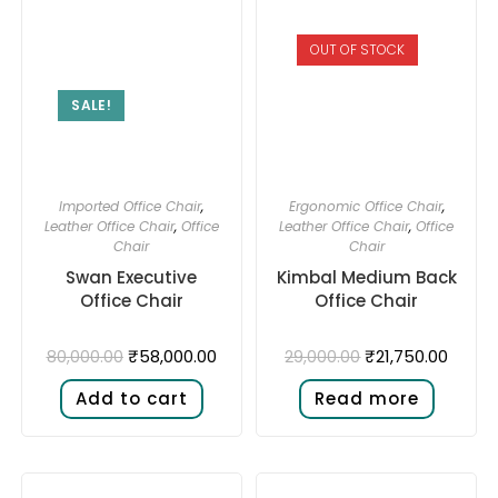
OUT OF STOCK
SALE!
Imported Office Chair
,
Ergonomic Office Chair
,
Leather Office Chair
,
Office
Leather Office Chair
,
Office
Chair
Chair
Swan Executive
Kimbal Medium Back
Office Chair
Office Chair
₹
58,000.00
₹
21,750.00
80,000.00
29,000.00
Add to cart
Read more