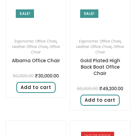
SALE!
SALE!
Ergonomic Office Chair
,
Ergonomic Office Chair
,
Leather Office Chair
,
Office
Leather Office Chair
,
Office
Chair
Chair
Albama Office Chair
Gold Plated High
Back Boat Office
Chair
₹
30,000.00
50,000.00
Add to cart
₹
49,200.00
60,000.00
Add to cart
OUT OF STOCK