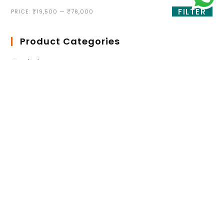
FILTER
PRICE:
₹19,500
—
₹78,000
Product Categories
Chairs
Antique Dining chairs
Cafe Chair
Dining Chair
High Bar Stool
Lounge Chair
Training Room Chair
Desking
Center Table Frame
Height adjustable Table
Imported Office Table