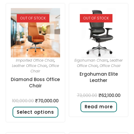
OUT OF STOCK
OUT OF STOCK
Imported Office Chair
,
Ergohuman Chairs
,
Leather
Leather Office Chair
,
Office
Office Chair
,
Office Chair
Chair
Ergohuman Elite
Diamond Boss Office
Leather
Chair
₹
62,100.00
73,000.00
₹
70,000.00
100,000.00
Read more
Select options