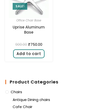
SALE!
Office Chair Base
Uprise Aluminum
Base
₹
750.00
900.00
Add to cart
Product Categories
Chairs
Antique Dining chairs
Cafe Chair