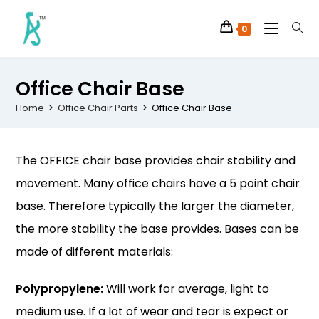
0
Office Chair Base
Home
>
Office Chair Parts
>
Office Chair Base
The OFFICE chair base provides chair stability and
movement. Many office chairs have a 5 point chair
base. Therefore typically the larger the diameter,
the more stability the base provides. Bases can be
made of different materials:
Polypropylene:
Will work for average, light to
medium use. If a lot of wear and tear is expect or