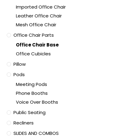
Imported Office Chair
Leather Office Chair
Mesh Office Chair
Office Chair Parts
Office Chair Base
Office Cubicles
Pillow
Pods
Meeting Pods
Phone Booths
Voice Over Booths
Public Seating
Recliners
SLIDES AND COMBOS