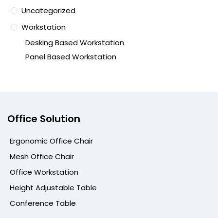
Uncategorized
Workstation
Desking Based Workstation
Panel Based Workstation
Office Solution
Ergonomic Office Chair
Mesh Office Chair
Office Workstation
Height Adjustable Table
Conference Table