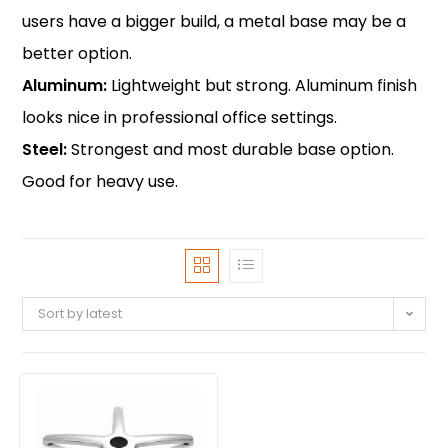
users have a bigger build, a metal base may be a
better option.
Aluminum:
Lightweight but strong. Aluminum finish
looks nice in professional office settings.
Steel:
Strongest and most durable base option.
Good for heavy use.
Sort by latest