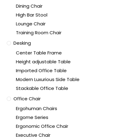
Dining Chair
High Bar Stool
Lounge Chair
Training Room Chair
Desking
Center Table Frame
Height adjustable Table
Imported Office Table
Modern Luxurious Side Table
Stackable Office Table
Office Chair
Ergohuman Chairs
Ergome Series
Ergonomic Office Chair
Executive Chair