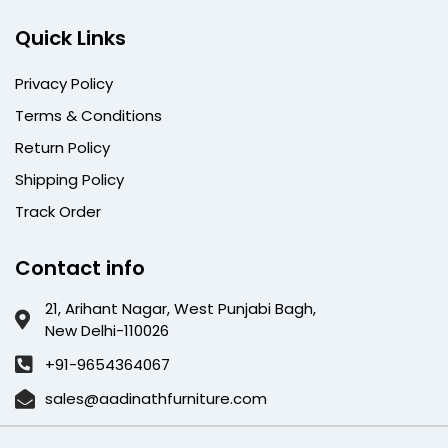
Quick Links
Privacy Policy
Terms & Conditions
Return Policy
Shipping Policy
Track Order
Contact info
21, Arihant Nagar, West Punjabi Bagh,
New Delhi-110026
+91-9654364067
sales@aadinathfurniture.com