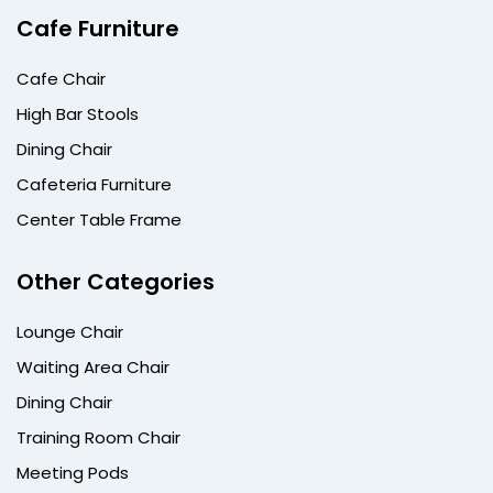
Cafe Furniture
Cafe Chair
High Bar Stools
Dining Chair
Cafeteria Furniture
Center Table Frame
Other Categories
Lounge Chair
Waiting Area Chair
Dining Chair
Training Room Chair
Meeting Pods