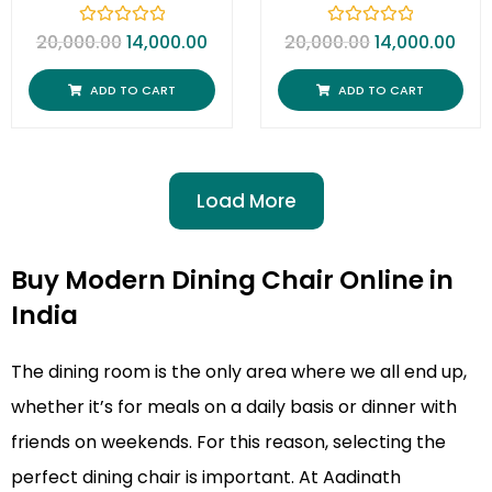
R
R
20,000.00
14,000.00
20,000.00
14,000.00
a
a
t
t
e
e
ADD TO CART
ADD TO CART
d
d
0
0
o
o
u
u
t
t
o
o
f
f
Load More
5
5
Buy Modern Dining Chair Online in
India
The dining room is the only area where we all end up,
whether it’s for meals on a daily basis or dinner with
friends on weekends. For this reason, selecting the
perfect dining chair is important. At Aadinath