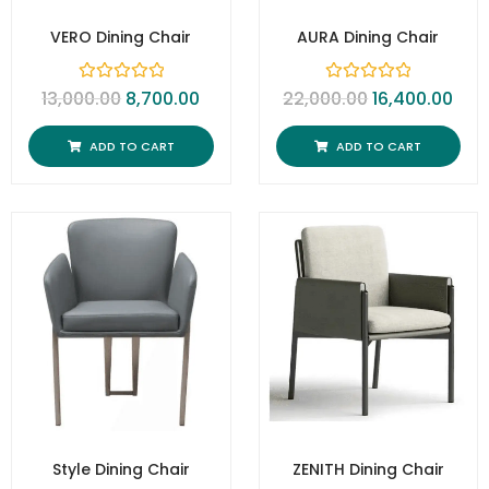
VERO Dining Chair
AURA Dining Chair
R
R
13,000.00
8,700.00
22,000.00
16,400.00
a
a
t
t
e
e
ADD TO CART
ADD TO CART
d
d
0
0
o
o
u
u
t
t
o
o
f
f
5
5
Style Dining Chair
ZENITH Dining Chair