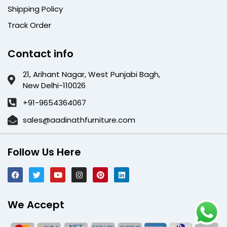
Shipping Policy
Track Order
Contact info
21, Arihant Nagar, West Punjabi Bagh,
New Delhi-110026
+91-9654364067
sales@aadinathfurniture.com
Follow Us Here
We Accept