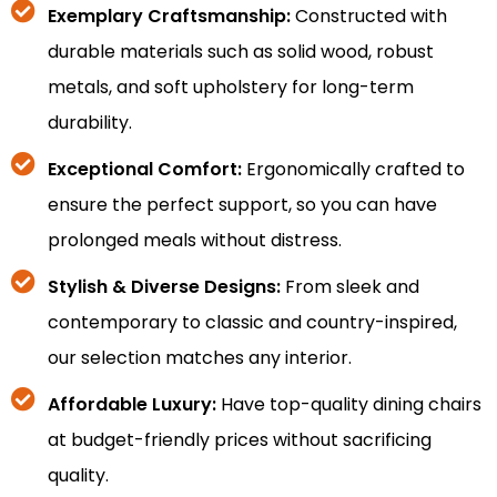
Exemplary Craftsmanship:
Constructed with
durable materials such as solid wood, robust
metals, and soft upholstery for long-term
durability.
Exceptional Comfort:
Ergonomically crafted to
ensure the perfect support, so you can have
prolonged meals without distress.
Stylish & Diverse Designs:
From sleek and
contemporary to classic and country-inspired,
our selection matches any interior.
Affordable Luxury:
Have top-quality dining chairs
at budget-friendly prices without sacrificing
quality.