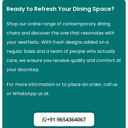
Ready to Refresh Your Dining Space?
Shop our online range of contemporary dining
chairs and discover the one that resonates with
your aesthetic. With fresh designs added on a
regular basis and a team of people who actually
care, we ensure you receive quality and comfort at
your doorstep.
For more information or to place an order, call us
or WhatsApp us at:
+91-9654364067