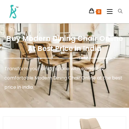
0
Buy Modern Dining Chair Online
At Best Price in India
Transform your dining space with elegant &
comfortable Modern Dining Chair Online at the best
price in India.