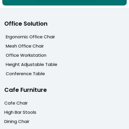
Office Solution
Ergonomic Office Chair
Mesh Office Chair
Office Workstation
Height Adjustable Table
Conference Table
Cafe Furniture
Cafe Chair
High Bar Stools
Dining Chair