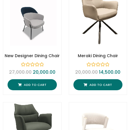
New Designer Dining Chair
Meraki Dining Chair
R
R
27,000.00
20,000.00
20,000.00
14,500.00
a
a
t
t
e
e
ADD TO CART
ADD TO CART
d
d
0
0
o
o
u
u
t
t
o
o
f
f
5
5