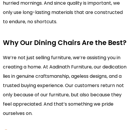
hurried mornings. And since quality is important, we
only use long-lasting materials that are constructed
to endure, no shortcuts.
Why Our Dining Chairs Are the Best?
We’re not just selling furniture, we’re assisting you in
creating a home. At Aadinath Furniture, our dedication
lies in genuine craftsmanship, ageless designs, and a
trusted buying experience. Our customers return not
only because of our furniture, but also because they
feel appreciated. And that’s something we pride
ourselves on.