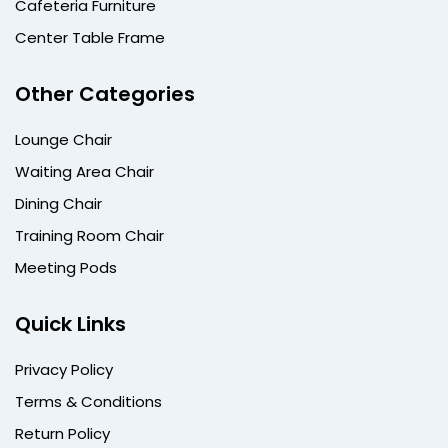
Cafeteria Furniture
Center Table Frame
Other Categories
Lounge Chair
Waiting Area Chair
Dining Chair
Training Room Chair
Meeting Pods
Quick Links
Privacy Policy
Terms & Conditions
Return Policy