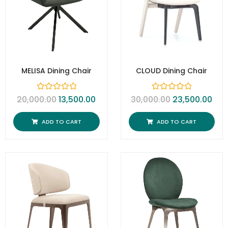
MELISA Dining Chair
CLOUD Dining Chair
R
R
20,000.00
13,500.00
30,000.00
23,500.00
a
a
t
t
e
e
ADD TO CART
ADD TO CART
d
d
0
0
o
o
u
u
t
t
o
o
f
f
5
5