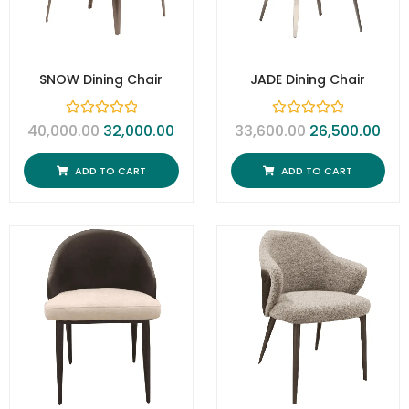
SNOW Dining Chair
JADE Dining Chair
R
R
40,000.00
32,000.00
33,600.00
26,500.00
a
a
t
t
e
e
ADD TO CART
ADD TO CART
d
d
0
0
o
o
u
u
t
t
o
o
f
f
5
5