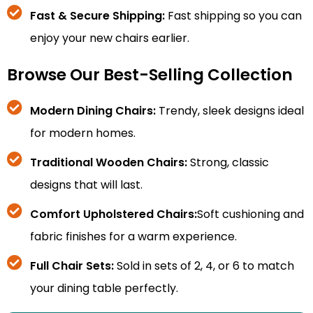
Fast & Secure Shipping:
Fast shipping so you can
enjoy your new chairs earlier.
Browse Our Best-Selling Collection
Modern Dining Chairs:
Trendy, sleek designs ideal
for modern homes.
Traditional Wooden Chairs:
Strong, classic
designs that will last.
Comfort Upholstered Chairs:
Soft cushioning and
fabric finishes for a warm experience.
Full Chair Sets:
Sold in sets of 2, 4, or 6 to match
your dining table perfectly.