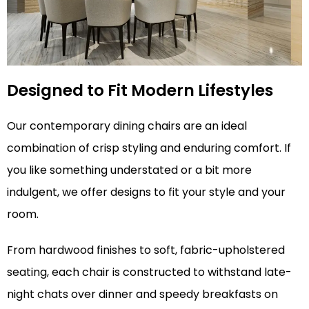
Designed to Fit Modern Lifestyles
Our contemporary dining chairs are an ideal
combination of crisp styling and enduring comfort. If
you like something understated or a bit more
indulgent, we offer designs to fit your style and your
room.
From hardwood finishes to soft, fabric-upholstered
seating, each chair is constructed to withstand late-
night chats over dinner and speedy breakfasts on