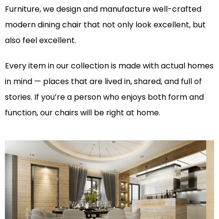
Furniture, we design and manufacture well-crafted
modern dining chair
that not only look excellent, but
also feel excellent.
Every item in our collection is made with actual homes
in mind — places that are lived in, shared, and full of
stories. If you’re a person who enjoys both form and
function, our chairs will be right at home.