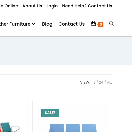
re Online
About Us
Login
Need Help? Contact Us
ther Furniture
Blog
Contact Us
0
VIEW:
12
24
ALL
SALE!