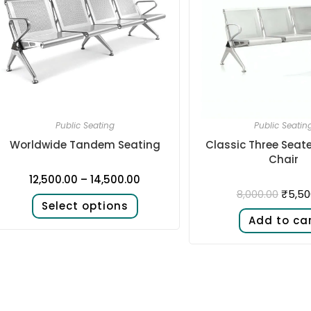
Public Seating
Public Seatin
Worldwide Tandem Seating
Classic Three Seat
Chair
12,500.00
–
14,500.00
₹
5,50
8,000.00
Select options
Add to ca