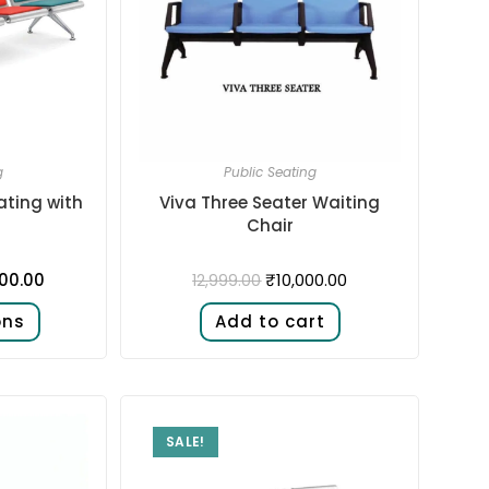
g
Public Seating
ating with
Viva Three Seater Waiting
Chair
500.00
₹
10,000.00
12,999.00
ons
Add to cart
SALE!