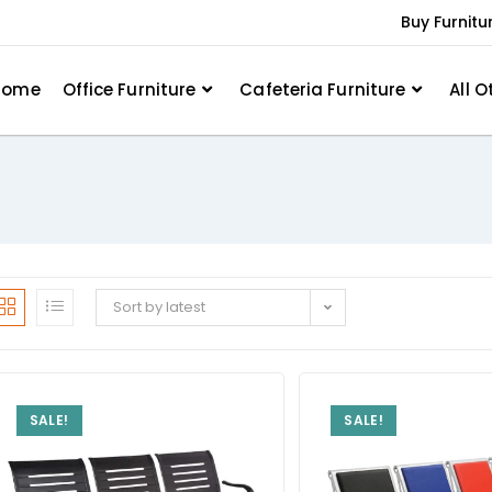
Buy Furnitu
Home
Office Furniture
Cafeteria Furniture
All O
Sort by latest
SALE!
SALE!