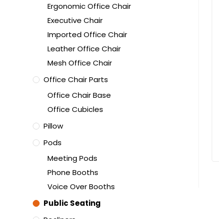
Ergonomic Office Chair
Executive Chair
Imported Office Chair
Leather Office Chair
Mesh Office Chair
Office Chair Parts
Office Chair Base
Office Cubicles
Pillow
Pods
Meeting Pods
Phone Booths
Voice Over Booths
Public Seating