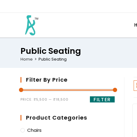
Public Seating
Home
>
Public Seating
Filter By Price
FILTER
PRICE:
₹5,500
—
₹18,500
Product Categories
Chairs