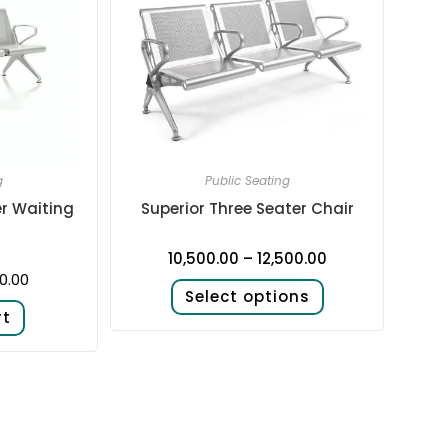
g
Public Seating
er Waiting
Superior Three Seater Chair
10,500.00
–
12,500.00
0.00
Select options
rt