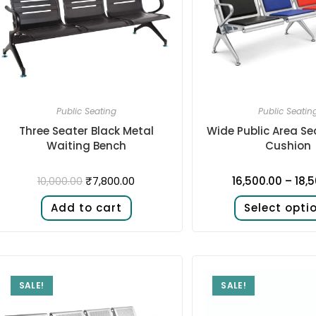
Public Seating
Public Seatin
Three Seater Black Metal
Wide Public Area Se
Waiting Bench
Cushion
₹
7,800.00
16,500.00
–
18,
10,000.00
Add to cart
Select opti
SALE!
SALE!