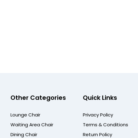
Other Categories
Quick Links
Lounge Chair
Privacy Policy
Waiting Area Chair
Terms & Conditions
Dining Chair
Return Policy