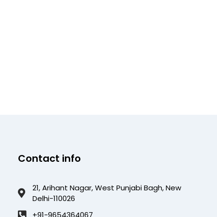
Contact info
21, Arihant Nagar, West Punjabi Bagh, New
Delhi-110026
+91-9654364067