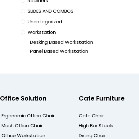
Recliners
SLIDES AND COMBOS
Uncategorized
Workstation
Desking Based Workstation
Panel Based Workstation
Office Solution
Cafe Furniture
Ergonomic Office Chair
Cafe Chair
Mesh Office Chair
High Bar Stools
Office Workstation
Dining Chair