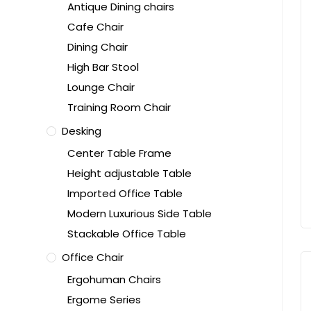
Antique Dining chairs
Cafe Chair
Dining Chair
High Bar Stool
Lounge Chair
Training Room Chair
Desking
Center Table Frame
Height adjustable Table
Imported Office Table
Modern Luxurious Side Table
Stackable Office Table
Office Chair
Ergohuman Chairs
Ergome Series