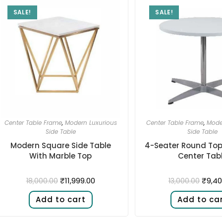
SALE!
SALE!
Center Table Frame
,
Modern Luxurious
Center Table Frame
,
Mode
Side Table
Side Table
Modern Square Side Table
4-Seater Round Top 
With Marble Top
Center Tab
₹
11,999.00
₹
9,40
18,000.00
13,000.00
Add to cart
Add to ca