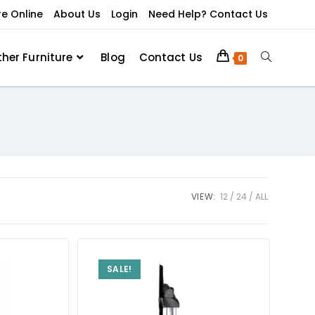
re Online
About Us
Login
Need Help? Contact Us
ther Furniture
Blog
Contact Us
0
VIEW:
12
24
ALL
SALE!