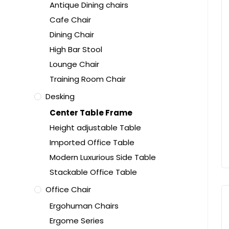
Antique Dining chairs
Cafe Chair
Dining Chair
High Bar Stool
Lounge Chair
Training Room Chair
Desking
Center Table Frame
Height adjustable Table
Imported Office Table
Modern Luxurious Side Table
Stackable Office Table
Office Chair
Ergohuman Chairs
Ergome Series