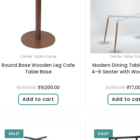
Center Table Frame
Center Table Fr
Round Base Wooden Leg Cafe
Modern Dining Tabl
Table Base
4–6 Seater with Wo
₹
9,000.00
₹
17,0
15,000.00
21,000.00
Add to cart
Add to ca
SALE!
SALE!