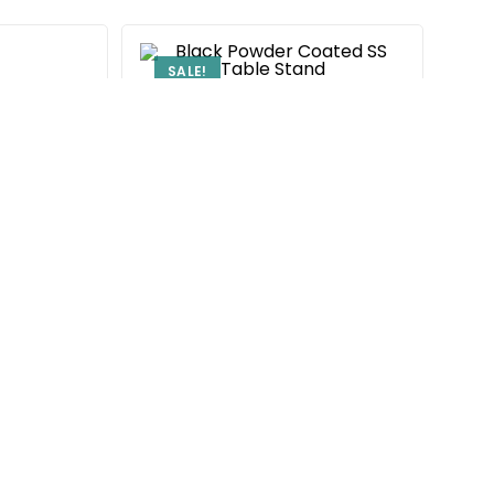
SALE!
Center Table Frame
Black Powder Coated SS Table
Stand
₹
6,300.00
9,500.00
Add to cart
ame
d SS Table
00.00
rt