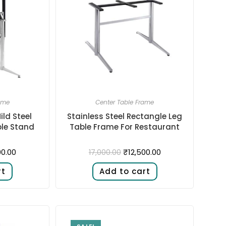
ame
Center Table Frame
ild Steel
Stainless Steel Rectangle Leg
ble Stand
Table Frame For Restaurant
00.00
₹
12,500.00
17,000.00
rt
Add to cart