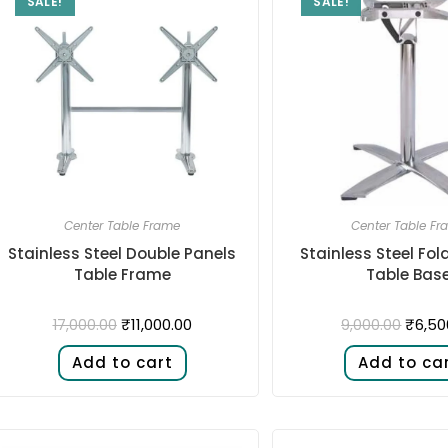
SALE!
SALE!
Center Table Frame
Center Table Fr
Stainless Steel Double Panels
Stainless Steel Fol
Table Frame
Table Bas
₹
11,000.00
₹
6,50
17,000.00
9,000.00
Add to cart
Add to ca