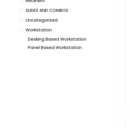
Recliners
SLIDES AND COMBOS
Uncategorized
Workstation
Desking Based Workstation
Panel Based Workstation