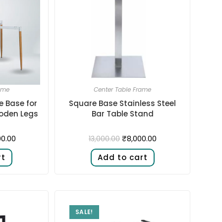
ame
Center Table Frame
e Base for
Square Base Stainless Steel
oden Legs
Bar Table Stand
00.00
₹
8,000.00
13,000.00
rt
Add to cart
SALE!