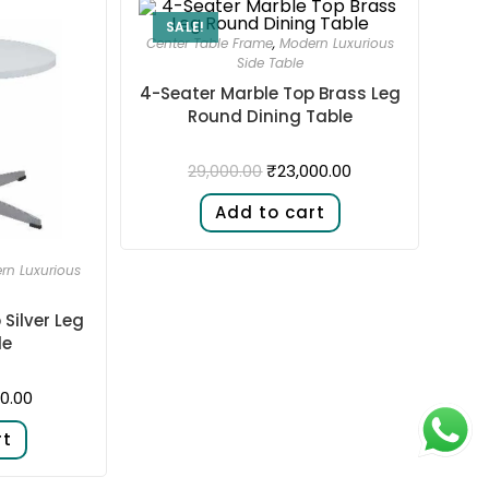
SALE!
Center Table Frame
,
Modern Luxurious
Side Table
4-Seater Marble Top Brass Leg
Round Dining Table
₹
23,000.00
29,000.00
Add to cart
rn Luxurious
Silver Leg
le
0.00
rt