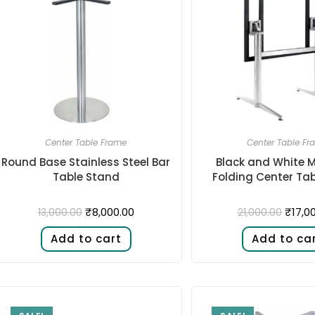
Center Table Frame
Center Table Fr
Round Base Stainless Steel Bar
Black and White M
Table Stand
Folding Center Ta
₹
8,000.00
₹
17,0
13,000.00
21,000.00
Add to cart
Add to ca