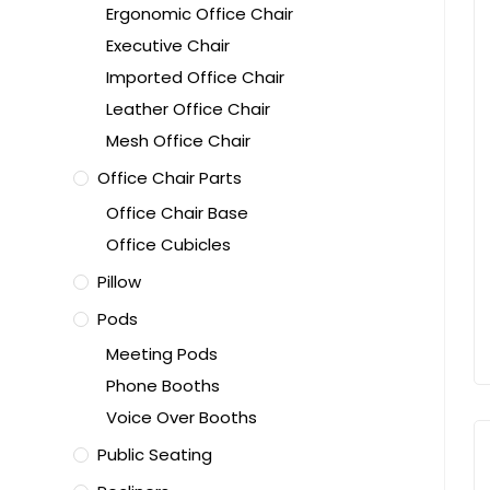
Ergonomic Office Chair
Executive Chair
Imported Office Chair
Leather Office Chair
Mesh Office Chair
Office Chair Parts
Office Chair Base
Office Cubicles
Pillow
Pods
Meeting Pods
Phone Booths
Voice Over Booths
Public Seating