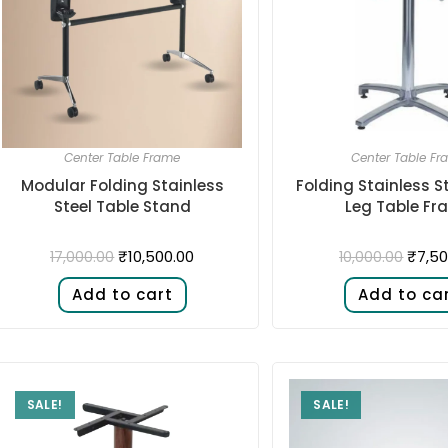
Center Table Frame
Center Table Fr
Modular Folding Stainless
Folding Stainless S
Steel Table Stand
Leg Table Fr
₹
10,500.00
₹
7,50
17,000.00
10,000.00
Add to cart
Add to ca
SALE!
SALE!