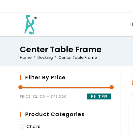
Center Table Frame
Home
>
Desking
>
Center Table Frame
Filter By Price
FILTER
PRICE:
₹2,100
—
₹48,000
Product Categories
Chairs