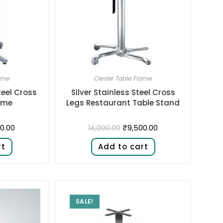
ame
Center Table Frame
teel Cross
Silver Stainless Steel Cross
ame
Legs Restaurant Table Stand
0.00
₹
9,500.00
14,000.00
rt
Add to cart
SALE!