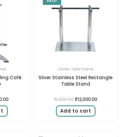
SALE!
ame
Center Table Frame
ding Café
Silver Stainless Steel Rectangle
e
Table Stand
0.00
₹
12,000.00
15,000.00
rt
Add to cart