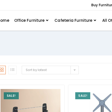
Buy Furnitu
Home
Office Furniture
Cafeteria Furniture
All O
Sort by latest
SALE!
SALE!