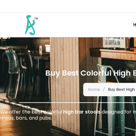
Buy Best Colorful High B
Home
/
Buy Best High 
We offer the best colorful
high bar stools
designed for m
areas, bars, and pubs.