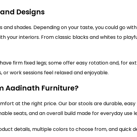
 and Designs
yles and shades. Depending on your taste, you could go wi
h your interiors. From classic blacks and whites to playfu
ave firm fixed legs; some offer easy rotation and, for ext
 or work sessions feel relaxed and enjoyable.
om Aadinath Furniture?
omfort at the right price. Our bar stools are durable, eas
anable seats, and an overall build made for everyday use l
oduct details, multiple colors to choose from, and quick d