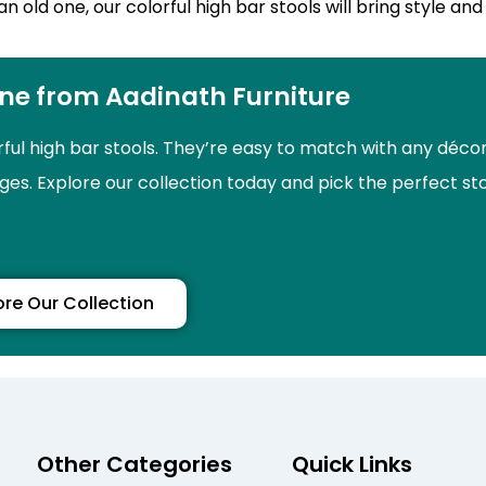
ld one, our colorful high bar stools will bring style and 
ine from Aadinath Furniture
rful high bar stools. They’re easy to match with any déco
nges. Explore our collection today and pick the perfect st
ore Our Collection
Other Categories
Quick Links