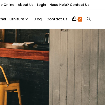
re Online
About Us
Login
Need Help? Contact Us
ther Furniture
Blog
Contact Us
0