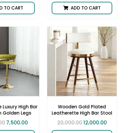
D TO CART
ADD TO CART
 Luxury High Bar
Wooden Gold Plated
h Golden Legs
Leatherette High Bar Stool
00
7,500.00
20,000.00
12,000.00