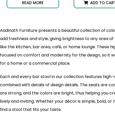
READ MORE
ADD TO CAR
Aadinath Furniture presents a beautiful collection of color
add freshness and style, giving brightness to any area o
like the kitchen, bar area, café, or home lounge. These hi
focused on comfort and modernity for the design, so it w
for a home or a commercial place.
Each and every bar stool in our collection features high-
combined with details of design details. The seats are c
are strong, and the colors are bright, thus helping you c
lively and inviting. Whether your décor is simple, bold, or 
find a stool that fits your taste.