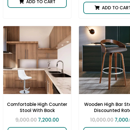
ADD TO CART
ADD TO CAR
Comfortable High Counter
Wooden High Bar Sto
Stool With Back
Discounted Rat
9,000.00
7,200.00
10,000.00
7,000