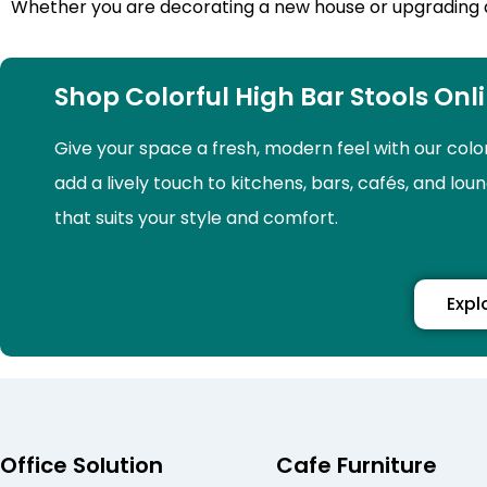
Whether you are decorating a new house or upgrading an o
Shop Colorful High Bar Stools Onl
Give your space a fresh, modern feel with our colo
add a lively touch to kitchens, bars, cafés, and lou
that suits your style and comfort.
Expl
Office Solution
Cafe Furniture