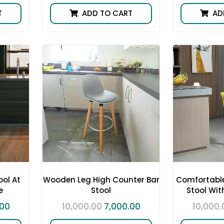
T
ADD TO CART
AD
ol At
Wooden Leg High Counter Bar
Comfortable
e
Stool
Stool Wit
.00
10,000.00
7,000.00
10,000.