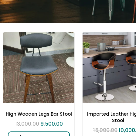
High Wooden Legs Bar Stool
Imported Leather Hi
Stool
13,000.00
9,500.00
15,000.00
10,000