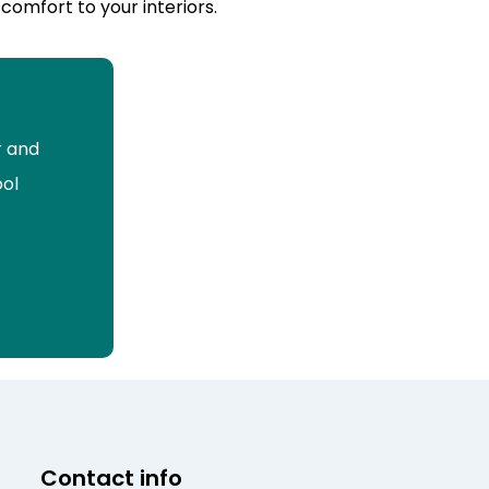
comfort to your interiors.
r and
ool
Contact info