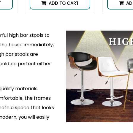
T
ADD TO CART
AD
ful high bar stools to
f the house immediately,
gh bar stools are
ould be perfect either
quality materials
omfortable, the frames
reate a space that looks
modern, you will easily