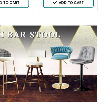
D TO CART
ADD TO CART