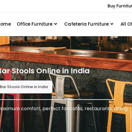
Buy Furnitu
Home
Office Furniture
Cafeteria Furniture
All O
ar Stools Online in India
Bar Stools Online in India
aximum comfort, perfect for cafés, restaurants, dining