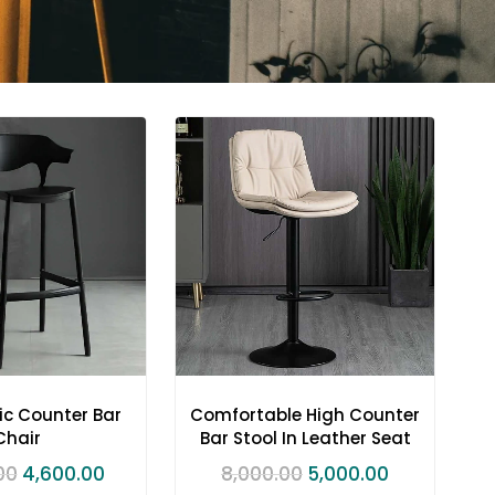
ic Counter Bar
Comfortable High Counter
Chair
Bar Stool In Leather Seat
00
4,600.00
8,000.00
5,000.00