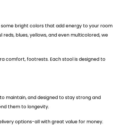
th some bright colors that add energy to your room
l reds, blues, yellows, and even multicolored, we
ra comfort, footrests. Each stool is designed to
y to maintain, and designed to stay strong and
end them to longevity.
elivery options-all with great value for money.