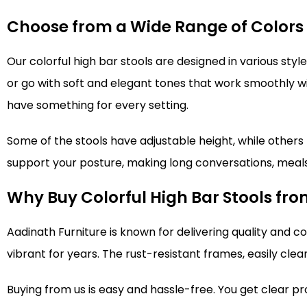
Choose from a Wide Range of Colors
Our colorful high bar stools are designed in various st
or go with soft and elegant tones that work smoothly wit
have something for every setting.
Some of the stools have adjustable height, while others h
support your posture, making long conversations, meals,
Why Buy Colorful High Bar Stools fr
Aadinath Furniture is known for delivering quality and c
vibrant for years. The rust-resistant frames, easily cle
Buying from us is easy and hassle-free. You get clear pr