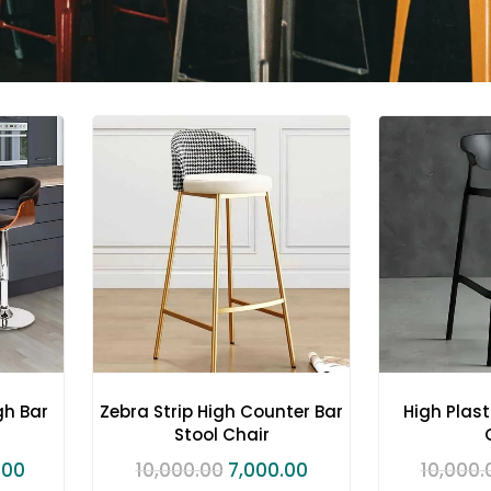
gh Bar
Zebra Strip High Counter Bar
High Plast
Stool Chair
.00
10,000.00
7,000.00
10,000.