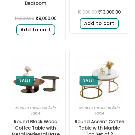
Bedroom
₹
13,000.00
18,000.00
₹
9,000.00
14,000.00
Add to cart
Add to cart
SALE!
SALE!
Modern Luxurious Side
Modern Luxurious Side
Table
Table
Round Black Wood
Round Accent Coffee
Coffee Table with
Table with Marble
Metal Pedestal Base
Top Set of 2