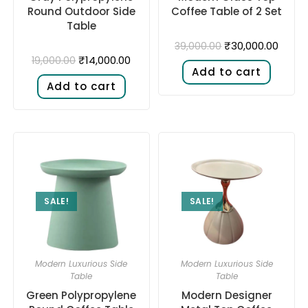
Round Outdoor Side
Coffee Table of 2 Set
Table
₹
30,000.00
39,000.00
₹
14,000.00
19,000.00
Add to cart
Add to cart
SALE!
SALE!
Modern Luxurious Side
Modern Luxurious Side
Table
Table
Green Polypropylene
Modern Designer