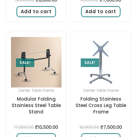
Add to cart
Add to cart
SALE!
SALE!
Center Table Frame
Center Table Frame
Modular Folding
Folding Stainless
Stainless Steel Table
Steel Cross Leg Table
Stand
Frame
₹
10,500.00
₹
7,500.00
17,000.00
10,000.00