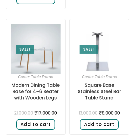
SALE!
SALE!
Center Table Frame
Center Table Frame
Modern Dining Table
Square Base
Base for 4–6 Seater
Stainless Steel Bar
with Wooden Legs
Table Stand
₹
17,000.00
₹
8,000.00
21,000.00
13,000.00
Add to cart
Add to cart