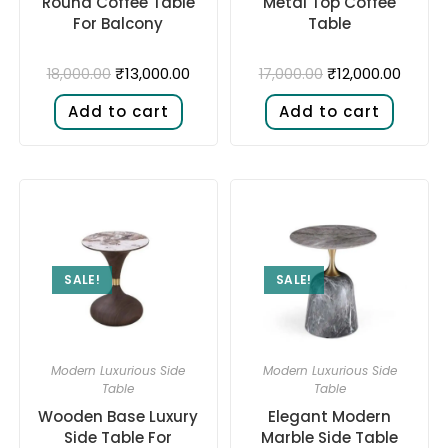
Round Coffee Table
Metal Top Coffee
For Balcony
Table
₹
13,000.00
₹
12,000.00
18,000.00
17,000.00
Add to cart
Add to cart
SALE!
SALE!
Modern Luxurious Side
Modern Luxurious Side
Table
Table
Wooden Base Luxury
Elegant Modern
Side Table For
Marble Side Table