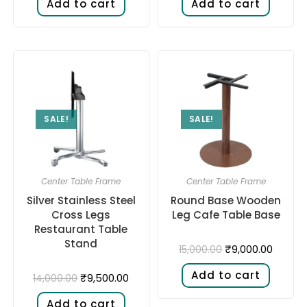
Add to cart
Add to cart
SALE!
SALE!
Center Table Frame
Center Table Frame
Silver Stainless Steel
Round Base Wooden
Cross Legs
Leg Cafe Table Base
Restaurant Table
Stand
₹
9,000.00
15,000.00
Add to cart
₹
9,500.00
14,000.00
Add to cart