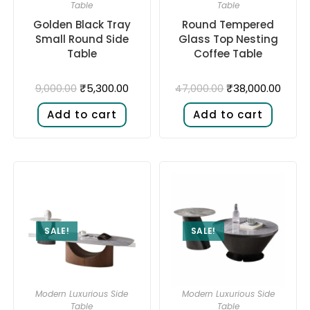
Table
Table
Golden Black Tray
Round Tempered
Small Round Side
Glass Top Nesting
Table
Coffee Table
₹
5,300.00
₹
38,000.00
9,000.00
47,000.00
Add to cart
Add to cart
SALE!
SALE!
Modern Luxurious Side
Modern Luxurious Side
Table
Table