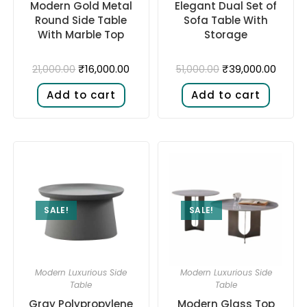
Modern Gold Metal
Elegant Dual Set of
Round Side Table
Sofa Table With
With Marble Top
Storage
₹
16,000.00
₹
39,000.00
21,000.00
51,000.00
Add to cart
Add to cart
SALE!
SALE!
Modern Luxurious Side
Modern Luxurious Side
Table
Table
Gray Polypropylene
Modern Glass Top