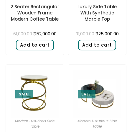
2 Seater Rectangular
Luxury Side Table
Wooden Frame
With Synthetic
Modern Coffee Table
Marble Top
₹
52,000.00
₹
25,000.00
61,000.00
31,000.00
Add to cart
Add to cart
SALE!
SALE!
Modern Luxurious Side
Modern Luxurious Side
Table
Table