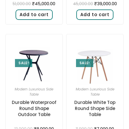
₹
45,000.00
₹
39,000.00
51,000.00
45,000.00
Add to cart
Add to cart
SALE!
SALE!
Modern Luxurious Side
Modern Luxurious Side
Table
Table
Durable Waterproof
Durable White Top
Round Shape
Round Shape Side
Outdoor Table
Table
₹
8,000.00
₹
7,000.00
13,000.00
11,999.00