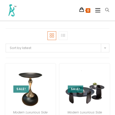
0
Sort by latest
SALE!
SALE!
Modern Luxurious Side
Modern Luxurious Side