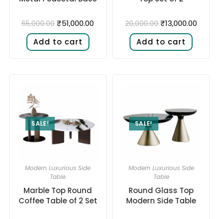
₹
51,000.00
₹
13,000.00
65,000.00
20,000.00
Add to cart
Add to cart
SALE!
SALE!
Modern Luxurious Side
Modern Luxurious Side
Table
Table
Marble Top Round
Round Glass Top
Coffee Table of 2 Set
Modern Side Table