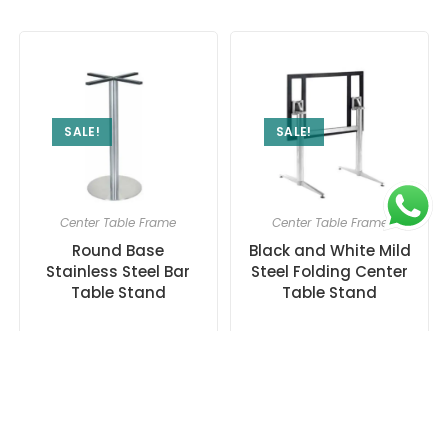
SALE!
SALE!
Center Table Frame
Center Table Frame
Round Base
Black and White Mild
Stainless Steel Bar
Steel Folding Center
Table Stand
Table Stand
₹
8,000.00
₹
17,000.00
13,000.00
21,000.00
Add to cart
Add to cart