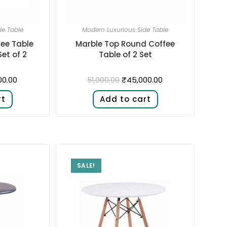
de Table
Modern Luxurious Side Table
ee Table
Marble Top Round Coffee
et of 2
Table of 2 Set
00.00
₹
45,000.00
51,000.00
rt
Add to cart
SALE!