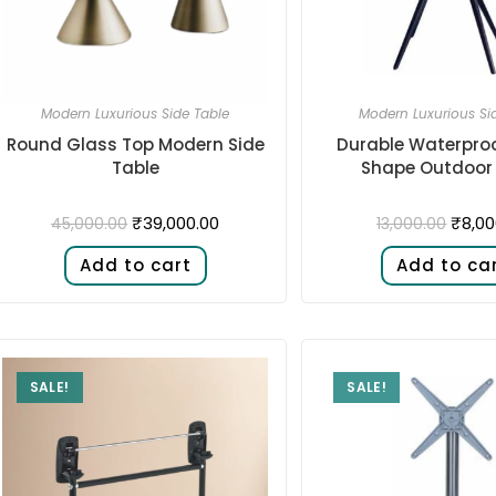
Modern Luxurious Side Table
Modern Luxurious Si
Round Glass Top Modern Side
Durable Waterpro
Table
Shape Outdoor
₹
39,000.00
₹
8,00
45,000.00
13,000.00
Add to cart
Add to ca
SALE!
SALE!