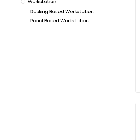
Workstation
Desking Based Workstation
Panel Based Workstation