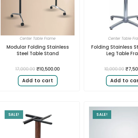
Center Table Frame
Center Table Fr
Modular Folding Stainless
Folding Stainless S
Steel Table Stand
Leg Table Fr
₹
10,500.00
₹
7,50
17,000.00
10,000.00
Add to cart
Add to ca
SALE!
SALE!