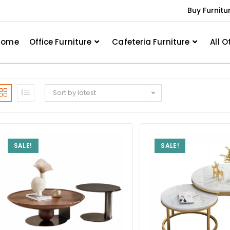
Buy Furnitu
Home
Office Furniture
Cafeteria Furniture
All O
Sort by latest
SALE!
SALE!