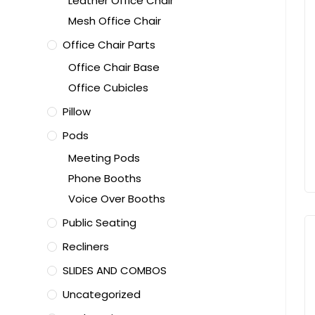
Leather Office Chair
Mesh Office Chair
Office Chair Parts
Office Chair Base
Office Cubicles
Pillow
Pods
Meeting Pods
Phone Booths
Voice Over Booths
Public Seating
Recliners
SLIDES AND COMBOS
Uncategorized