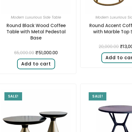
Modern Luxurious Side Table
Modern Luxurious Si
Round Black Wood Coffee
Round Accent Coff
Table with Metal Pedestal
with Marble Top S
Base
₹
13,0
20,000.00
₹
51,000.00
65,000.00
Add to ca
Add to cart
SALE!
SALE!