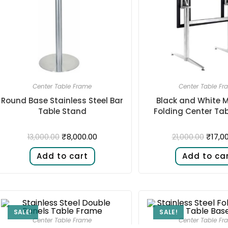
Center Table Frame
Center Table Fr
Round Base Stainless Steel Bar
Black and White M
Table Stand
Folding Center Ta
₹
8,000.00
₹
17,0
13,000.00
21,000.00
Add to cart
Add to ca
SALE!
SALE!
Center Table Frame
Center Table Fr