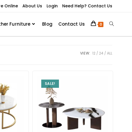
re Online
About Us
Login
Need Help? Contact Us
ther Furniture
Blog
Contact Us
0
VIEW:
12
24
ALL
SALE!