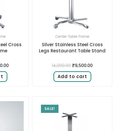
ame
Center Table Frame
teel Cross
Silver Stainless Steel Cross
ame
Legs Restaurant Table Stand
0.00
₹
9,500.00
14,000.00
rt
Add to cart
SALE!