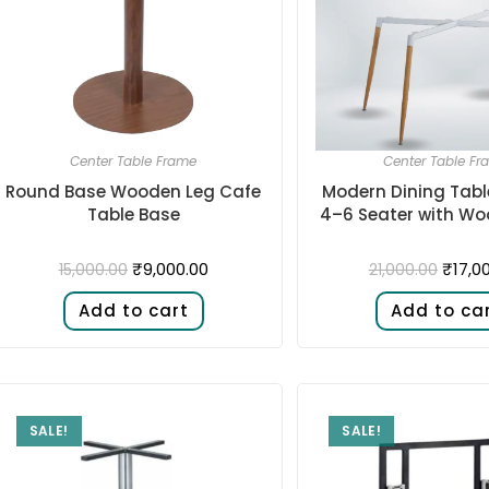
Center Table Frame
Center Table Fr
Round Base Wooden Leg Cafe
Modern Dining Tabl
Table Base
4–6 Seater with Wo
₹
9,000.00
₹
17,0
15,000.00
21,000.00
Add to cart
Add to ca
SALE!
SALE!