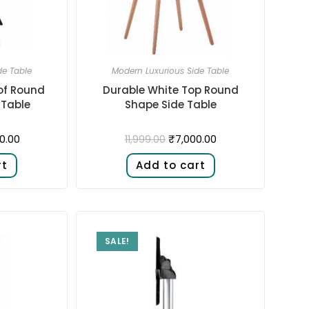
de Table
Modern Luxurious Side Table
of Round
Durable White Top Round
 Table
Shape Side Table
0.00
₹
7,000.00
11,999.00
rt
Add to cart
SALE!