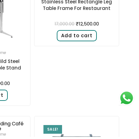
Stainless Steel Rectangle Leg
Table Frame For Restaurant
₹
12,500.00
17,000.00
Add to cart
ame
ild Steel
ble Stand
00.00
rt
SALE!
ame