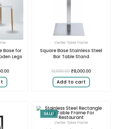
ame
Center Table Frame
e Base for
Square Base Stainless Steel
oden Legs
Bar Table Stand
00.00
₹
8,000.00
13,000.00
rt
Add to cart
SALE!
Center Table Frame