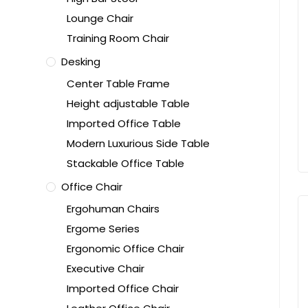
Lounge Chair
Training Room Chair
Desking
Center Table Frame
Height adjustable Table
Imported Office Table
Modern Luxurious Side Table
Stackable Office Table
Office Chair
Ergohuman Chairs
Ergome Series
Ergonomic Office Chair
Executive Chair
Imported Office Chair