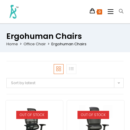
0
Ergohuman Chairs
Home
>
Office Chair
>
Ergohuman Chairs
Sort by latest
OUT OF STOCK
OUT OF STOCK