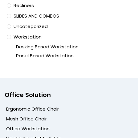
Recliners
SLIDES AND COMBOS
Uncategorized
Workstation
Desking Based Workstation
Panel Based Workstation
Office Solution
Ergonomic Office Chair
Mesh Office Chair
Office Workstation