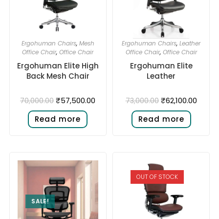
Ergohuman Chairs
,
Mesh
Ergohuman Chairs
,
Leather
Office Chair
,
Office Chair
Office Chair
,
Office Chair
Ergohuman Elite High
Ergohuman Elite
Back Mesh Chair
Leather
₹
57,500.00
₹
62,100.00
70,000.00
73,000.00
Read more
Read more
OUT OF STOCK
SALE!