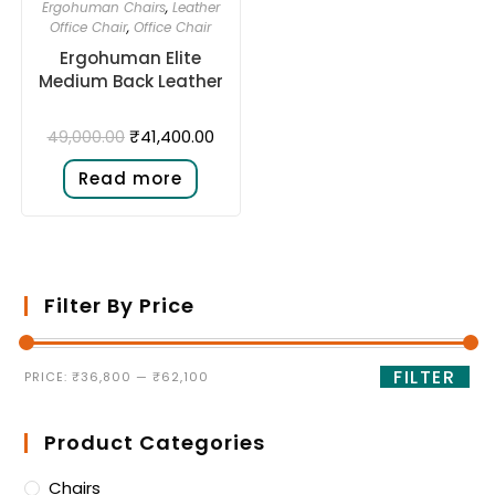
Ergohuman Chairs
,
Leather
Office Chair
,
Office Chair
Ergohuman Elite
Medium Back Leather
₹
41,400.00
49,000.00
Read more
Filter By Price
FILTER
PRICE:
₹36,800
—
₹62,100
Product Categories
Chairs