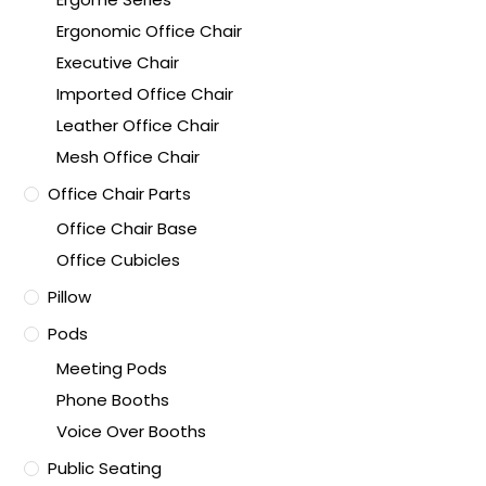
Ergonomic Office Chair
Executive Chair
Imported Office Chair
Leather Office Chair
Mesh Office Chair
Office Chair Parts
Office Chair Base
Office Cubicles
Pillow
Pods
Meeting Pods
Phone Booths
Voice Over Booths
Public Seating