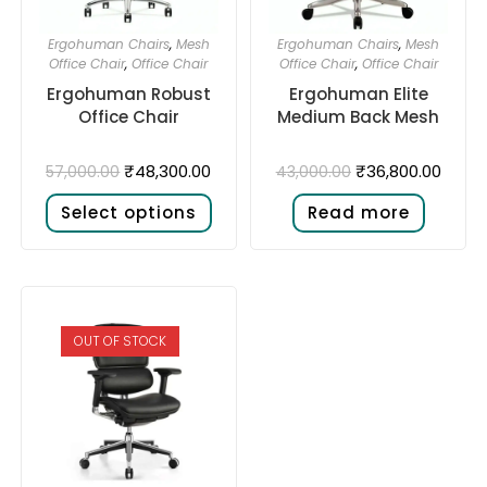
Ergohuman Chairs
,
Mesh
Ergohuman Chairs
,
Mesh
Office Chair
,
Office Chair
Office Chair
,
Office Chair
Ergohuman Robust
Ergohuman Elite
Office Chair
Medium Back Mesh
₹
48,300.00
₹
36,800.00
57,000.00
43,000.00
Select options
Read more
OUT OF STOCK