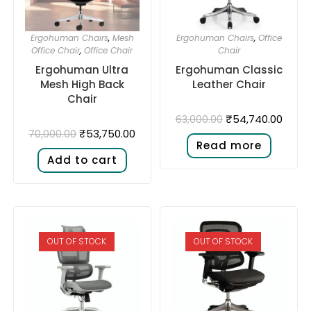
Ergohuman Chairs
,
Mesh
Ergohuman Chairs
,
Office
Office Chair
,
Office Chair
Chair
Ergohuman Ultra
Ergohuman Classic
Mesh High Back
Leather Chair
Chair
₹
54,740.00
63,000.00
₹
53,750.00
70,000.00
Read more
Add to cart
OUT OF STOCK
OUT OF STOCK