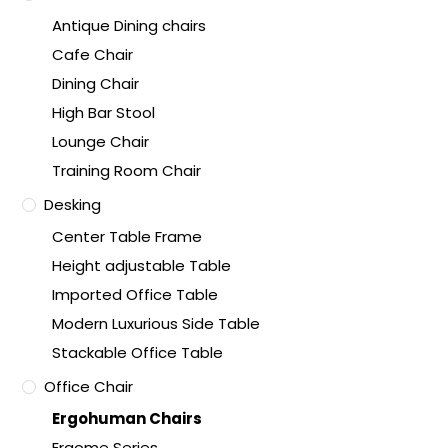
Antique Dining chairs
Cafe Chair
Dining Chair
High Bar Stool
Lounge Chair
Training Room Chair
Desking
Center Table Frame
Height adjustable Table
Imported Office Table
Modern Luxurious Side Table
Stackable Office Table
Office Chair
Ergohuman Chairs
Ergome Series