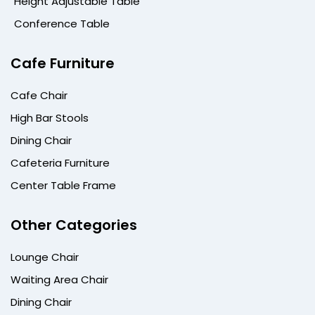
Height Adjustable Table
Conference Table
Cafe Furniture
Cafe Chair
High Bar Stools
Dining Chair
Cafeteria Furniture
Center Table Frame
Other Categories
Lounge Chair
Waiting Area Chair
Dining Chair