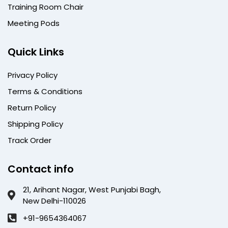
Training Room Chair
Meeting Pods
Quick Links
Privacy Policy
Terms & Conditions
Return Policy
Shipping Policy
Track Order
Contact info
21, Arihant Nagar, West Punjabi Bagh,
New Delhi-110026
+91-9654364067