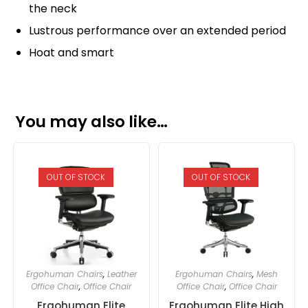
the neck
Lustrous performance over an extended period
Hoat and smart
You may also like…
OUT OF STOCK
OUT OF STOCK
Ergohuman Chairs
,
Leather
Ergohuman Chairs
,
Mesh
Office Chair
,
Office Chair
Office Chair
,
Office Chair
Ergohuman Elite
Ergohuman Elite High