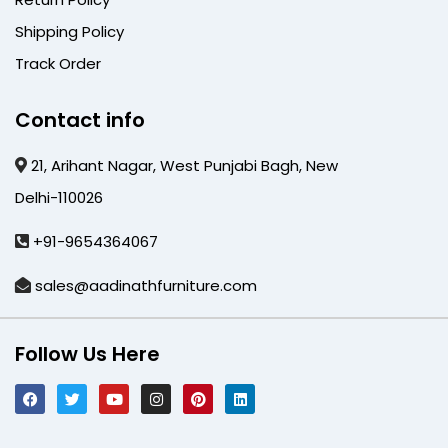
Shipping Policy
Track Order
Contact info
21, Arihant Nagar, West Punjabi Bagh, New
Delhi-110026
+91-9654364067
sales@aadinathfurniture.com
Follow Us Here