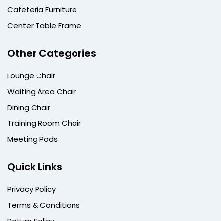
Cafeteria Furniture
Center Table Frame
Other Categories
Lounge Chair
Waiting Area Chair
Dining Chair
Training Room Chair
Meeting Pods
Quick Links
Privacy Policy
Terms & Conditions
Return Policy