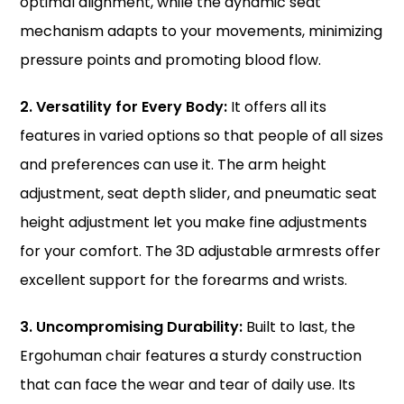
optimal alignment, while the dynamic seat
mechanism adapts to your movements, minimizing
pressure points and promoting blood flow.
2. Versatility for Every Body:
It offers all its
features in varied options so that people of all sizes
and preferences can use it. The arm height
adjustment, seat depth slider, and pneumatic seat
height adjustment let you make fine adjustments
for your comfort. The 3D adjustable armrests offer
excellent support for the forearms and wrists.
3. Uncompromising Durability:
Built to last, the
Ergohuman chair
features a sturdy construction
that can face the wear and tear of daily use. Its