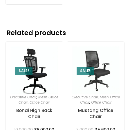
Related products
SALE!
SALE!
Executive Chair
,
Mesh Office
Executive Chair
,
Mesh Office
Chair
,
Office Chair
Chair
,
Office Chair
Bonai High Back
Mustang Office
Chair
Chair
₹
8,000.00
₹
5,600.00
10,000.00
7,000.00