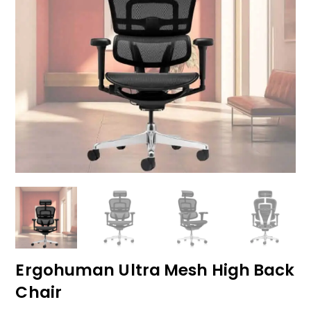
Ergohuman Ultra Mesh High Back
Chair