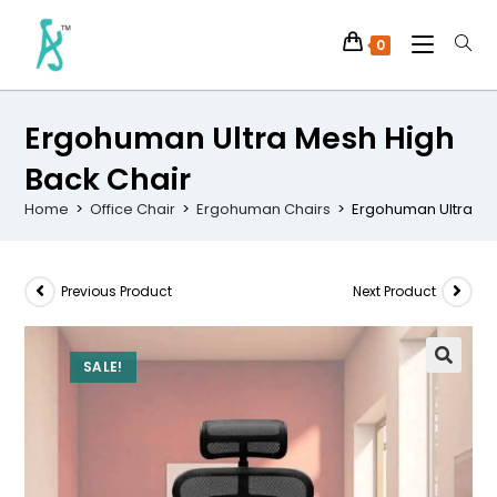
0
Ergohuman Ultra Mesh High
Back Chair
Home
>
Office Chair
>
Ergohuman Chairs
>
Ergohuman Ultra Me
Previous Product
Next Product
SALE!