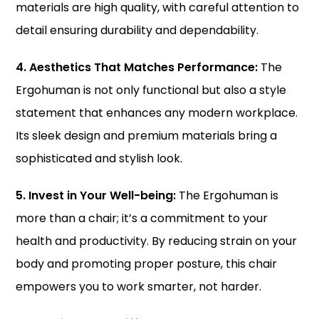
materials are high quality, with careful attention to
detail ensuring durability and dependability.
4. Aesthetics That Matches Performance:
The
Ergohuman is not only functional but also a style
statement that enhances any modern workplace.
Its sleek design and premium materials bring a
sophisticated and stylish look.
5. Invest in Your Well-being:
The Ergohuman is
more than a chair; it’s a commitment to your
health and productivity. By reducing strain on your
body and promoting proper posture, this chair
empowers you to work smarter, not harder.