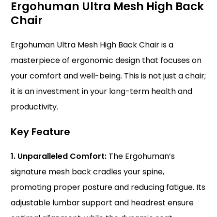
Ergohuman Ultra Mesh High Back
Chair
Ergohuman Ultra Mesh High Back Chair is a
masterpiece of
ergonomic
design that focuses on
your comfort and well-being. This is not just a chair;
it is an investment in your long-term health and
productivity.
Key Feature
1. Unparalleled Comfort:
The Ergohuman’s
signature mesh back cradles your spine,
promoting proper posture and reducing fatigue. Its
adjustable lumbar support and headrest ensure