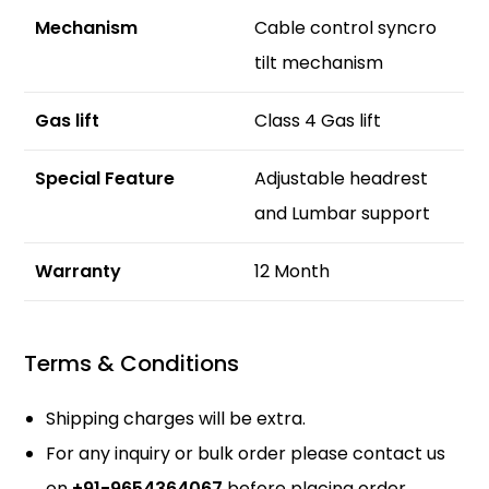
Mechanism
Cable control syncro
tilt mechanism
Gas lift
Class 4 Gas lift
Special Feature
Adjustable headrest
and Lumbar support
Warranty
12 Month
Terms & Conditions
Shipping charges will be extra.
For any inquiry or bulk order please contact us
on
+91-9654364067
before placing order.