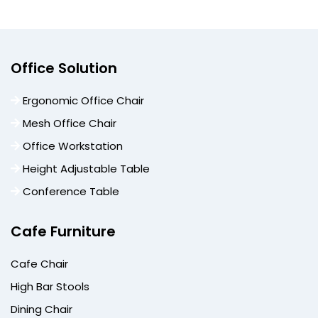
Office Solution
Ergonomic Office Chair
Mesh Office Chair
Office Workstation
Height Adjustable Table
Conference Table
Cafe Furniture
Cafe Chair
High Bar Stools
Dining Chair