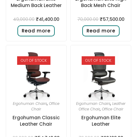
Medium Back Leather
Back Mesh Chair
₹
41,400.00
₹
57,500.00
49,000.00
70,000.00
Read more
Read more
OUT OF STOCK
OUT OF STOCK
Ergohuman Chairs
,
Office
Ergohuman Chairs
,
Leather
Chair
Office Chair
,
Office Chair
Ergohuman Classic
Ergohuman Elite
Leather Chair
Leather