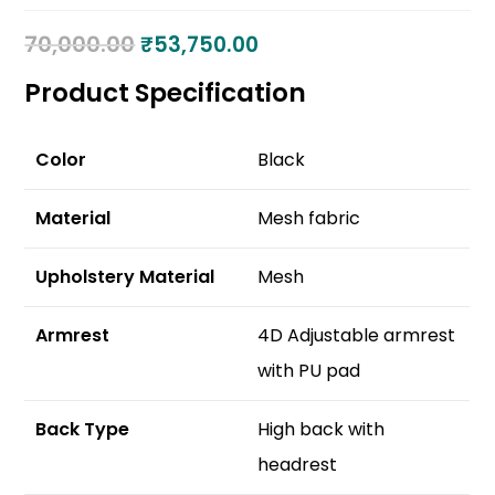
70,000.00
₹
53,750.00
Product Specification
Color
Black
Material
Mesh fabric
Upholstery Material
Mesh
Armrest
4D Adjustable armrest
with PU pad
Back Type
High back with
headrest