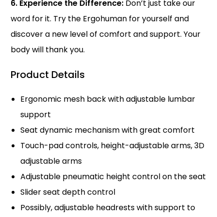
6. Experience the Difference:
Don’t just take our
word for it. Try the Ergohuman for yourself and
discover a new level of comfort and support. Your
body will thank you.
Product Details
Ergonomic mesh back with adjustable lumbar
support
Seat dynamic mechanism with great comfort
Touch-pad controls, height-adjustable arms, 3D
adjustable arms
Adjustable pneumatic height control on the seat
Slider seat depth control
Possibly, adjustable headrests with support to