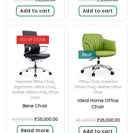
Add to cart
Add to cart
OUT OF STOCK
SALE!
Imported Office Chair
,
Office Chair
,
Imported
Ergonomic Office Chair
,
Office Chair
,
Leather Office
Leather Office Chair
,
Office
Chair
Chair
Ideal Home Office
Bene Chair
Chair
₹
35,000.00
47,000.00
₹
26,000.00
35,000.00
Read more
Add to cart