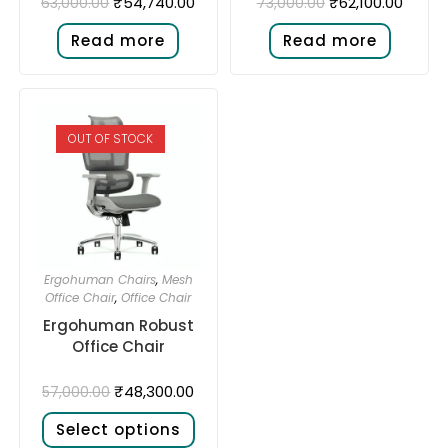
₹
54,740.00
₹
62,100.00
63,000.00
73,000.00
Read more
Read more
OUT OF STOCK
Ergohuman Chairs
,
Mesh
Office Chair
,
Office Chair
Ergohuman Robust
Office Chair
₹
48,300.00
57,000.00
Select options