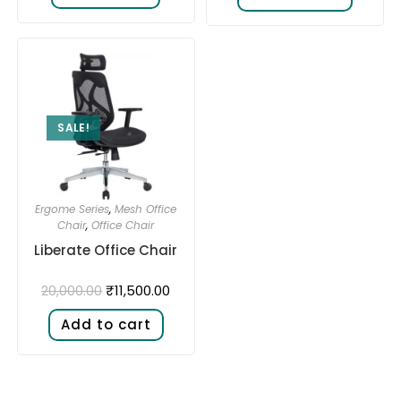
SALE!
Ergome Series
,
Mesh Office
Chair
,
Office Chair
Liberate Office Chair
₹
11,500.00
20,000.00
Add to cart