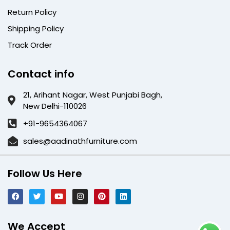
Return Policy
Shipping Policy
Track Order
Contact info
21, Arihant Nagar, West Punjabi Bagh,
New Delhi-110026
+91-9654364067
sales@aadinathfurniture.com
Follow Us Here
We Accept