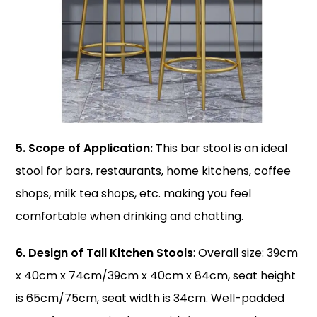
5. Scope of Application:
This bar stool is an ideal
stool for bars, restaurants, home kitchens, coffee
shops, milk tea shops, etc. making you feel
comfortable when drinking and chatting.
6. Design of Tall Kitchen Stools
: Overall size: 39cm
x 40cm x 74cm/39cm x 40cm x 84cm, seat height
is 65cm/75cm, seat width is 34cm. Well-padded