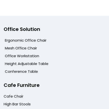
Office Solution
Ergonomic Office Chair
Mesh Office Chair
Office Workstation
Height Adjustable Table
Conference Table
Cafe Furniture
Cafe Chair
High Bar Stools