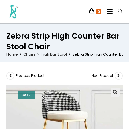
0
Zebra Strip High Counter Bar
Stool Chair
Home
>
Chairs
>
High Bar Stool
>
Zebra Strip High Counter Bar S
Previous Product
Next Product
SALE!