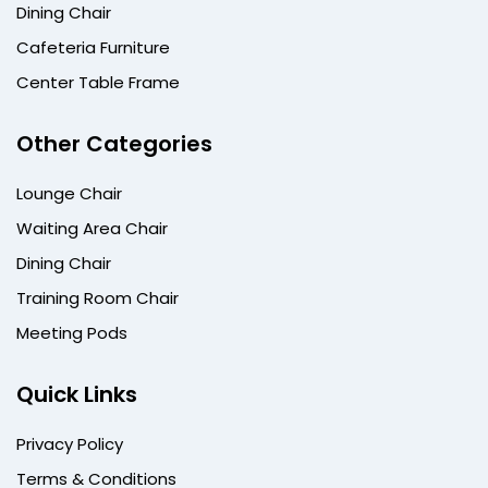
Dining Chair
Cafeteria Furniture
Center Table Frame
Other Categories
Lounge Chair
Waiting Area Chair
Dining Chair
Training Room Chair
Meeting Pods
Quick Links
Privacy Policy
Terms & Conditions