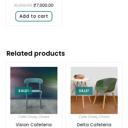
₹
7,000.00
10,000.00
Add to cart
Related products
SALE!
SALE!
Cafe Chair
,
Chairs
Cafe Chair
,
Chairs
Vision Cafeteria
Delta Cafeteria