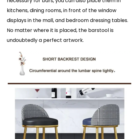
necessary for bars, you can also place them in
kitchens, dining rooms, in front of the window
displays in the mall, and bedroom dressing tables.
No matter where it is placed, the barstool is
undoubtedly a perfect artwork.