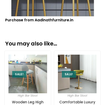
Purchase from Aadinathfurniture.in
You may also like…
SALE!
SALE!
High Bar Stool
High Bar Stool
Wooden Leg High
Comfortable Luxury