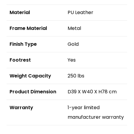
Material
PU Leather
Frame Material
Metal
Finish Type
Gold
Footrest
Yes
Weight Capacity
250 lbs
Product Dimension
D39 X W40 X H78 cm
Warranty
1-year limited
manufacturer warranty