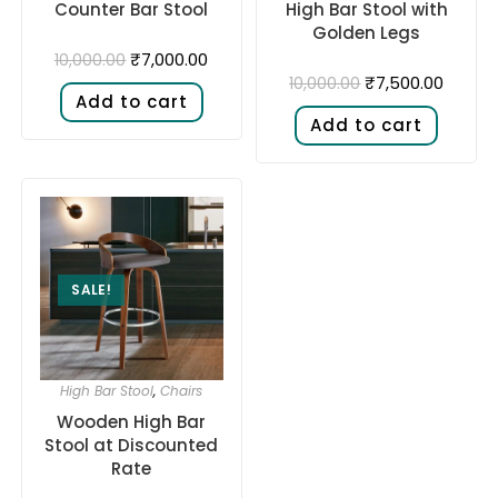
Counter Bar Stool
High Bar Stool with
Golden Legs
₹
7,000.00
10,000.00
₹
7,500.00
10,000.00
Add to cart
Add to cart
SALE!
High Bar Stool
,
Chairs
Wooden High Bar
Stool at Discounted
Rate