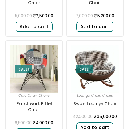
Chair
Chair
₹
2,500.00
₹
5,200.00
5,000.00
7,000.00
Add to cart
Add to cart
SALE!
SALE!
Cafe Chair
,
Chairs
Lounge Chair
,
Chairs
Patchwork Eiffel
Swan Lounge Chair
Chair
₹
35,000.00
42,000.00
₹
4,000.00
6,500.00
Add to cart