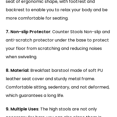
seat of ergonomic shape, with footrest and
backrest to enable you to relax your body and be
more comfortable for seating.
7. Non-slip Protector
: Counter Stools Non-slip and
anti-scratch protector under the base to protect
your floor from scratching and reducing noises
when swiveling.
8. Material:
Breakfast barstool made of soft PU
leather seat cover and sturdy metal frame.
Comfortable sitting, sedentary, and not deformed,
which guarantees a long life.
9. Multiple Uses
: The high stools are not only