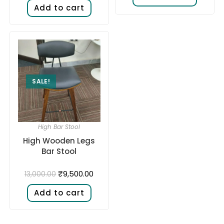
Add to cart
SALE!
High Bar Stool
High Wooden Legs
Bar Stool
₹
9,500.00
13,000.00
Add to cart