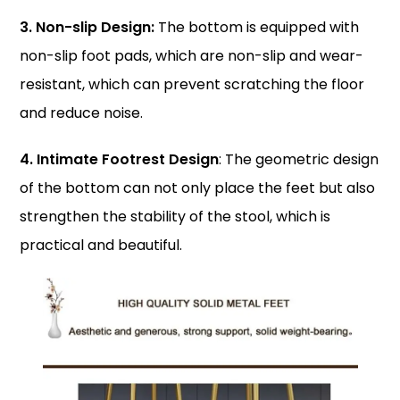
3. Non-slip Design:
The bottom is equipped with
non-slip foot pads, which are non-slip and wear-
resistant, which can prevent scratching the floor
and reduce noise.
4. Intimate Footrest Design
: The geometric design
of the bottom can not only place the feet but also
strengthen the stability of the stool, which is
practical and beautiful.