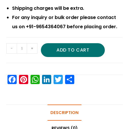
Shipping charges will be extra.
For any inquiry or bulk order please contact
us on +91-9654364067 before placing order.
-
+
ADD TO CART
F
Pi
W
Li
T
S
a
nt
h
n
w
h
c
er
a
k
itt
ar
e
e
ts
e
er
e
b
st
A
DESCRIPTION
dI
o
p
n
REVIEWS (0)