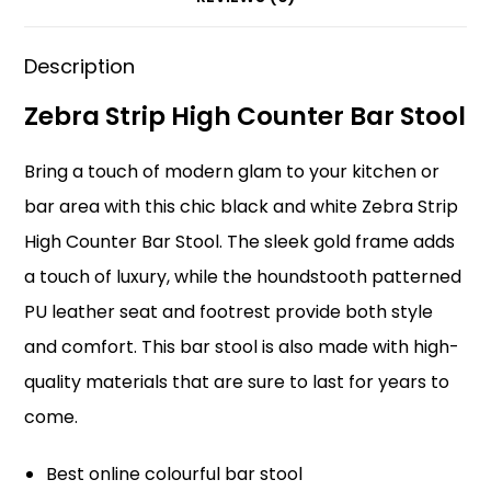
o
p
k
Description
Zebra Strip High Counter Bar Stool
Bring a touch of modern glam to your kitchen or
bar area with this chic black and white Zebra Strip
High Counter Bar Stool. The sleek gold frame adds
a touch of luxury, while the houndstooth patterned
PU leather seat and footrest provide both style
and comfort. This bar stool is also made with high-
quality materials that are sure to last for years to
come.
Best online colourful bar stool