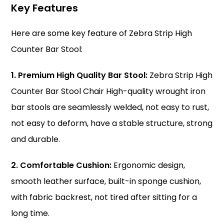
Key Features
Here are some key feature of Zebra Strip High
Counter Bar Stool:
1. Premium High Quality Bar Stool:
Zebra Strip High
Counter Bar Stool Chair High-quality wrought iron
bar stools are seamlessly welded, not easy to rust,
not easy to deform, have a stable structure, strong
and durable.
2. Comfortable Cushion:
Ergonomic design,
smooth leather surface, built-in sponge cushion,
with fabric backrest, not tired after sitting for a
long time.