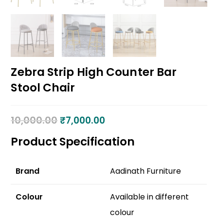
Zebra Strip High Counter Bar
Stool Chair
10,000.00
₹
7,000.00
Product Specification
Brand
Aadinath Furniture
Colour
Available in different
colour