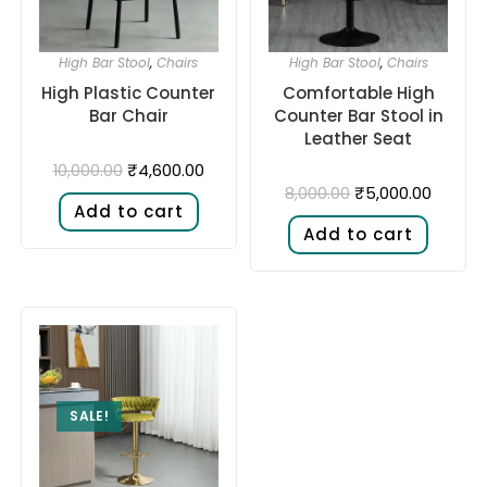
High Bar Stool
,
Chairs
High Bar Stool
,
Chairs
High Plastic Counter
Comfortable High
Bar Chair
Counter Bar Stool in
Leather Seat
₹
4,600.00
10,000.00
₹
5,000.00
8,000.00
Add to cart
Add to cart
SALE!