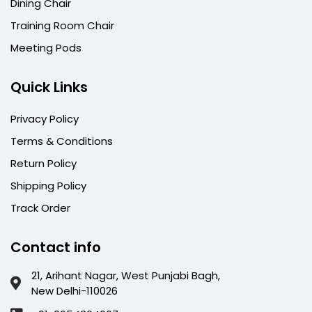
Dining Chair
Training Room Chair
Meeting Pods
Quick Links
Privacy Policy
Terms & Conditions
Return Policy
Shipping Policy
Track Order
Contact info
21, Arihant Nagar, West Punjabi Bagh,
New Delhi-110026