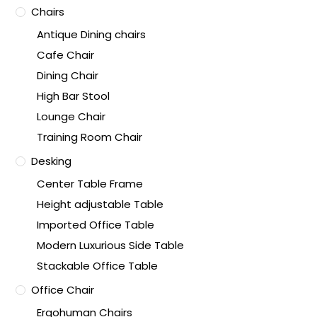
Chairs
Antique Dining chairs
Cafe Chair
Dining Chair
High Bar Stool
Lounge Chair
Training Room Chair
Desking
Center Table Frame
Height adjustable Table
Imported Office Table
Modern Luxurious Side Table
Stackable Office Table
Office Chair
Ergohuman Chairs