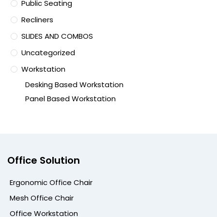
Public Seating
Recliners
SLIDES AND COMBOS
Uncategorized
Workstation
Desking Based Workstation
Panel Based Workstation
Office Solution
Ergonomic Office Chair
Mesh Office Chair
Office Workstation