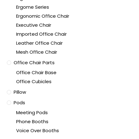
Ergome Series
Ergonomic Office Chair
Executive Chair
Imported Office Chair
Leather Office Chair
Mesh Office Chair
Office Chair Parts
Office Chair Base
Office Cubicles
Pillow
Pods
Meeting Pods
Phone Booths
Voice Over Booths