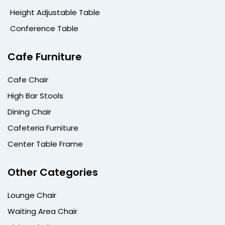
Height Adjustable Table
Conference Table
Cafe Furniture
Cafe Chair
High Bar Stools
Dining Chair
Cafeteria Furniture
Center Table Frame
Other Categories
Lounge Chair
Waiting Area Chair