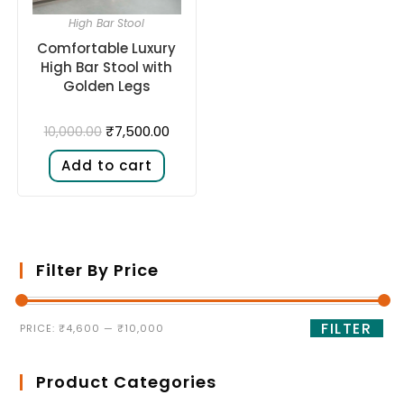
High Bar Stool
Comfortable Luxury
High Bar Stool with
Golden Legs
₹
7,500.00
10,000.00
Add to cart
Filter By Price
FILTER
PRICE:
₹4,600
—
₹10,000
Product Categories