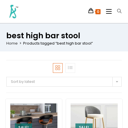
0
best high bar stool
Home
>
Products tagged “best high bar stool”
Sort by latest
SALE!
SALE!