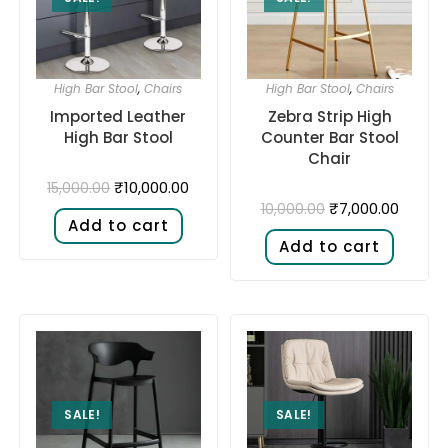
High Bar Stool
,
Chairs
High Bar Stool
,
Chairs
Imported Leather
Zebra Strip High
High Bar Stool
Counter Bar Stool
Chair
₹
10,000.00
15,000.00
₹
7,000.00
10,000.00
Add to cart
Add to cart
SALE!
SALE!