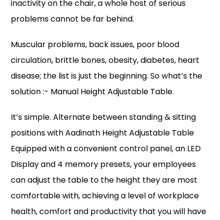
inactivity on the chair, a whole host of serious
problems cannot be far behind.
Muscular problems, back issues, poor blood
circulation, brittle bones, obesity, diabetes, heart
disease; the list is just the beginning. So what’s the
solution :- Manual Height Adjustable Table​.
It’s simple. Alternate between standing & sitting
positions with Aadinath Height Adjustable Table
Equipped with a convenient control panel, an LED
Display and 4 memory presets, your employees
can adjust the table to the height they are most
comfortable with, achieving a level of workplace
health, comfort and productivity that you will have