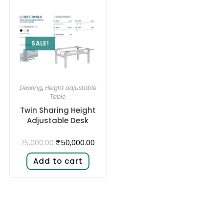
SALE!
Desking
,
Height adjustable
Table
Twin Sharing Height
Adjustable Desk​
₹
50,000.00
75,000.00
Add to cart