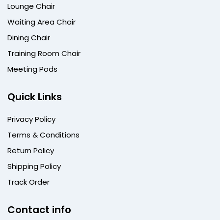
Lounge Chair
Waiting Area Chair
Dining Chair
Training Room Chair
Meeting Pods
Quick Links
Privacy Policy
Terms & Conditions
Return Policy
Shipping Policy
Track Order
Contact info