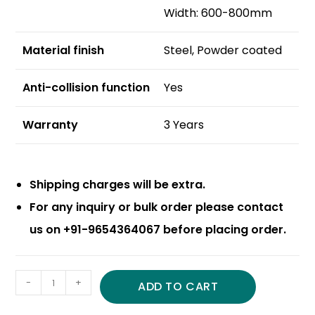
Width: 600-800mm
Material finish
Steel, Powder coated
Anti-collision function
Yes
Warranty
3 Years
Shipping charges will be extra.
For any inquiry or bulk order please contact
us on +91-9654364067 before placing order.
-
+
ADD TO CART