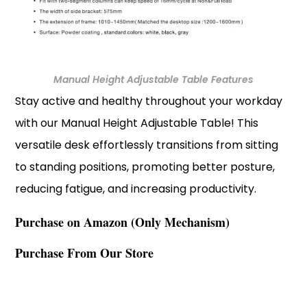
Manual Height Adjustable Table Features
Stay active and healthy throughout your workday
with our Manual Height Adjustable Table! This
versatile desk effortlessly transitions from sitting
to standing positions, promoting better posture,
reducing fatigue, and increasing productivity.
Purchase on Amazon (Only Mechanism)
Purchase From Our Store