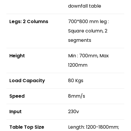
downfall table
Legs: 2 Columns
700*800 mm leg :
Square column, 2
segments
Height
Min : 700mm, Max
1200mm
Load Capacity
80 Kgs
Speed
8mm/s
Input
230v
Table Top Size
Length: 1200-1800mm;