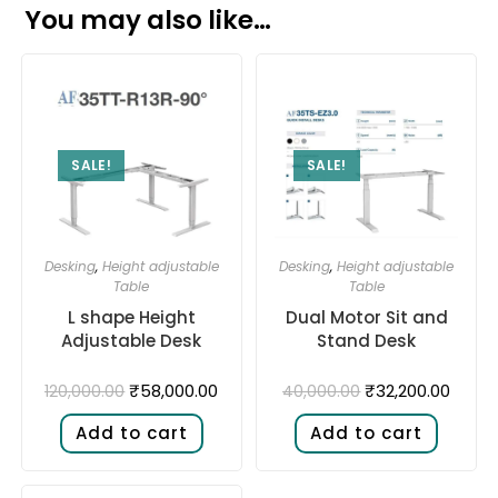
You may also like…
SALE!
SALE!
Desking
,
Height adjustable
Desking
,
Height adjustable
Table
Table
L shape Height
Dual Motor Sit and
Adjustable Desk​
Stand Desk​
₹
58,000.00
₹
32,200.00
120,000.00
40,000.00
Add to cart
Add to cart