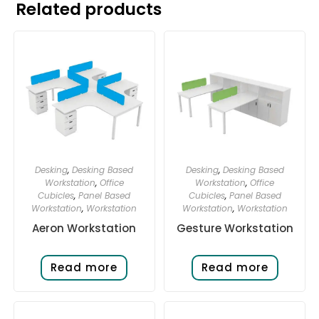
Related products
Desking
,
Desking Based
Desking
,
Desking Based
Workstation
,
Office
Workstation
,
Office
Cubicles
,
Panel Based
Cubicles
,
Panel Based
Workstation
,
Workstation
Workstation
,
Workstation
Aeron Workstation
Gesture Workstation
Read more
Read more