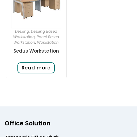
Desking
,
Desking Based
Workstation
,
Panel Based
Workstation
,
Workstation
Sedus Workstation
Read more
Office Solution