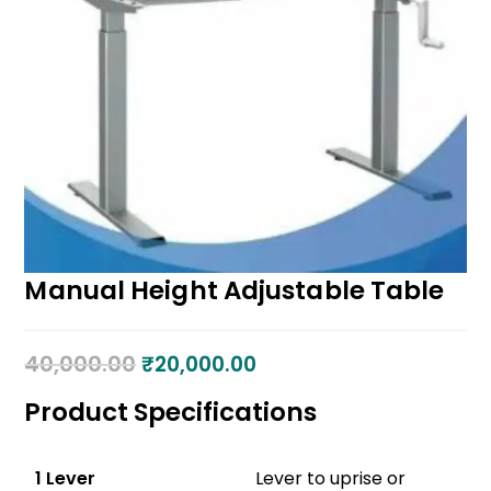
Manual Height Adjustable Table
40,000.00
₹
20,000.00
Product Specifications
1 Lever
Lever to uprise or