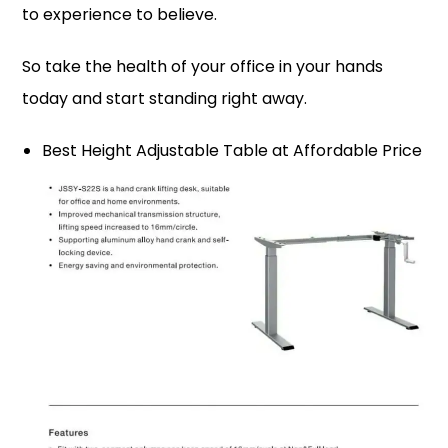
to experience to believe.
So take the health of your office in your hands
today and start standing right away.
Best Height Adjustable Table at Affordable Price