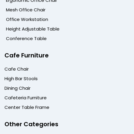
Ergonomic Office Chair
Mesh Office Chair
Office Workstation
Height Adjustable Table
Conference Table
Cafe Furniture
Cafe Chair
High Bar Stools
Dining Chair
Cafeteria Furniture
Center Table Frame
Other Categories