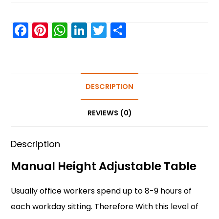
F
Pi
W
Li
T
S
a
nt
h
n
w
h
c
er
a
k
itt
ar
e
e
ts
e
er
e
b
st
A
DESCRIPTION
dI
o
p
n
REVIEWS (0)
o
p
k
Description
Manual Height Adjustable Table
Usually office workers spend up to 8-9 hours of
each workday sitting. Therefore With this level of