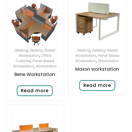
Desking
,
Desking Based
Desking
,
Desking Based
Workstation
,
Office
Workstation
,
Panel Based
Cubicles
,
Panel Based
Workstation
,
Workstation
Workstation
,
Workstation
Maxon workstation
Bene Workstation
Read more
Read more