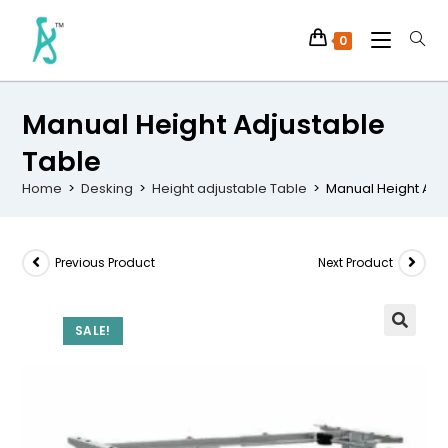
0
Manual Height Adjustable
Table
Home
>
Desking
>
Height adjustable Table
>
Manual Height Adj
Previous Product
Next Product
SALE!