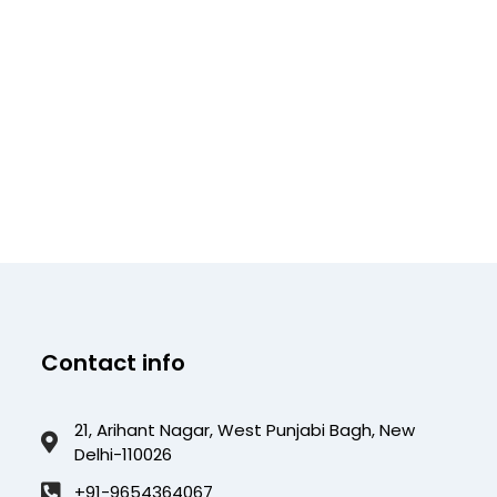
Contact info
21, Arihant Nagar, West Punjabi Bagh, New
Delhi-110026
+91-9654364067