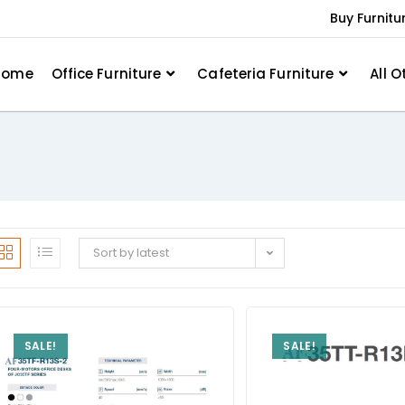
Buy Furnitu
Home
Office Furniture
Cafeteria Furniture
All O
Sort by latest
SALE!
SALE!