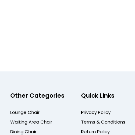
Other Categories
Quick Links
Lounge Chair
Privacy Policy
Waiting Area Chair
Terms & Conditions
Dining Chair
Return Policy