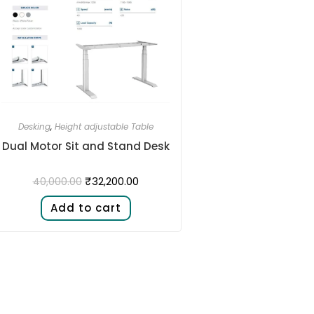
Desking
,
Height adjustable Table
Dual Motor Sit and Stand Desk​
₹
32,200.00
40,000.00
Add to cart