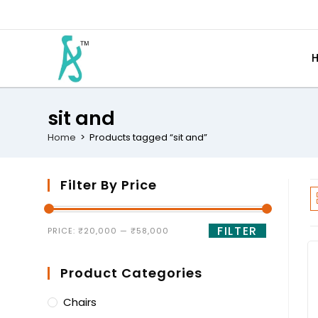
sit and
Home
>
Products tagged “sit and”
Filter By Price
FILTER
PRICE:
₹20,000
—
₹58,000
Product Categories
Chairs