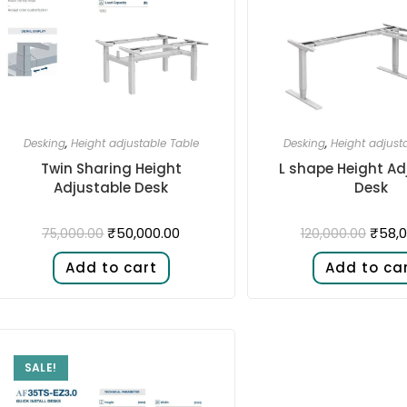
Desking
,
Height adjustable Table
Desking
,
Height adjust
Twin Sharing Height
L shape Height Ad
Adjustable Desk​
Desk​
₹
50,000.00
₹
58,0
75,000.00
120,000.00
Add to cart
Add to ca
SALE!