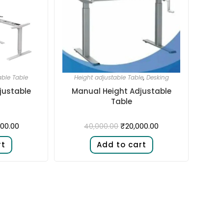
able Table
Height adjustable Table
,
Desking
justable
Manual Height Adjustable
Table
00.00
₹
20,000.00
40,000.00
rt
Add to cart