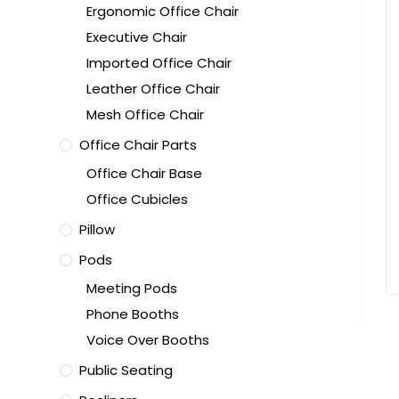
Ergonomic Office Chair
Executive Chair
Imported Office Chair
Leather Office Chair
Mesh Office Chair
Office Chair Parts
Office Chair Base
Office Cubicles
Pillow
Pods
Meeting Pods
Phone Booths
Voice Over Booths
Public Seating