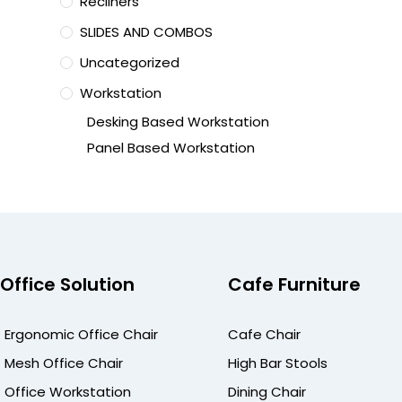
Recliners
SLIDES AND COMBOS
Uncategorized
Workstation
Desking Based Workstation
Panel Based Workstation
Office Solution
Cafe Furniture
Ergonomic Office Chair
Cafe Chair
Mesh Office Chair
High Bar Stools
Office Workstation
Dining Chair