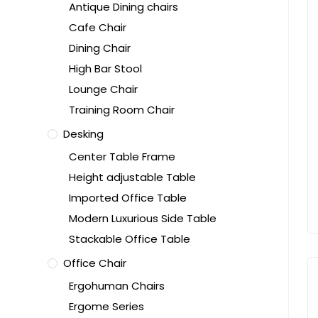
Antique Dining chairs
Cafe Chair
Dining Chair
High Bar Stool
Lounge Chair
Training Room Chair
Desking
Center Table Frame
Height adjustable Table
Imported Office Table
Modern Luxurious Side Table
Stackable Office Table
Office Chair
Ergohuman Chairs
Ergome Series