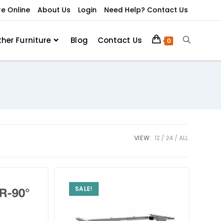
re Online
About Us
Login
Need Help? Contact Us
ther Furniture
Blog
Contact Us
0
VIEW:
12
24
ALL
SALE!