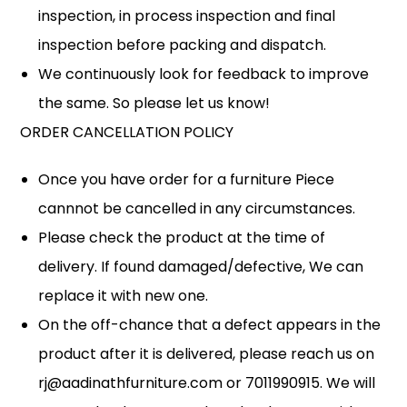
inspection, in process inspection and final
inspection before packing and dispatch.
We continuously look for feedback to improve
the same. So please let us know!
ORDER CANCELLATION POLICY
Once you have order for a furniture Piece
cannnot be cancelled in any circumstances.
Please check the product at the time of
delivery. If found damaged/defective, We can
replace it with new one.
On the off-chance that a defect appears in the
product after it is delivered, please reach us on
rj@aadinathfurniture.com or 7011990915. We will