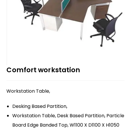
Comfort workstation
Workstation Table,
Desking Based Partition,
Workstation Table, Desk Based Partition, Particle
Board Edge Banded Top, W1100 X D1100 X H1050