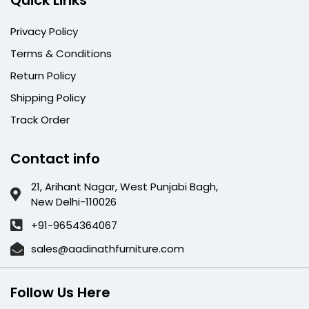
Quick Links
Privacy Policy
Terms & Conditions
Return Policy
Shipping Policy
Track Order
Contact info
21, Arihant Nagar, West Punjabi Bagh,
New Delhi-110026
+91-9654364067
sales@aadinathfurniture.com
Follow Us Here