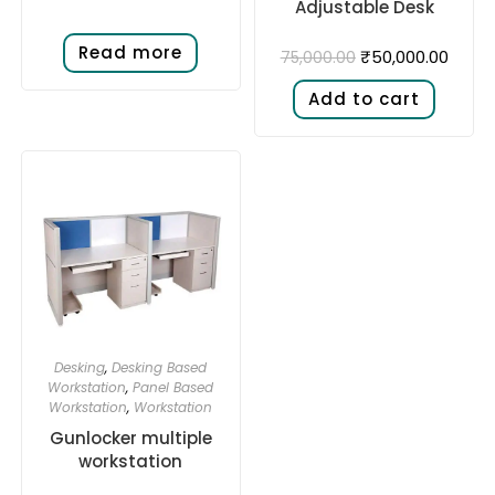
Adjustable Desk​
Read more
₹
50,000.00
75,000.00
Add to cart
Desking
,
Desking Based
Workstation
,
Panel Based
Workstation
,
Workstation
Gunlocker multiple
workstation