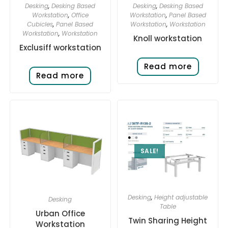
Desking
,
Desking Based
Desking
,
Desking Based
Workstation
,
Office
Workstation
,
Panel Based
Cubicles
,
Panel Based
Workstation
,
Workstation
Workstation
,
Workstation
Knoll workstation
Exclusiff workstation
Read more
Read more
SALE!
Desking
,
Height adjustable
Desking
Table
Urban Office
Twin Sharing Height
Workstation