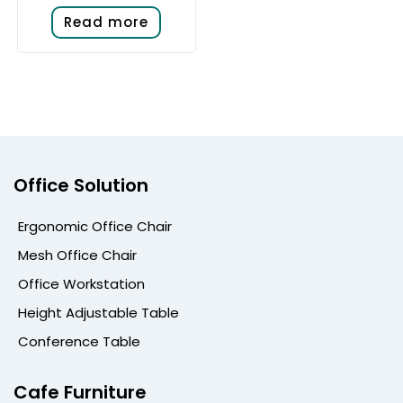
Read more
Office Solution
Ergonomic Office Chair
Mesh Office Chair
Office Workstation
Height Adjustable Table
Conference Table
Cafe Furniture