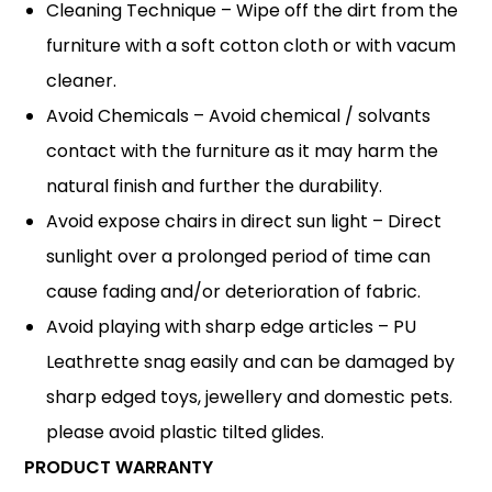
Cleaning Technique – Wipe off the dirt from the
furniture with a soft cotton cloth or with vacum
cleaner.
Avoid Chemicals – Avoid chemical / solvants
contact with the furniture as it may harm the
natural finish and further the durability.
Avoid expose chairs in direct sun light – Direct
sunlight over a prolonged period of time can
cause fading and/or deterioration of fabric.
Avoid playing with sharp edge articles – PU
Leathrette snag easily and can be damaged by
sharp edged toys, jewellery and domestic pets.
please avoid plastic tilted glides.
PRODUCT WARRANTY