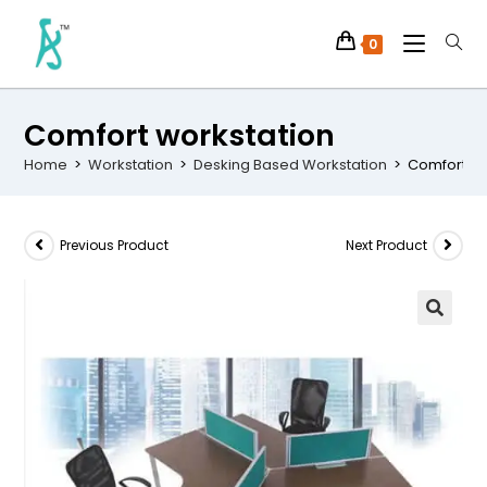
0
Comfort workstation
Home
>
Workstation
>
Desking Based Workstation
>
Comfort wo
Previous Product
Next Product