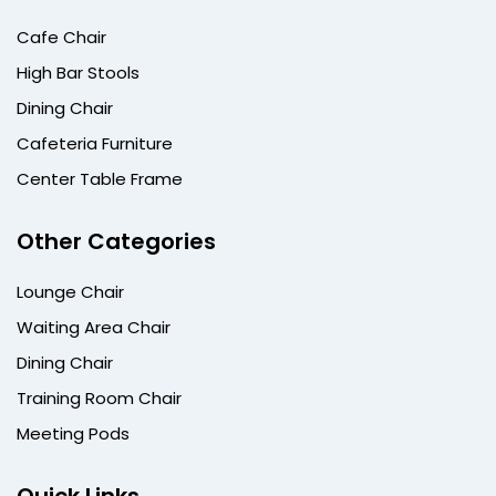
Cafe Chair
High Bar Stools
Dining Chair
Cafeteria Furniture
Center Table Frame
Other Categories
Lounge Chair
Waiting Area Chair
Dining Chair
Training Room Chair
Meeting Pods