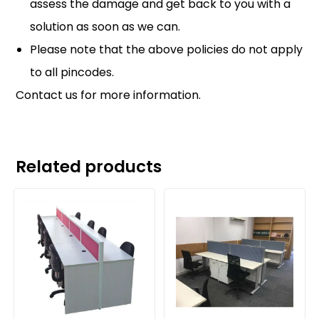
assess the damage and get back to you with a
solution as soon as we can.
Please note that the above policies do not apply
to all pincodes.
Contact us
for more information.
Related products