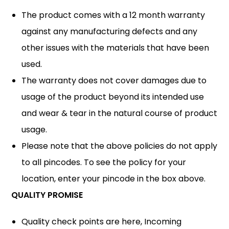
The product comes with a 12 month warranty
against any manufacturing defects and any
other issues with the materials that have been
used.
The warranty does not cover damages due to
usage of the product beyond its intended use
and wear & tear in the natural course of product
usage.
Please note that the above policies do not apply
to all pincodes. To see the policy for your
location, enter your pincode in the box above.
QUALITY PROMISE
Quality check points are here, Incoming