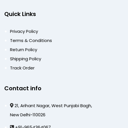
Quick Links
Privacy Policy
Terms & Conditions
Return Policy
Shipping Policy
Track Order
Contact info
21, Arihant Nagar, West Punjabi Bagh,
New Delhi-110026
+91-9654364067