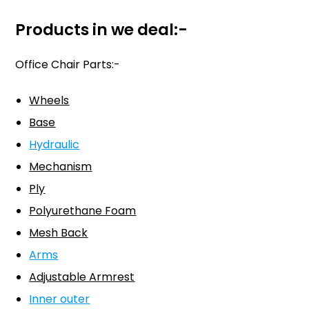
Products in we deal:-
Office Chair Parts:-
W
heels
Base
Hydraulic
Mechanism
Ply
Polyurethane Foam
Mesh Back
Arms
Adjustable Armrest
Inner outer