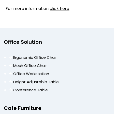
For more information
click here
Office Solution
Ergonomic Office Chair
Mesh Office Chair
Office Workstation
Height Adjustable Table
Conference Table
Cafe Furniture