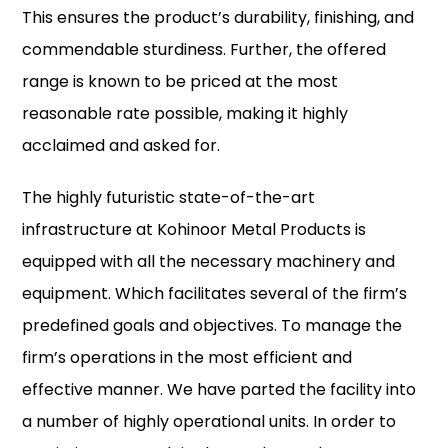
This ensures the product’s durability, finishing, and
commendable sturdiness. Further, the offered
range is known to be priced at the most
reasonable rate possible, making it highly
acclaimed and asked for.
The highly futuristic state-of-the-art
infrastructure at Kohinoor Metal Products is
equipped with all the necessary machinery and
equipment. Which facilitates several of the firm’s
predefined goals and objectives. To manage the
firm’s operations in the most efficient and
effective manner. We have parted the facility into
a number of highly operational units. In order to