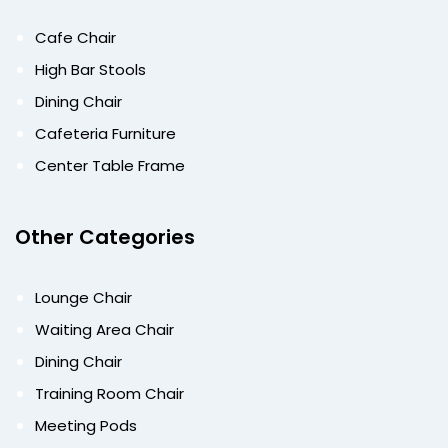
Cafe Chair
High Bar Stools
Dining Chair
Cafeteria Furniture
Center Table Frame
Other Categories
Lounge Chair
Waiting Area Chair
Dining Chair
Training Room Chair
Meeting Pods