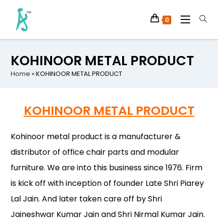
0
KOHINOOR METAL PRODUCT
Home
»
KOHINOOR METAL PRODUCT
KOHINOOR METAL PRODUCT
Kohinoor metal product is a manufacturer &
distributor of office chair parts and modular
furniture. We are into this business since 1976. Firm
is kick off with inception of founder Late Shri Piarey
Lal Jain. And later taken care off by Shri
Jaineshwar Kumar Jain and Shri Nirmal Kumar Jain.