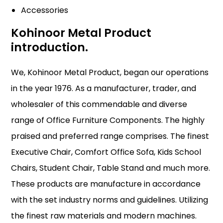
Accessories
Kohinoor Metal Product
introduction.
We, Kohinoor Metal Product, began our operations
in the year 1976. As a manufacturer, trader, and
wholesaler of this commendable and diverse
range of Office Furniture Components. The highly
praised and preferred range comprises. The finest
Executive Chair, Comfort Office Sofa, Kids School
Chairs, Student Chair, Table Stand and much more.
These products are manufacture in accordance
with the set industry norms and guidelines. Utilizing
the finest raw materials and modern machines.