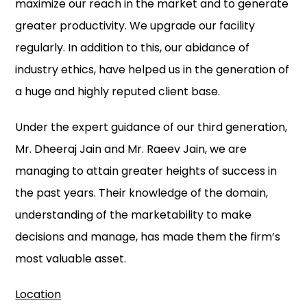
maximize our reach in the market and to generate
greater productivity. We upgrade our facility
regularly. In addition to this, our abidance of
industry ethics, have helped us in the generation of
a huge and highly reputed client base.
Under the expert guidance of our third generation,
Mr. Dheeraj Jain and Mr. Raeev Jain, we are
managing to attain greater heights of success in
the past years. Their knowledge of the domain,
understanding of the marketability to make
decisions and manage, has made them the firm’s
most valuable asset.
Location