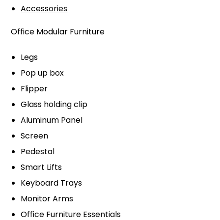
Accessories
Office Modular Furniture
Legs
Pop up box
Flipper
Glass holding clip
Aluminum Panel
Screen
Pedestal
Smart Lifts
Keyboard Trays
Monitor Arms
Office Furniture Essentials