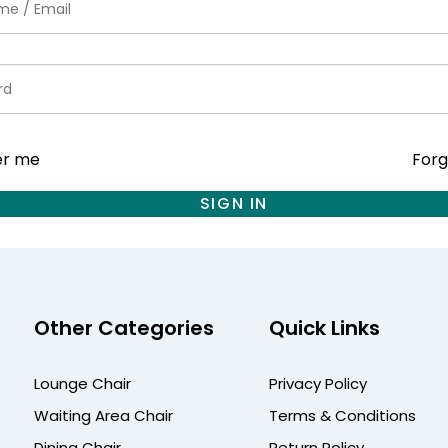
r me
Forg
SIGN IN
Other Categories
Quick Links
Lounge Chair
Privacy Policy
Waiting Area Chair
Terms & Conditions
Dining Chair
Return Policy