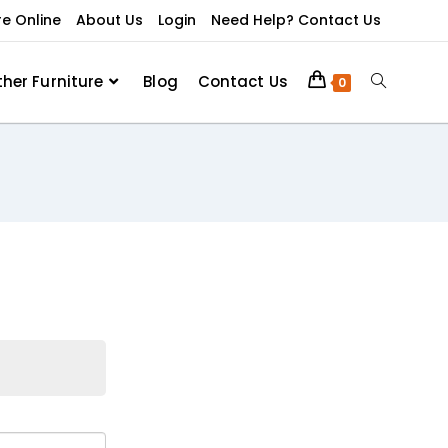
re Online
About Us
Login
Need Help? Contact Us
ther Furniture
Blog
Contact Us
0