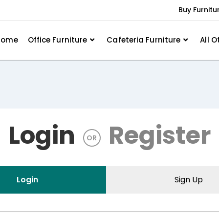
Buy Furnitu
Home
Office Furniture
Cafeteria Furniture
All O
Login
Register
OR
Login
Sign Up