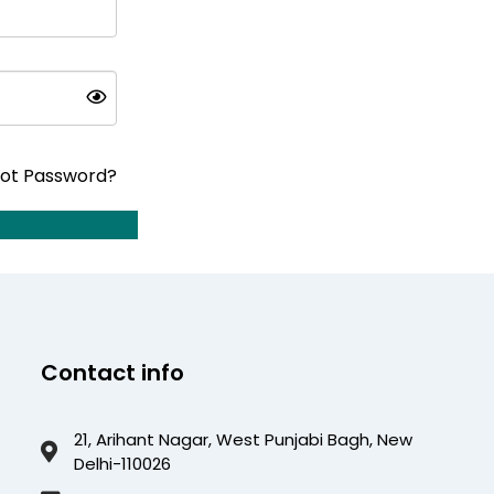
ot Password?
Contact info
21, Arihant Nagar, West Punjabi Bagh, New
Delhi-110026