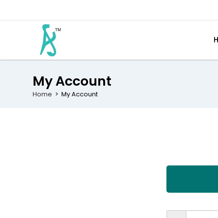
My Account
Home
>
My Account