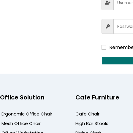
Remembe
Office Solution
Cafe Furniture
Ergonomic Office Chair
Cafe Chair
Mesh Office Chair
High Bar Stools
Office Workstation
Dining Chair