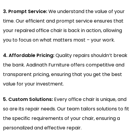
3. Prompt Service:
We understand the value of your
time. Our efficient and prompt service ensures that
your repaired office chair is back in action, allowing
you to focus on what matters most – your work.
4. Affordable Pricing:
Quality repairs shouldn’t break
the bank. Aadinath Furniture offers competitive and
transparent pricing, ensuring that you get the best
value for your investment.
5. Custom Solutions:
Every office chair is unique, and
so are its repair needs. Our team tailors solutions to fit
the specific requirements of your chair, ensuring a
personalized and effective repair.