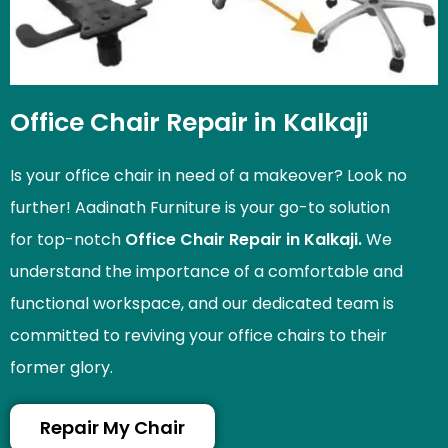
Office Chair Repair in Kalkaji
Is your office chair in need of a makeover? Look no
further! Aadinath Furniture is your go-to solution
for top-notch
Office Chair Repair in Kalkaji.
We
understand the importance of a comfortable and
functional workspace, and our dedicated team is
committed to reviving your office chairs to their
former glory.
Repair My Chair