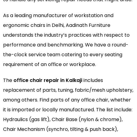
As a leading manufacturer of
workstation
and
ergonomic chairs
in Delhi, Aadinath Furniture
understands the industry’s practices with respect to
performance and benchmarking. We have a round-
the-clock service team catering to every seating
requirement of an office or workplace.
The
office chair repair in Kalkaji
includes
replacement of parts, tuning, fabric/mesh upholstery,
among others. Find parts of any office chair, whether
it is imported or locally manufactured. The list include:
Hydraulics (gas lift), Chair Base (nylon & chrome),
Chair Mechanism (synchro, tilting & push back),