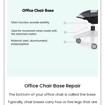
Office Chair Base Repair
The bottom of your office chair is called the base.
Typically, chair bases carry four or five legs that are