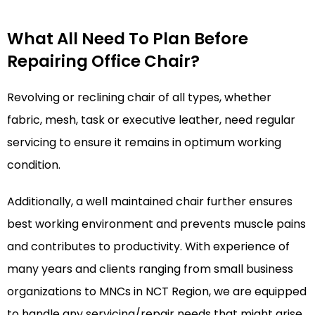
What All Need To Plan Before
Repairing Office Chair?
Revolving or reclining chair of all types, whether
fabric, mesh, task or executive leather, need regular
servicing to ensure it remains in optimum working
condition.
Additionally, a well maintained chair further ensures
best working environment and prevents muscle pains
and contributes to productivity. With experience of
many years and clients ranging from small business
organizations to MNCs in NCT Region, we are equipped
to handle any servicing/repair needs that might arise.