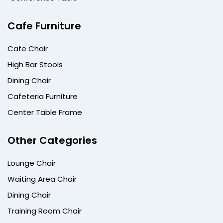
Cafe Furniture
Cafe Chair
High Bar Stools
Dining Chair
Cafeteria Furniture
Center Table Frame
Other Categories
Lounge Chair
Waiting Area Chair
Dining Chair
Training Room Chair