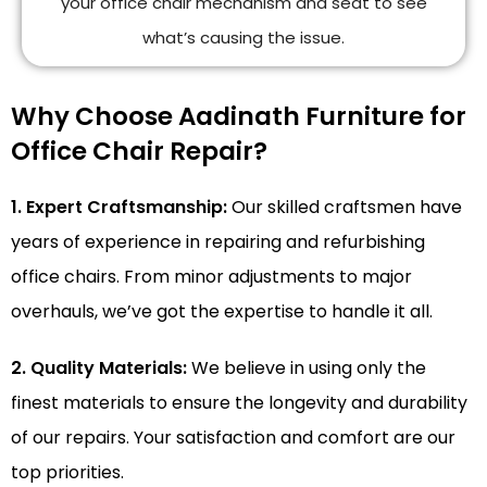
your office chair mechanism and seat to see
what’s causing the issue.
Why Choose Aadinath Furniture for
Office Chair Repair?
1. Expert Craftsmanship:
Our skilled craftsmen have
years of experience in repairing and refurbishing
office chairs. From minor adjustments to major
overhauls, we’ve got the expertise to handle it all.
2. Quality Materials:
We believe in using only the
finest materials to ensure the longevity and durability
of our repairs. Your satisfaction and comfort are our
top priorities.