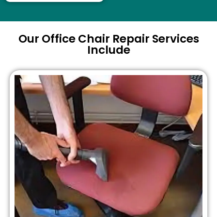
Our Office Chair Repair Services
Include