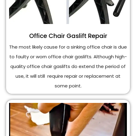
Office Chair Gaslift Repair
The most likely cause for a sinking office chair is due
to faulty or worn office chair gaslifts. Although high-
quality office chair gaslifts do extend the period of
use, it will still require repair or replacement at
some point.