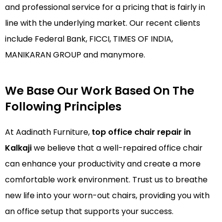
and professional service for a pricing that is fairly in
line with the underlying market. Our recent clients
include Federal Bank, FICCI, TIMES OF INDIA,
MANIKARAN GROUP and manymore.
We Base Our Work Based On The
Following Principles
At Aadinath Furniture,
top office chair repair in
Kalkaji
we believe that a well-repaired office chair
can enhance your productivity and create a more
comfortable work environment. Trust us to breathe
new life into your worn-out chairs, providing you with
an office setup that supports your success.