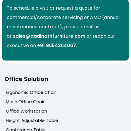
To schedule a visit or request a quote for
commercial/corporate servicing or AMC (annual
maintenance contract), please email us
at
sales@aadinathfurniture.com
or reach our
executive on
+91
9654364067
.
Office Solution
Ergonomic Office Chair
Mesh Office Chair
Office Workstation
Height Adjustable Table
Conference Table