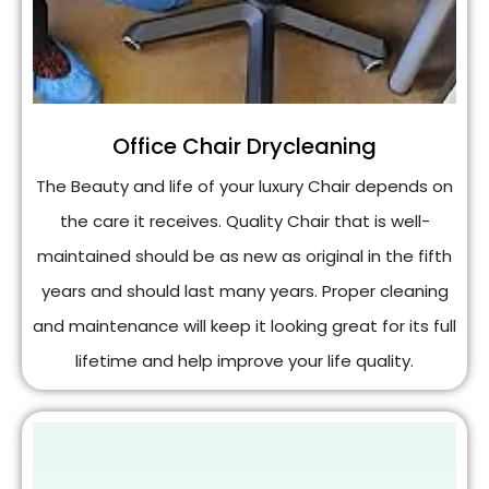
Office Chair Drycleaning
The Beauty and life of your luxury Chair depends on
the care it receives. Quality Chair that is well-
maintained should be as new as original in the fifth
years and should last many years. Proper cleaning
and maintenance will keep it looking great for its full
lifetime and help improve your life quality.