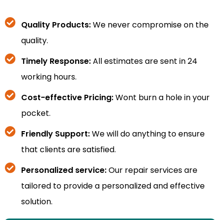
Quality Products:
We never compromise on the
quality.
Timely Response:
All estimates are sent in 24
working hours.
Cost-effective Pricing:
Wont burn a hole in your
pocket.
Friendly Support:
We will do anything to ensure
that clients are satisfied.
Personalized service:
Our repair services are
tailored to provide a personalized and effective
solution.