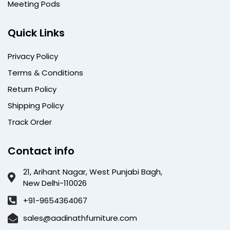
Meeting Pods
Quick Links
Privacy Policy
Terms & Conditions
Return Policy
Shipping Policy
Track Order
Contact info
21, Arihant Nagar, West Punjabi Bagh,
New Delhi-110026
+91-9654364067
sales@aadinathfurniture.com