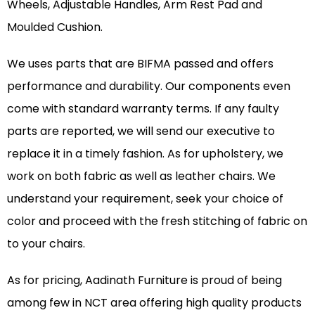
Wheels, Adjustable Handles, Arm Rest Pad and
Moulded Cushion.
We uses parts that are BIFMA passed and offers
performance and durability. Our components even
come with standard warranty terms. If any faulty
parts are reported, we will send our executive to
replace it in a timely fashion. As for upholstery, we
work on both fabric as well as leather chairs. We
understand your requirement, seek your choice of
color and proceed with the fresh stitching of fabric on
to your chairs.
As for pricing, Aadinath Furniture is proud of being
among few in NCT area offering high quality products