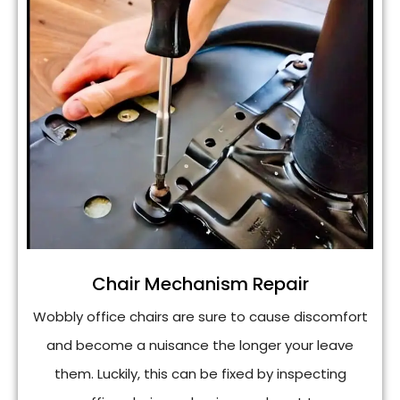
Chair Mechanism Repair
Wobbly office chairs are sure to cause discomfort
and become a nuisance the longer your leave
them. Luckily, this can be fixed by inspecting