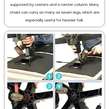
supposed by casters and a center column. Many
chairs can carry as many as seven legs, which are
especially useful for heavier folk.