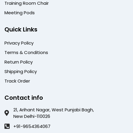
Training Room Chair
Meeting Pods
Quick Links
Privacy Policy
Terms & Conditions
Return Policy
Shipping Policy
Track Order
Contact info
21, Arihant Nagar, West Punjabi Bagh,
New Delhi-110026
+91-9654364067