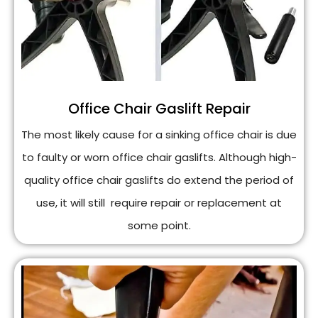
Office Chair Gaslift Repair
The most likely cause for a sinking office chair is due
to faulty or worn office chair gaslifts. Although high-
quality office chair gaslifts do extend the period of
use, it will still require repair or replacement at
some point.