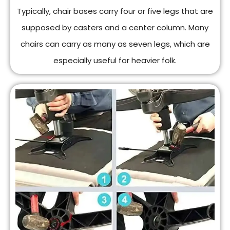
Typically, chair bases carry four or five legs that are
supposed by casters and a center column. Many
chairs can carry as many as seven legs, which are
especially useful for heavier folk.