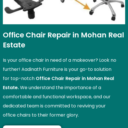
Office Chair Repair in Mohan Real
Estate
Is your office chair in need of a makeover? Look no
further! Aadinath Furniture is your go-to solution
for top-notch
Office Chair Repair in Mohan Real
Estate.
We understand the importance of a
comfortable and functional workspace, and our
dedicated team is committed to reviving your
office chairs to their former glory.