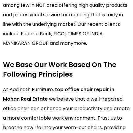
among few in NCT area offering high quality products
and professional service for a pricing that is fairly in
line with the underlying market. Our recent clients
include Federal Bank, FICCI, TIMES OF INDIA,
MANIKARAN GROUP and manymore.
We Base Our Work Based On The
Following Principles
At Aadinath Furniture,
top office chair repair in
Mohan Real Estate
we believe that a well-repaired
office chair can enhance your productivity and create
a more comfortable work environment. Trust us to
breathe new life into your worn-out chairs, providing