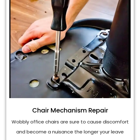
Chair Mechanism Repair
Wobbly office chairs are sure to cause discomfort
and become a nuisance the longer your leave