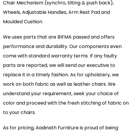
Chair Mechanism (synchro, tilting & push back),
Wheels, Adjustable Handles, Arm Rest Pad and
Moulded Cushion.
We uses parts that are BIFMA passed and offers
performance and durability. Our components even
come with standard warranty terms. If any faulty
parts are reported, we will send our executive to
replace it in a timely fashion. As for upholstery, we
work on both fabric as well as leather chairs. We
understand your requirement, seek your choice of
color and proceed with the fresh stitching of fabric on
to your chairs.
As for pricing, Aadinath Furniture is proud of being