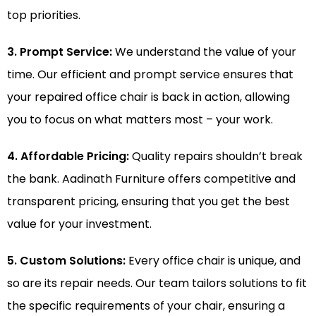
top priorities.
3. Prompt Service:
We understand the value of your
time. Our efficient and prompt service ensures that
your repaired office chair is back in action, allowing
you to focus on what matters most – your work.
4. Affordable Pricing:
Quality repairs shouldn’t break
the bank. Aadinath Furniture offers competitive and
transparent pricing, ensuring that you get the best
value for your investment.
5. Custom Solutions:
Every office chair is unique, and
so are its repair needs. Our team tailors solutions to fit
the specific requirements of your chair, ensuring a