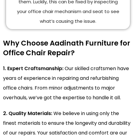
them. Luckily, this can be fixed by inspecting
your office chair mechanism and seat to see
what’s causing the issue.
Why Choose Aadinath Furniture for
Office Chair Repair?
1. Expert Craftsmanship:
Our skilled craftsmen have
years of experience in repairing and refurbishing
office chairs. From minor adjustments to major
overhauls, we’ve got the expertise to handle it all.
2. Quality Materials:
We believe in using only the
finest materials to ensure the longevity and durability
of our repairs. Your satisfaction and comfort are our