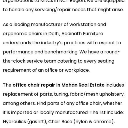
organizations to MNCs in NCT Region, we are equipped
to handle any servicing/repair needs that might arise.
As a leading manufacturer of
workstation
and
ergonomic chairs
in Delhi, Aadinath Furniture
understands the industry’s practices with respect to
performance and benchmarking. We have a round-
the-clock service team catering to every seating
requirement of an office or workplace.
The
office chair repair in Mohan Real Estate
includes
replacement of parts, tuning, fabric/mesh upholstery,
among others. Find parts of any office chair, whether
it is imported or locally manufactured. The list include:
Hydraulics (gas lift), Chair Base (nylon & chrome),