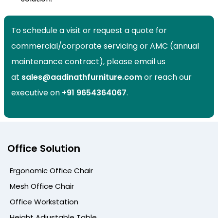
To schedule a visit or request a quote for
commercial/corporate servicing or AMC (annual
maintenance contract), please email us
at
sales@aadinathfurniture.com
or reach our
executive on
+91
9654364067
.
Office Solution
Ergonomic Office Chair
Mesh Office Chair
Office Workstation
Height Adjustable Table