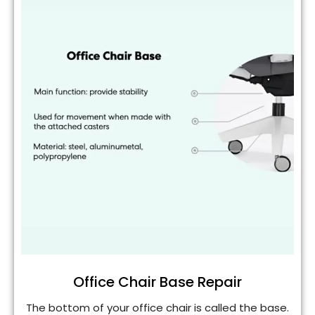
Office Chair Base Repair
The bottom of your office chair is called the base.