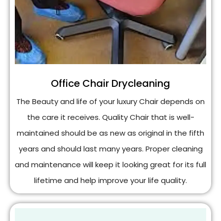
Office Chair Drycleaning
The Beauty and life of your luxury Chair depends on
the care it receives. Quality Chair that is well-
maintained should be as new as original in the fifth
years and should last many years. Proper cleaning
and maintenance will keep it looking great for its full
lifetime and help improve your life quality.