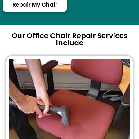
Repair My Chair
Our Office Chair Repair Services
Include