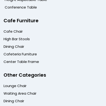
Conference Table
Cafe Furniture
Cafe Chair
High Bar Stools
Dining Chair
Cafeteria Furniture
Center Table Frame
Other Categories
Lounge Chair
Waiting Area Chair
Dining Chair