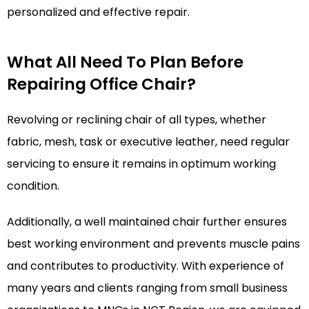
personalized and effective repair.
What All Need To Plan Before
Repairing Office Chair?
Revolving or reclining chair of all types, whether
fabric, mesh, task or executive leather, need regular
servicing to ensure it remains in optimum working
condition.
Additionally, a well maintained chair further ensures
best working environment and prevents muscle pains
and contributes to productivity. With experience of
many years and clients ranging from small business