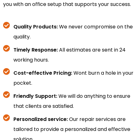
you with an office setup that supports your success.
Quality Products:
We never compromise on the
quality.
Timely Response:
All estimates are sent in 24
working hours.
Cost-effective Pricing:
Wont burn a hole in your
pocket.
Friendly Support:
We will do anything to ensure
that clients are satisfied.
Personalized service:
Our repair services are
tailored to provide a personalized and effective
solution.