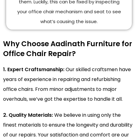
them. Luckily, this can be fixed by inspecting
your office chair mechanism and seat to see
what’s causing the issue.
Why Choose Aadinath Furniture for
Office Chair Repair?
1. Expert Craftsmanship:
Our skilled craftsmen have
years of experience in repairing and refurbishing
office chairs. From minor adjustments to major
overhauls, we’ve got the expertise to handle it all.
2. Quality Materials:
We believe in using only the
finest materials to ensure the longevity and durability
of our repairs. Your satisfaction and comfort are our