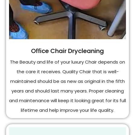
Office Chair Drycleaning
The Beauty and life of your luxury Chair depends on
the care it receives. Quality Chair that is well-
maintained should be as new as original in the fifth
years and should last many years. Proper cleaning
and maintenance will keep it looking great for its full
lifetime and help improve your life quality.