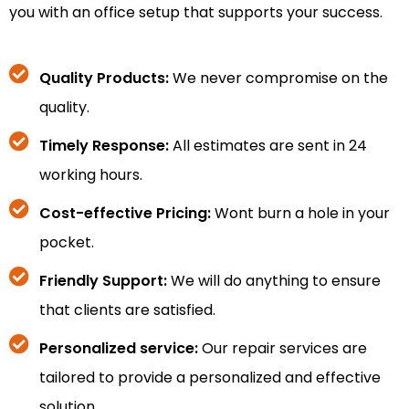
you with an office setup that supports your success.
Quality Products:
We never compromise on the
quality.
Timely Response:
All estimates are sent in 24
working hours.
Cost-effective Pricing:
Wont burn a hole in your
pocket.
Friendly Support:
We will do anything to ensure
that clients are satisfied.
Personalized service:
Our repair services are
tailored to provide a personalized and effective
solution.