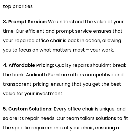
top priorities.
3. Prompt Service:
We understand the value of your
time. Our efficient and prompt service ensures that
your repaired office chair is back in action, allowing
you to focus on what matters most – your work.
4. Affordable Pricing:
Quality repairs shouldn’t break
the bank. Aadinath Furniture offers competitive and
transparent pricing, ensuring that you get the best
value for your investment.
5. Custom Solutions:
Every office chair is unique, and
so are its repair needs. Our team tailors solutions to fit
the specific requirements of your chair, ensuring a