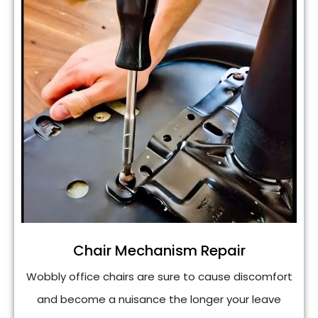
Chair Mechanism Repair
Wobbly office chairs are sure to cause discomfort
and become a nuisance the longer your leave