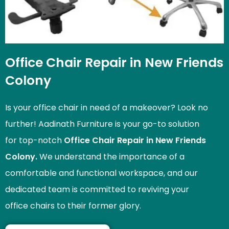
Office Chair Repair in New Friends
Colony
Is your office chair in need of a makeover? Look no
further! Aadinath Furniture is your go-to solution
for top-notch
Office Chair Repair in New Friends
Colony.
We understand the importance of a
comfortable and functional workspace, and our
dedicated team is committed to reviving your
office chairs to their former glory.