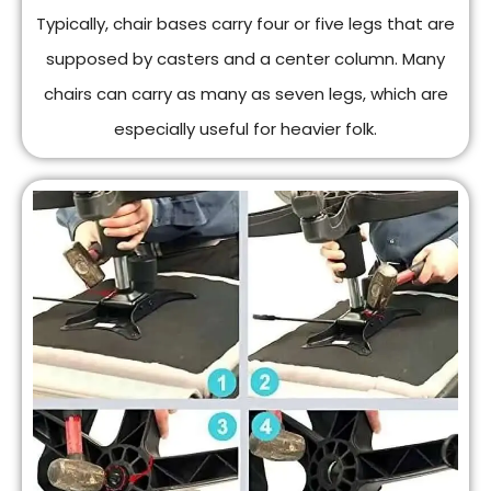
Typically, chair bases carry four or five legs that are
supposed by casters and a center column. Many
chairs can carry as many as seven legs, which are
especially useful for heavier folk.