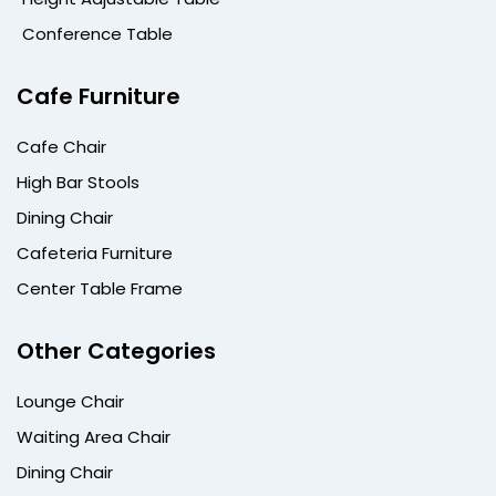
Conference Table
Cafe Furniture
Cafe Chair
High Bar Stools
Dining Chair
Cafeteria Furniture
Center Table Frame
Other Categories
Lounge Chair
Waiting Area Chair
Dining Chair