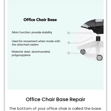
Office Chair Base Repair
The bottom of your office chair is called the base.