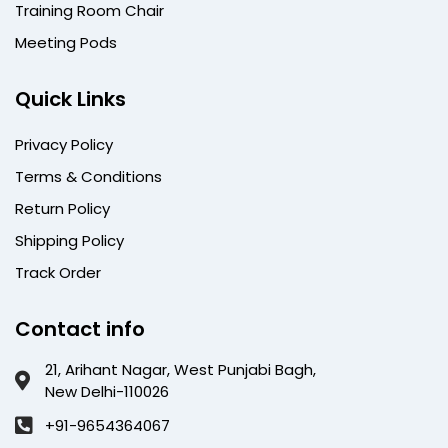
Training Room Chair
Meeting Pods
Quick Links
Privacy Policy
Terms & Conditions
Return Policy
Shipping Policy
Track Order
Contact info
21, Arihant Nagar, West Punjabi Bagh,
New Delhi-110026
+91-9654364067