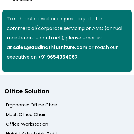
To schedule a visit or request a quote for
commercial/corporate servicing or AMC (annual
maintenance contract), please email us
at
sales@aadinathfurniture.com
or reach our
executive on
+91
9654364067
.
Office Solution
Ergonomic Office Chair
Mesh Office Chair
Office Workstation
Height Adjustable Table