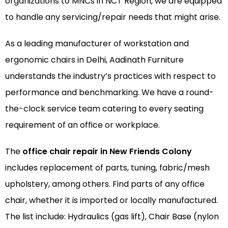
organizations to MNCs in NCT Region, we are equipped
to handle any servicing/repair needs that might arise.
As a leading manufacturer of
workstation
and
ergonomic chairs
in Delhi, Aadinath Furniture
understands the industry’s practices with respect to
performance and benchmarking. We have a round-
the-clock service team catering to every seating
requirement of an office or workplace.
The
office chair repair in New Friends Colony
includes replacement of parts, tuning, fabric/mesh
upholstery, among others. Find parts of any office
chair, whether it is imported or locally manufactured.
The list include: Hydraulics (gas lift), Chair Base (nylon