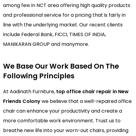
among few in NCT area offering high quality products
and professional service for a pricing that is fairly in
line with the underlying market. Our recent clients
include Federal Bank, FICCI, TIMES OF INDIA,
MANIKARAN GROUP and manymore.
We Base Our Work Based On The
Following Principles
At Aadinath Furniture,
top office chair repair in New
Friends Colony
we believe that a well-repaired office
chair can enhance your productivity and create a
more comfortable work environment. Trust us to
breathe new life into your worn-out chairs, providing