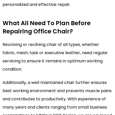
personalized and effective repair.
What All Need To Plan Before
Repairing Office Chair?
Revolving or reclining chair of all types, whether
fabric, mesh, task or executive leather, need regular
servicing to ensure it remains in optimum working
condition.
Additionally, a well maintained chair further ensures
best working environment and prevents muscle pains
and contributes to productivity. With experience of
many years and clients ranging from small business