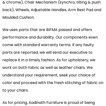
& chrome), Chair Mechanism (synchro, tilting & push
back), Wheels, Adjustable Handles, Arm Rest Pad and
Moulded Cushion.
We uses parts that are BIFMA passed and offers
performance and durability. Our components even
come with standard warranty terms. If any faulty
parts are reported, we will send our executive to
replace it in a timely fashion. As for upholstery, we
work on both fabric as well as leather chairs. We
understand your requirement, seek your choice of
color and proceed with the fresh stitching of fabric on
to your chairs.
As for pricing, Aadinath Furniture is proud of being