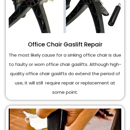
Office Chair Gaslift Repair
The most likely cause for a sinking office chair is due
to faulty or worn office chair gaslifts. Although high-
quality office chair gaslifts do extend the period of
use, it will still require repair or replacement at
some point.