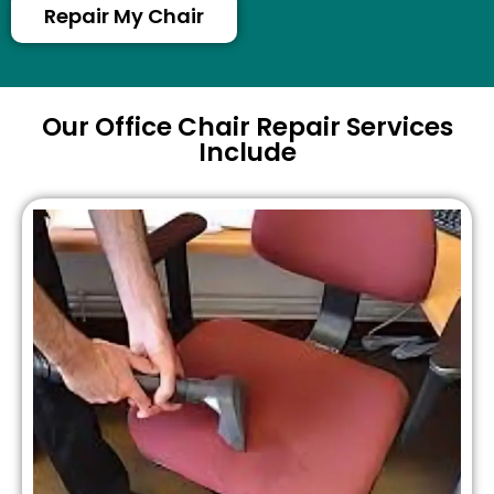
Repair My Chair
Our Office Chair Repair Services
Include