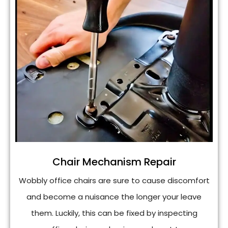
Chair Mechanism Repair
Wobbly office chairs are sure to cause discomfort
and become a nuisance the longer your leave
them. Luckily, this can be fixed by inspecting