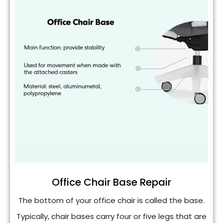
Office Chair Base Repair
The bottom of your office chair is called the base.
Typically, chair bases carry four or five legs that are