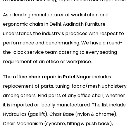
As a leading manufacturer of
workstation
and
ergonomic chairs
in Delhi, Aadinath Furniture
understands the industry’s practices with respect to
performance and benchmarking. We have a round-
the-clock service team catering to every seating
requirement of an office or workplace.
The
office chair repair in Patel Nagar
includes
replacement of parts, tuning, fabric/mesh upholstery,
among others. Find parts of any office chair, whether
it is imported or locally manufactured. The list include:
Hydraulics (gas lift), Chair Base (nylon & chrome),
Chair Mechanism (synchro, tilting & push back),