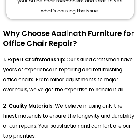
your office chair mechanism and seat to see
what’s causing the issue.
Why Choose Aadinath Furniture for
Office Chair Repair?
1. Expert Craftsmanship:
Our skilled craftsmen have
years of experience in repairing and refurbishing
office chairs. From minor adjustments to major
overhauls, we’ve got the expertise to handle it all.
2. Quality Materials:
We believe in using only the
finest materials to ensure the longevity and durability
of our repairs. Your satisfaction and comfort are our
top priorities.