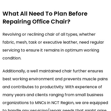
What All Need To Plan Before
Repairing Office Chair?
Revolving or reclining chair of all types, whether
fabric, mesh, task or executive leather, need regular
servicing to ensure it remains in optimum working
condition.
Additionally, a well maintained chair further ensures
best working environment and prevents muscle pains
and contributes to productivity. With experience of
many years and clients ranging from small business
organizations to MNCs in NCT Region, we are equipped
to handle any servicing/repair needs that might arise.