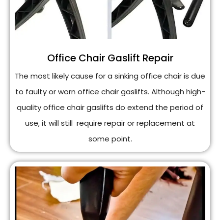
Office Chair Gaslift Repair
The most likely cause for a sinking office chair is due
to faulty or worn office chair gaslifts. Although high-
quality office chair gaslifts do extend the period of
use, it will still require repair or replacement at
some point.