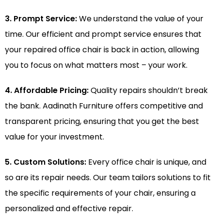
3. Prompt Service:
We understand the value of your
time. Our efficient and prompt service ensures that
your repaired office chair is back in action, allowing
you to focus on what matters most – your work.
4. Affordable Pricing:
Quality repairs shouldn’t break
the bank. Aadinath Furniture offers competitive and
transparent pricing, ensuring that you get the best
value for your investment.
5. Custom Solutions:
Every office chair is unique, and
so are its repair needs. Our team tailors solutions to fit
the specific requirements of your chair, ensuring a
personalized and effective repair.