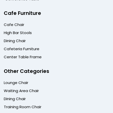
Cafe Furniture
Cafe Chair
High Bar Stools
Dining Chair
Cafeteria Furniture
Center Table Frame
Other Categories
Lounge Chair
Waiting Area Chair
Dining Chair
Training Room Chair