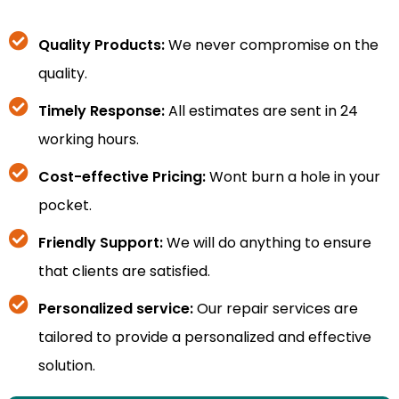
Quality Products:
We never compromise on the
quality.
Timely Response:
All estimates are sent in 24
working hours.
Cost-effective Pricing:
Wont burn a hole in your
pocket.
Friendly Support:
We will do anything to ensure
that clients are satisfied.
Personalized service:
Our repair services are
tailored to provide a personalized and effective
solution.