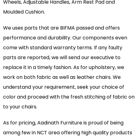
Wheels, Adjustable Handles, Arm Rest Pad and
Moulded Cushion.
We uses parts that are BIFMA passed and offers
performance and durability. Our components even
come with standard warranty terms. If any faulty
parts are reported, we will send our executive to
replace it in a timely fashion. As for upholstery, we
work on both fabric as well as leather chairs. We
understand your requirement, seek your choice of
color and proceed with the fresh stitching of fabric on
to your chairs.
As for pricing, Aadinath Furniture is proud of being
among few in NCT area offering high quality products