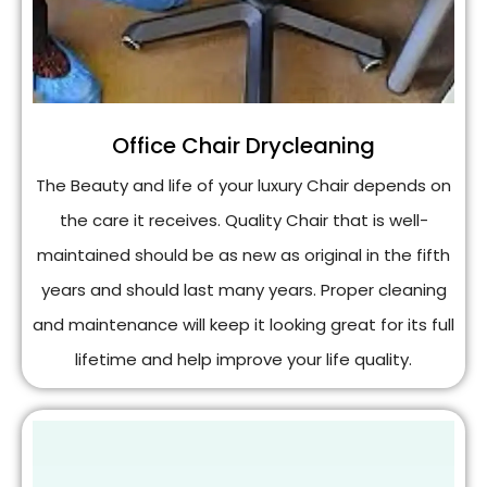
Office Chair Drycleaning
The Beauty and life of your luxury Chair depends on
the care it receives. Quality Chair that is well-
maintained should be as new as original in the fifth
years and should last many years. Proper cleaning
and maintenance will keep it looking great for its full
lifetime and help improve your life quality.