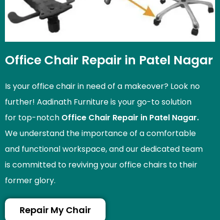
Office Chair Repair in Patel Nagar
Is your office chair in need of a makeover? Look no
further! Aadinath Furniture is your go-to solution
for top-notch
Office Chair Repair in Patel Nagar.
We understand the importance of a comfortable
and functional workspace, and our dedicated team
is committed to reviving your office chairs to their
former glory.
Repair My Chair