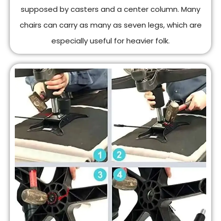
supposed by casters and a center column. Many
chairs can carry as many as seven legs, which are
especially useful for heavier folk.