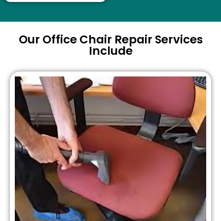
Our Office Chair Repair Services
Include