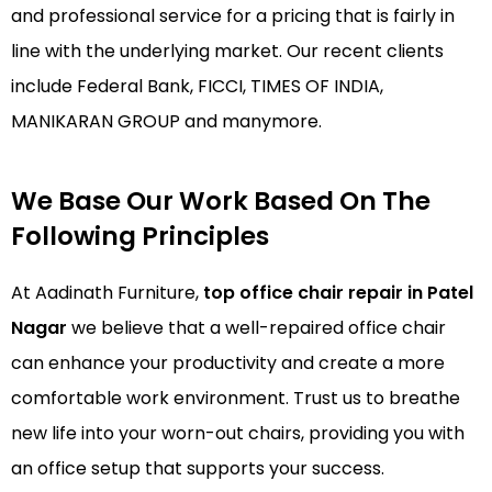
and professional service for a pricing that is fairly in
line with the underlying market. Our recent clients
include Federal Bank, FICCI, TIMES OF INDIA,
MANIKARAN GROUP and manymore.
We Base Our Work Based On The
Following Principles
At Aadinath Furniture,
top office chair repair in Patel
Nagar
we believe that a well-repaired office chair
can enhance your productivity and create a more
comfortable work environment. Trust us to breathe
new life into your worn-out chairs, providing you with
an office setup that supports your success.