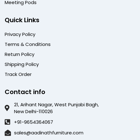
Meeting Pods
Quick Links
Privacy Policy
Terms & Conditions
Return Policy
Shipping Policy
Track Order
Contact info
21, Arihant Nagar, West Punjabi Bagh,
New Delhi-110026
+91-9654364067
sales@aadinathfurniture.com