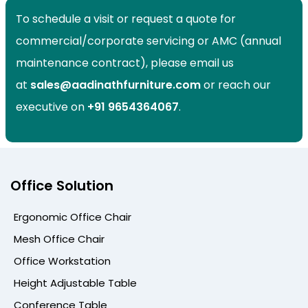
To schedule a visit or request a quote for
commercial/corporate servicing or AMC (annual
maintenance contract), please email us
at
sales@aadinathfurniture.com
or reach our
executive on
+91
9654364067
.
Office Solution
Ergonomic Office Chair
Mesh Office Chair
Office Workstation
Height Adjustable Table
Conference Table