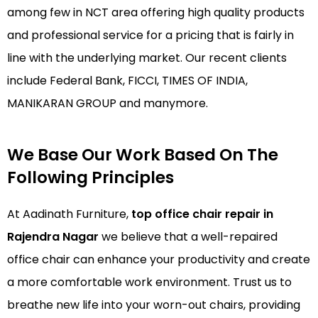
among few in NCT area offering high quality products
and professional service for a pricing that is fairly in
line with the underlying market. Our recent clients
include Federal Bank, FICCI, TIMES OF INDIA,
MANIKARAN GROUP and manymore.
We Base Our Work Based On The
Following Principles
At Aadinath Furniture,
top office chair repair in
Rajendra Nagar
we believe that a well-repaired
office chair can enhance your productivity and create
a more comfortable work environment. Trust us to
breathe new life into your worn-out chairs, providing