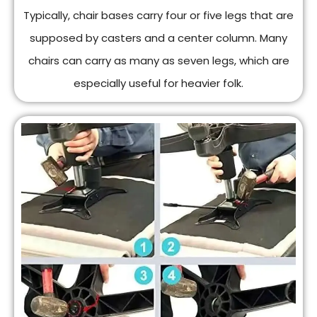
Typically, chair bases carry four or five legs that are
supposed by casters and a center column. Many
chairs can carry as many as seven legs, which are
especially useful for heavier folk.