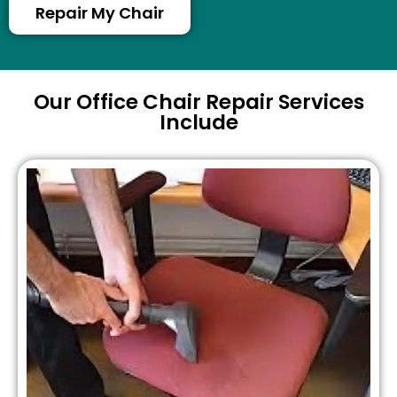
Repair My Chair
Our Office Chair Repair Services
Include