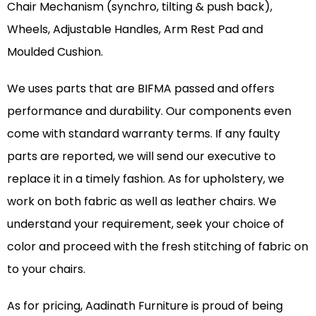
Chair Mechanism (synchro, tilting & push back),
Wheels, Adjustable Handles, Arm Rest Pad and
Moulded Cushion.
We uses parts that are BIFMA passed and offers
performance and durability. Our components even
come with standard warranty terms. If any faulty
parts are reported, we will send our executive to
replace it in a timely fashion. As for upholstery, we
work on both fabric as well as leather chairs. We
understand your requirement, seek your choice of
color and proceed with the fresh stitching of fabric on
to your chairs.
As for pricing, Aadinath Furniture is proud of being