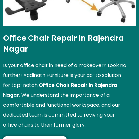
Office Chair Repair in Rajendra
Nagar
Is your office chair in need of a makeover? Look no
further! Aadinath Furniture is your go-to solution
for top-notch
Office Chair Repair in Rajendra
Nagar.
We understand the importance of a
comfortable and functional workspace, and our
dedicated team is committed to reviving your
office chairs to their former glory.