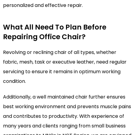
personalized and effective repair.
What All Need To Plan Before
Repairing Office Chair?
Revolving or reclining chair of all types, whether
fabric, mesh, task or executive leather, need regular
servicing to ensure it remains in optimum working
condition.
Additionally, a well maintained chair further ensures
best working environment and prevents muscle pains
and contributes to productivity. With experience of
many years and clients ranging from small business