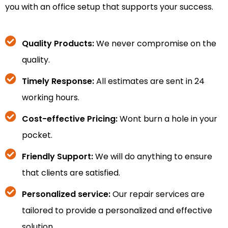
you with an office setup that supports your success.
Quality Products:
We never compromise on the
quality.
Timely Response:
All estimates are sent in 24
working hours.
Cost-effective Pricing:
Wont burn a hole in your
pocket.
Friendly Support:
We will do anything to ensure
that clients are satisfied.
Personalized service:
Our repair services are
tailored to provide a personalized and effective
solution.