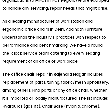
organizations to MNCs in NCT Region, we are equipped
to handle any servicing/repair needs that might arise.
As a leading manufacturer of
workstation
and
ergonomic office chairs
in Delhi, Aadinath Furniture
understands the industry’s practices with respect to
performance and benchmarking. We have a round-
the-clock service team catering to every seating
requirement of an office or workplace.
The
office chair repair in Rajendra Nagar
includes
replacement of parts, tuning, fabric/mesh upholstery,
among others. Find parts of any office chair, whether
it is imported or locally manufactured. The list include:
Hydraulics (gas lift), Chair Base (nylon & chrome),