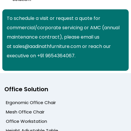
To schedule a visit or request a quote for
commercial/corporate servicing or AMC (annual
maintenance contract), please email us
at sales@aadinathfurniture.com or reach our
executive on +91 9654364067.
Office Solution
Ergonomic Office Chair
Mesh Office Chair
Office Workstation
Height Adjustable Table