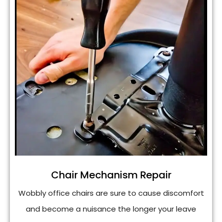
Chair Mechanism Repair
Wobbly office chairs are sure to cause discomfort
and become a nuisance the longer your leave