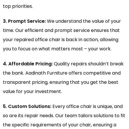
top priorities.
3. Prompt Service:
We understand the value of your
time. Our efficient and prompt service ensures that
your repaired office chair is back in action, allowing
you to focus on what matters most – your work.
4. Affordable Pricing:
Quality repairs shouldn’t break
the bank. Aadinath Furniture offers competitive and
transparent pricing, ensuring that you get the best
value for your investment.
5. Custom Solutions:
Every office chair is unique, and
so are its repair needs. Our team tailors solutions to fit
the specific requirements of your chair, ensuring a