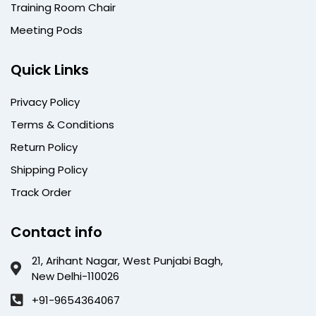
Training Room Chair
Meeting Pods
Quick Links
Privacy Policy
Terms & Conditions
Return Policy
Shipping Policy
Track Order
Contact info
21, Arihant Nagar, West Punjabi Bagh,
New Delhi-110026
+91-9654364067