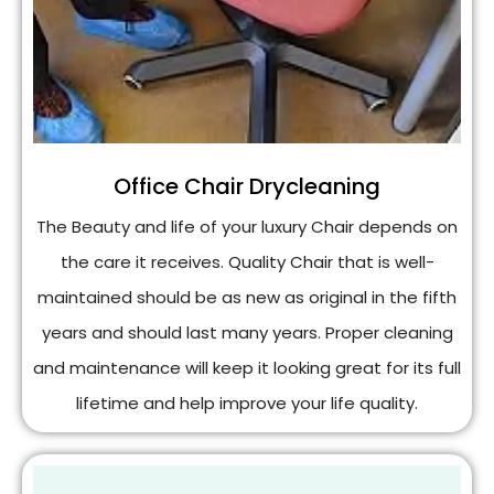
Office Chair Drycleaning
The Beauty and life of your luxury Chair depends on
the care it receives. Quality Chair that is well-
maintained should be as new as original in the fifth
years and should last many years. Proper cleaning
and maintenance will keep it looking great for its full
lifetime and help improve your life quality.