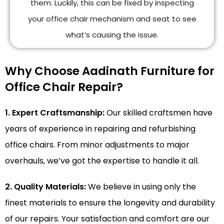
them. Luckily, this can be fixed by inspecting
your office chair mechanism and seat to see
what’s causing the issue.
Why Choose Aadinath Furniture for
Office Chair Repair?
1. Expert Craftsmanship:
Our skilled craftsmen have
years of experience in repairing and refurbishing
office chairs. From minor adjustments to major
overhauls, we’ve got the expertise to handle it all.
2. Quality Materials:
We believe in using only the
finest materials to ensure the longevity and durability
of our repairs. Your satisfaction and comfort are our