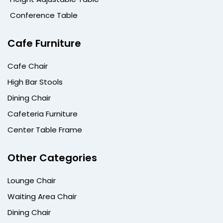
Conference Table
Cafe Furniture
Cafe Chair
High Bar Stools
Dining Chair
Cafeteria Furniture
Center Table Frame
Other Categories
Lounge Chair
Waiting Area Chair
Dining Chair