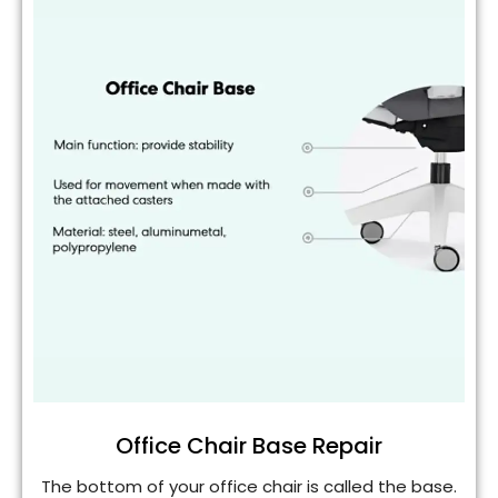
Office Chair Base Repair
The bottom of your office chair is called the base.