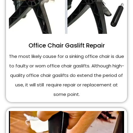
Office Chair Gaslift Repair
The most likely cause for a sinking office chair is due
to faulty or worn office chair gaslifts. Although high-
quality office chair gaslifts do extend the period of
use, it will still require repair or replacement at
some point.