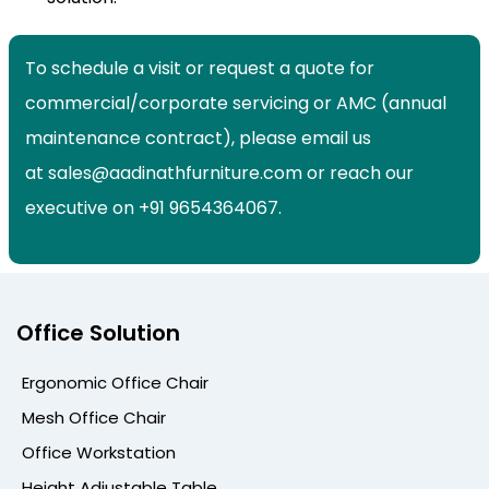
To schedule a visit or request a quote for
commercial/corporate servicing or AMC (annual
maintenance contract), please email us
at sales@aadinathfurniture.com or reach our
executive on +91 9654364067.
Office Solution
Ergonomic Office Chair
Mesh Office Chair
Office Workstation
Height Adjustable Table