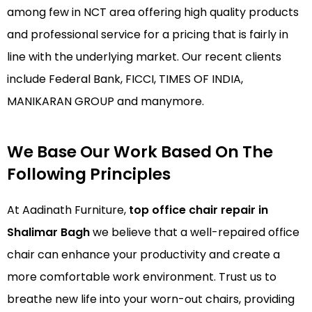
among few in NCT area offering high quality products
and professional service for a pricing that is fairly in
line with the underlying market. Our recent clients
include Federal Bank, FICCI, TIMES OF INDIA,
MANIKARAN GROUP and manymore.
We Base Our Work Based On The
Following Principles
At Aadinath Furniture,
top office chair repair in
Shalimar Bagh
we believe that a well-repaired office
chair can enhance your productivity and create a
more comfortable work environment. Trust us to
breathe new life into your worn-out chairs, providing