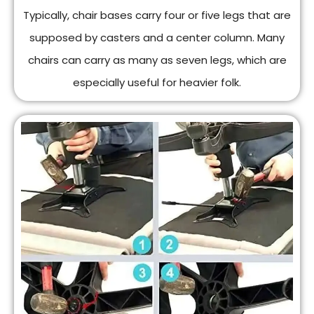
Typically, chair bases carry four or five legs that are
supposed by casters and a center column. Many
chairs can carry as many as seven legs, which are
especially useful for heavier folk.