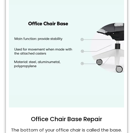
Office Chair Base Repair
The bottom of your office chair is called the base.