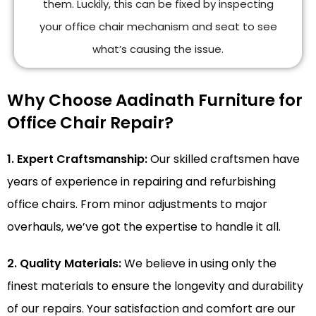
them. Luckily, this can be fixed by inspecting
your office chair mechanism and seat to see
what’s causing the issue.
Why Choose Aadinath Furniture for
Office Chair Repair?
1. Expert Craftsmanship:
Our skilled craftsmen have
years of experience in repairing and refurbishing
office chairs. From minor adjustments to major
overhauls, we’ve got the expertise to handle it all.
2. Quality Materials:
We believe in using only the
finest materials to ensure the longevity and durability
of our repairs. Your satisfaction and comfort are our