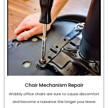
Chair Mechanism Repair
Wobbly office chairs are sure to cause discomfort
and become a nuisance the longer your leave