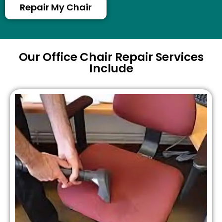
Repair My Chair
Our Office Chair Repair Services
Include