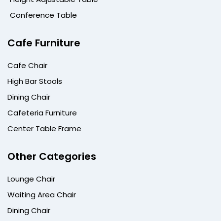
Conference Table
Cafe Furniture
Cafe Chair
High Bar Stools
Dining Chair
Cafeteria Furniture
Center Table Frame
Other Categories
Lounge Chair
Waiting Area Chair
Dining Chair