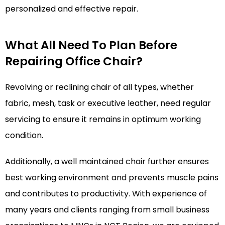
personalized and effective repair.
What All Need To Plan Before
Repairing Office Chair?
Revolving or reclining chair of all types, whether
fabric, mesh, task or executive leather, need regular
servicing to ensure it remains in optimum working
condition.
Additionally, a well maintained chair further ensures
best working environment and prevents muscle pains
and contributes to productivity. With experience of
many years and clients ranging from small business