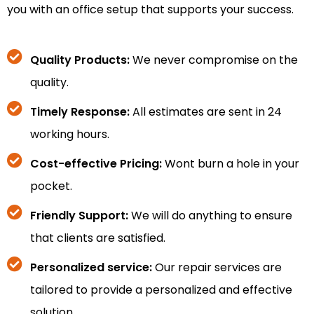
you with an office setup that supports your success.
Quality Products:
We never compromise on the
quality.
Timely Response:
All estimates are sent in 24
working hours.
Cost-effective Pricing:
Wont burn a hole in your
pocket.
Friendly Support:
We will do anything to ensure
that clients are satisfied.
Personalized service:
Our repair services are
tailored to provide a personalized and effective
solution.