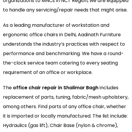
organizations to MNCs in NCT Region, we are equipped
to handle any servicing/repair needs that might arise.
As a leading manufacturer of
workstation
and
ergonomic office chairs
in Delhi, Aadinath Furniture
understands the industry’s practices with respect to
performance and benchmarking. We have a round-
the-clock service team catering to every seating
requirement of an office or workplace.
The
office chair repair in Shalimar Bagh
includes
replacement of parts, tuning, fabric/mesh upholstery,
among others. Find parts of any office chair, whether
it is imported or locally manufactured. The list include:
Hydraulics (gas lift), Chair Base (nylon & chrome),