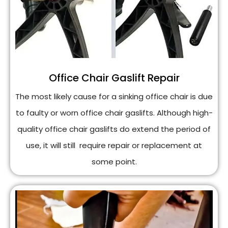
Office Chair Gaslift Repair
The most likely cause for a sinking office chair is due
to faulty or worn office chair gaslifts. Although high-
quality office chair gaslifts do extend the period of
use, it will still require repair or replacement at
some point.