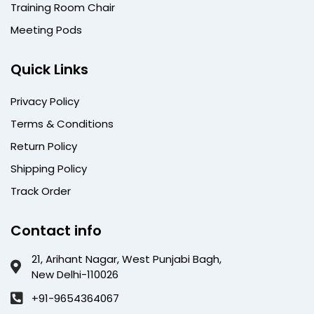
Training Room Chair
Meeting Pods
Quick Links
Privacy Policy
Terms & Conditions
Return Policy
Shipping Policy
Track Order
Contact info
21, Arihant Nagar, West Punjabi Bagh,
New Delhi-110026
+91-9654364067