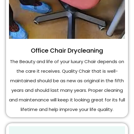
Office Chair Drycleaning
The Beauty and life of your luxury Chair depends on
the care it receives. Quality Chair that is well-
maintained should be as new as original in the fifth
years and should last many years. Proper cleaning
and maintenance will keep it looking great for its full
lifetime and help improve your life quality.