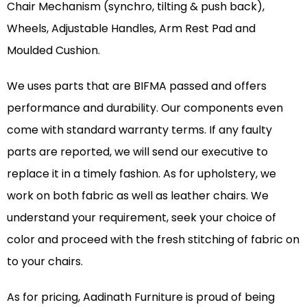
Chair Mechanism (synchro, tilting & push back),
Wheels, Adjustable Handles, Arm Rest Pad and
Moulded Cushion.
We uses parts that are BIFMA passed and offers
performance and durability. Our components even
come with standard warranty terms. If any faulty
parts are reported, we will send our executive to
replace it in a timely fashion. As for upholstery, we
work on both fabric as well as leather chairs. We
understand your requirement, seek your choice of
color and proceed with the fresh stitching of fabric on
to your chairs.
As for pricing, Aadinath Furniture is proud of being