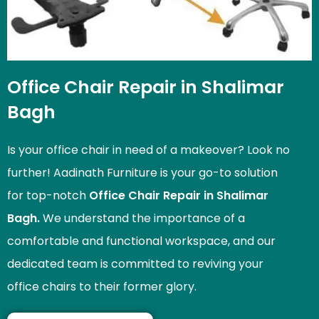
Office Chair Repair in Shalimar
Bagh
Is your office chair in need of a makeover? Look no
further! Aadinath Furniture is your go-to solution
for top-notch
Office Chair Repair in Shalimar
Bagh.
We understand the importance of a
comfortable and functional workspace, and our
dedicated team is committed to reviving your
office chairs to their former glory.