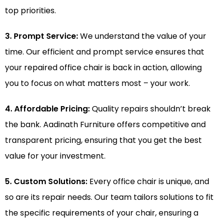
top priorities.
3. Prompt Service:
We understand the value of your
time. Our efficient and prompt service ensures that
your repaired office chair is back in action, allowing
you to focus on what matters most – your work.
4. Affordable Pricing:
Quality repairs shouldn’t break
the bank. Aadinath Furniture offers competitive and
transparent pricing, ensuring that you get the best
value for your investment.
5. Custom Solutions:
Every office chair is unique, and
so are its repair needs. Our team tailors solutions to fit
the specific requirements of your chair, ensuring a