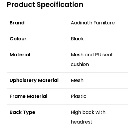
Product Specification
Brand
Aadinath Furniture
Colour
Black
Material
Mesh and PU seat
cushion
Upholstery Material
Mesh
F
rame Material
Plastic
Back Type
High back with
headrest