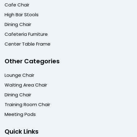
Cafe Chair
High Bar Stools
Dining Chair
Cafeteria Furniture
Center Table Frame
Other Categories
Lounge Chair
Waiting Area Chair
Dining Chair
Training Room Chair
Meeting Pods
Quick Links