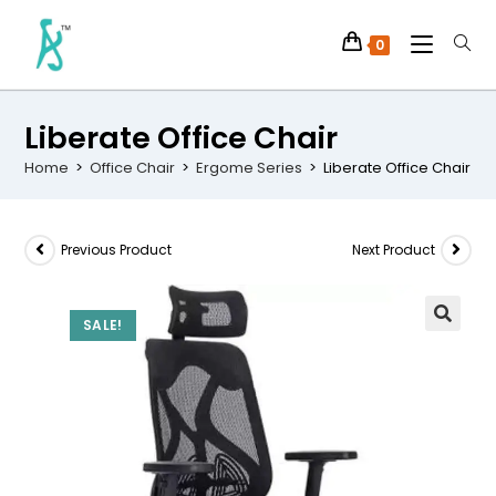
0
Liberate Office Chair
Home
>
Office Chair
>
Ergome Series
>
Liberate Office Chair
Previous Product
Next Product
SALE!