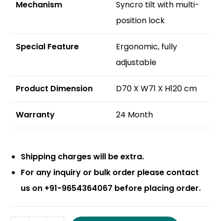
Mechanism
Syncro tilt with multi-
position lock
S
pecial Feature
Ergonomic, fully
adjustable
Product Dimension
D70 X W71 X H120 cm
Warranty
24 Month
Shipping charges will be extra.
For any inquiry or bulk order please contact
us on +91-9654364067 before placing order.