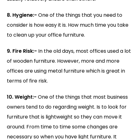
8. Hygiene:-
One of the things that you need to
consider is how easy it is. How much time you take
to clean up your office furniture.
9. Fire Risk:-
In the old days, most offices used a lot
of wooden furniture. However, more and more
offices are using metal furniture which is great in
terms of fire risk.
10. Weight:-
One of the things that most business
owners tend to do regarding weight. Is to look for
furniture that is lightweight so they can move it
around. From time to time some changes are
necessary so when you have light furniture. It