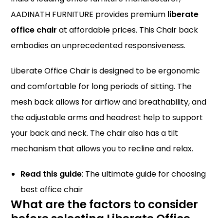
AADINATH FURNITURE provides premium
liberate
office chair
at affordable prices. This Chair back
embodies an unprecedented responsiveness.
Liberate Office Chair is designed to be ergonomic
and comfortable for long periods of sitting. The
mesh back allows for airflow and breathability, and
the adjustable arms and headrest help to support
your back and neck. The chair also has a tilt
mechanism that allows you to recline and relax.
Read this guide
:
The ultimate guide for choosing
best office chair
What are the factors to consider