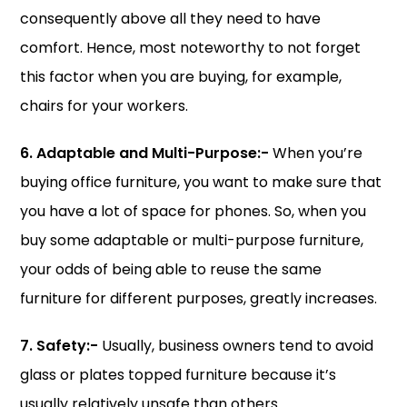
consequently above all they need to have
comfort. Hence, most noteworthy to not forget
this factor when you are buying, for example,
chairs for your workers.
6. Adaptable and Multi-Purpose:-
When you’re
buying office furniture, you want to make sure that
you have a lot of space for phones. So, when you
buy some adaptable or multi-purpose furniture,
your odds of being able to reuse the same
furniture for different purposes, greatly increases.
7. Safety:-
Usually, business owners tend to avoid
glass or plates topped furniture because it’s
usually relatively unsafe than others.