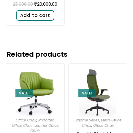
₹
20,000.00
25,000.00
Add to cart
Related products
SALE!
SALE!
Office Chair
,
Imported
Ergome Series
,
Mesh Office
Office Chair
,
Leather Office
Chair
,
Office Chair
Chair