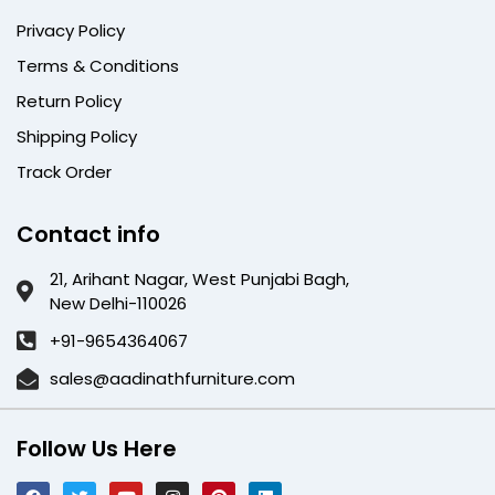
Privacy Policy
Terms & Conditions
Return Policy
Shipping Policy
Track Order
Contact info
21, Arihant Nagar, West Punjabi Bagh,
New Delhi-110026
+91-9654364067
sales@aadinathfurniture.com
Follow Us Here