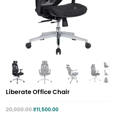
Liberate Office Chair
20,000.00
₹
11,500.00