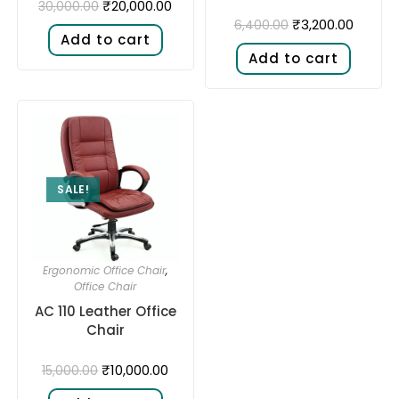
₹
20,000.00
30,000.00
₹
3,200.00
6,400.00
Add to cart
Add to cart
SALE!
Ergonomic Office Chair
,
Office Chair
AC 110 Leather Office
Chair
₹
10,000.00
15,000.00