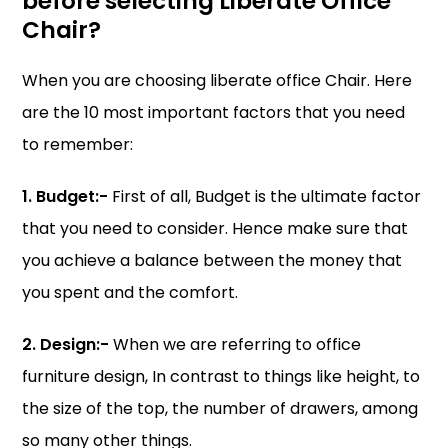
before selecting Liberate Office
Chair?
When you are choosing liberate office Chair. Here
are the 10 most important factors that you need
to remember:
1. Budget:-
First of all, Budget is the ultimate factor
that you need to consider. Hence make sure that
you achieve a balance between the money that
you spent and the comfort.
2. Design:-
When we are referring to office
furniture design, In contrast to things like height, to
the size of the top, the number of drawers, among
so many other things.