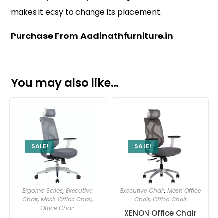
makes it easy to change its placement.
Purchase From Aadinathfurniture.in
You may also like…
SALE!
SALE!
Ergome Series
,
Executive
Executive Chair
,
Mesh Office
Chair
,
Mesh Office Chair
,
Chair
,
Office Chair
Office Chair
XENON Office Chair