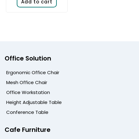
Add to cart
Office Solution
Ergonomic Office Chair
Mesh Office Chair
Office Workstation
Height Adjustable Table
Conference Table
Cafe Furniture