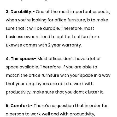
3. Durability:-
One of the most important aspects,
when you’re looking for office furniture, is to make
sure that it will be durable. Therefore, most
business owners tend to opt for teal furniture.
Likewise comes with 2 year warranty.
4. The space:-
Most offices don’t have a lot of
space available. Therefore, if you are able to
match the office furniture with your space in a way
that your employees are able to work with
productivity, make sure that you don’t clutter it.
5. Comfort:-
There’s no question that in order for
a person to work well and with productivity,