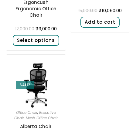
Ergoncush
Ergonomic Office
₹
10,050.00
15,000.00
Chair
Add to cart
₹
9,000.00
12,000.00
Select options
SALE!
Office Chair
,
Executive
Chair
,
Mesh Office Chair
Alberta Chair