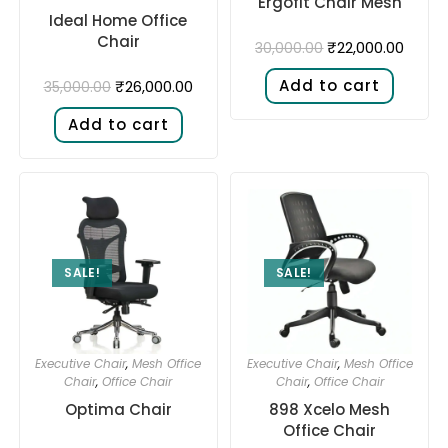
Ergofit Chair Mesh
Ideal Home Office
Chair
₹
22,000.00
30,000.00
Add to cart
₹
26,000.00
35,000.00
Add to cart
SALE!
SALE!
Executive Chair
,
Mesh Office
Executive Chair
,
Mesh Office
Chair
,
Office Chair
Chair
,
Office Chair
Optima Chair
898 Xcelo Mesh
Office Chair