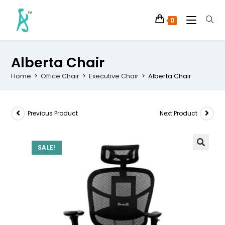
0
Alberta Chair
Home
>
Office Chair
>
Executive Chair
>
Alberta Chair
Previous Product
Next Product
SALE!