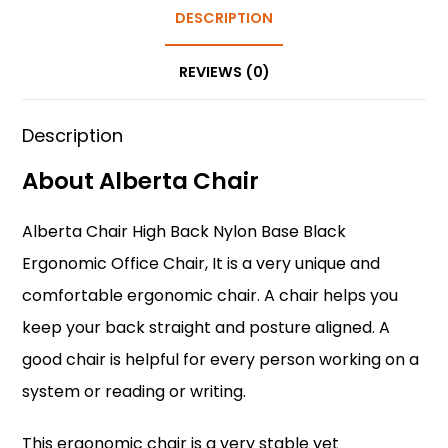
b
st
A
DESCRIPTION
dI
o
p
n
REVIEWS (0)
o
p
k
Description
About Alberta Chair
Alberta Chair High Back Nylon Base Black
Ergonomic Office Chair
, It is a very unique and
comfortable ergonomic chair. A chair helps you
keep your back straight and posture aligned. A
good chair is helpful for every person working on a
system or reading or writing.
This ergonomic chair is a very stable yet