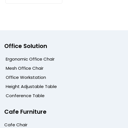
Office Solution
Ergonomic Office Chair
Mesh Office Chair
Office Workstation
Height Adjustable Table
Conference Table
Cafe Furniture
Cafe Chair