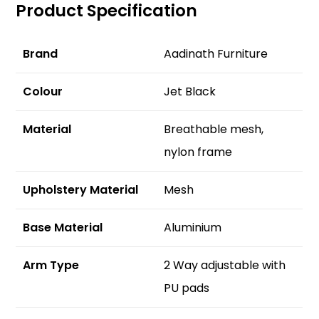
Product Specification
Brand
Aadinath Furniture
Colour
Jet Black
Material
Breathable mesh,
nylon frame
Upholstery Material
Mesh
Base Material
Aluminium
Arm Type
2 Way adjustable with
PU pads