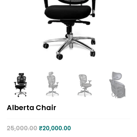
Alberta Chair
25,000.00
₹
20,000.00