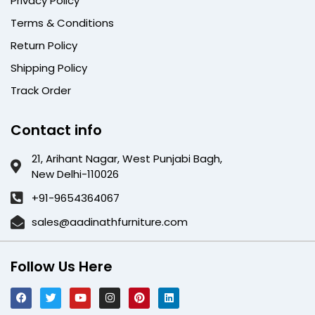
Privacy Policy
Terms & Conditions
Return Policy
Shipping Policy
Track Order
Contact info
21, Arihant Nagar, West Punjabi Bagh,
New Delhi-110026
+91-9654364067
sales@aadinathfurniture.com
Follow Us Here