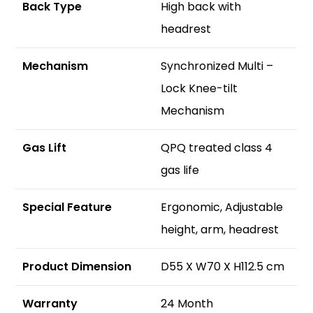
Back Type
High back with
headrest
Mechanism
Synchronized Multi –
Lock Knee-tilt
Mechanism
Gas Lift
QPQ treated class 4
gas life
S
pecial Feature
Ergonomic, Adjustable
height, arm, headrest
Product Dimension
D55 X W70 X H112.5 cm
Warranty
24 Month