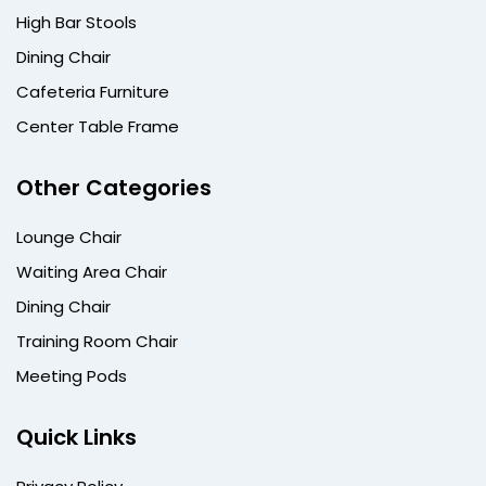
High Bar Stools
Dining Chair
Cafeteria Furniture
Center Table Frame
Other Categories
Lounge Chair
Waiting Area Chair
Dining Chair
Training Room Chair
Meeting Pods
Quick Links