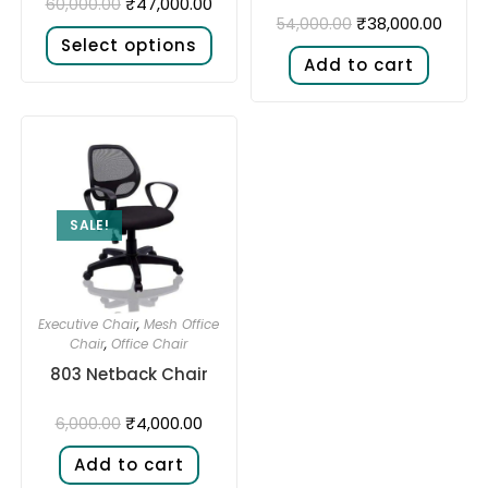
₹
47,000.00
60,000.00
₹
38,000.00
54,000.00
Select options
Add to cart
SALE!
Executive Chair
,
Mesh Office
Chair
,
Office Chair
803 Netback Chair
₹
4,000.00
6,000.00
Add to cart