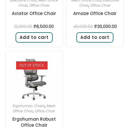
Executive Chair
,
Mesh Office
Mesh Office Chair
,
Executive
Chair
,
Office Chair
Chair
,
Office Chair
Aviator Office Chair
Amaze Office Chair
₹
8,500.00
₹
30,000.00
12,000.00
45,000.00
Add to cart
Add to cart
OUT OF STOCK
Ergohuman Chairs
,
Mesh
Office Chair
,
Office Chair
Ergohuman Robust
Office Chair