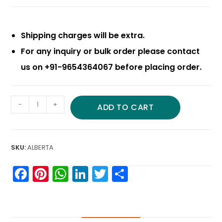
Shipping charges will be extra.
For any inquiry or bulk order please contact
us on +91-9654364067 before placing order.
-
+
ADD TO CART
SKU:
ALBERTA
F
Pi
W
Li
T
S
a
nt
h
n
w
h
c
er
a
k
itt
ar
e
e
ts
e
er
e