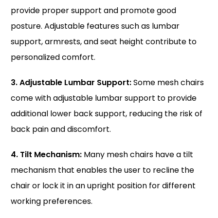
provide proper support and promote good
posture. Adjustable features such as lumbar
support, armrests, and seat height contribute to
personalized comfort.
3. Adjustable Lumbar Support:
Some mesh chairs
come with adjustable lumbar support to provide
additional lower back support, reducing the risk of
back pain and discomfort.
4. Tilt Mechanism:
Many mesh chairs have a tilt
mechanism that enables the user to recline the
chair or lock it in an upright position for different
working preferences.