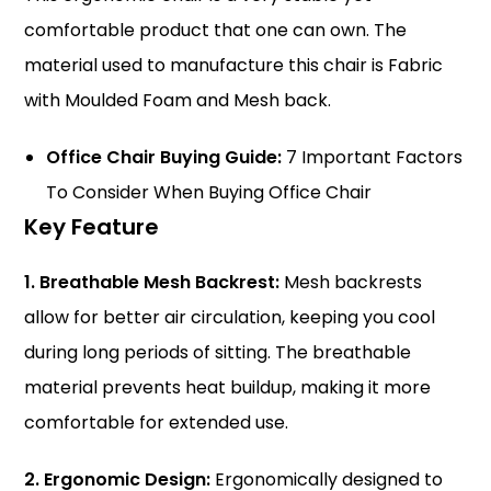
comfortable product that one can own. The
material used to manufacture this chair is Fabric
with Moulded Foam and Mesh back.
Office Chair Buying Guide:
7 Important Factors
To Consider When Buying Office Chair
Key Feature
1. Breathable Mesh Backrest:
Mesh backrests
allow for better air circulation, keeping you cool
during long periods of sitting. The breathable
material prevents heat buildup, making it more
comfortable for extended use.
2. Ergonomic Design:
Ergonomically designed to