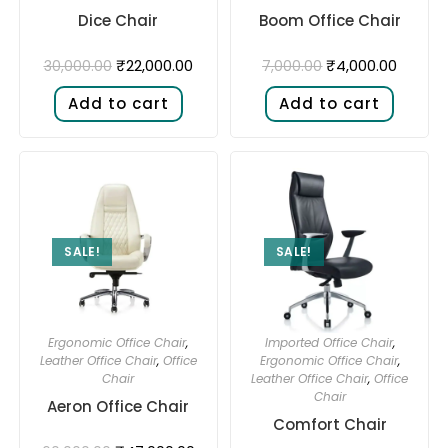
Dice Chair
Boom Office Chair
₹
22,000.00
₹
4,000.00
30,000.00
7,000.00
Add to cart
Add to cart
SALE!
SALE!
Ergonomic Office Chair
,
Imported Office Chair
,
Leather Office Chair
,
Office
Ergonomic Office Chair
,
Chair
Leather Office Chair
,
Office
Chair
Aeron Office Chair
Comfort Chair