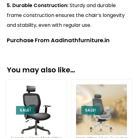
5. Durable Construction:
Sturdy and durable
frame construction ensures the chair’s longevity
and stability, even with regular use.
Purchase From Aadinathfurniture.in
You may also like…
SALE!
SALE!