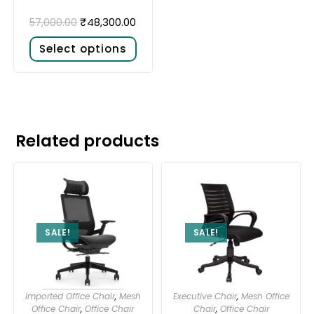
₹
48,300.00
57,000.00
Select options
Related products
SALE!
SALE!
Imported Office Chair
,
Mesh
Executive Chair
,
Mesh Office
Office Chair
,
Office Chair
Chair
,
Office Chair