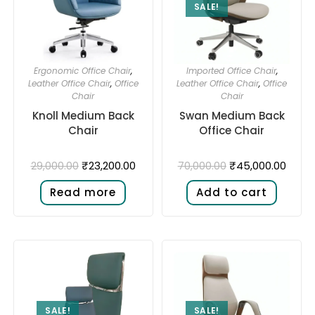
SALE!
Ergonomic Office Chair
,
Imported Office Chair
,
Leather Office Chair
,
Office
Leather Office Chair
,
Office
Chair
Chair
Knoll Medium Back
Swan Medium Back
Chair
Office Chair
₹
23,200.00
₹
45,000.00
29,000.00
70,000.00
Read more
Add to cart
SALE!
SALE!