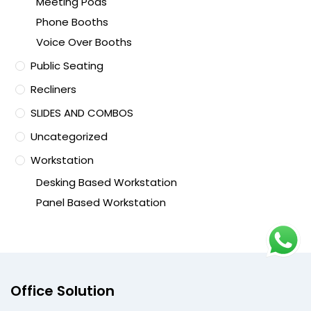
Meeting Pods
Phone Booths
Voice Over Booths
Public Seating
Recliners
SLIDES AND COMBOS
Uncategorized
Workstation
Desking Based Workstation
Panel Based Workstation
Office Solution