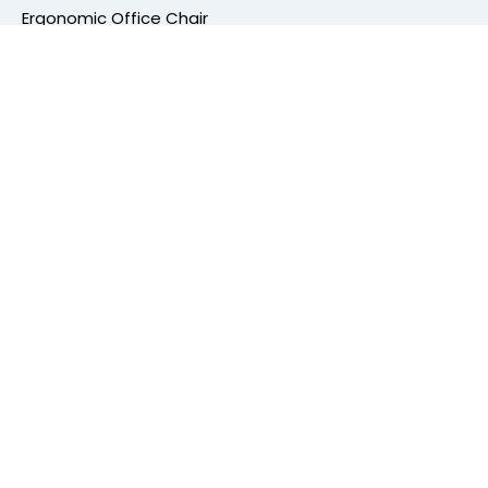
Ergonomic Office Chair
Mesh Office Chair
Office Workstation
Height Adjustable Table
Conference Table
Cafe Furniture
Cafe Chair
High Bar Stools
Dining Chair
Cafeteria Furniture
Center Table Frame
Other Categories