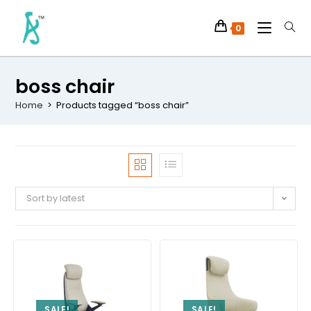
0
boss chair
Home
>
Products tagged “boss chair”
Sort by latest
SALE!
SALE!