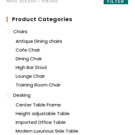
FILTER
PRICE:
₹20,000
—
₹78,000
Product Categories
Chairs
Antique Dining chairs
Cafe Chair
Dining Chair
High Bar Stool
Lounge Chair
Training Room Chair
Desking
Center Table Frame
Height adjustable Table
Imported Office Table
Modern Luxurious Side Table