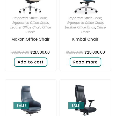
Imported Office Chair
,
Imported Office Chair
,
Ergonomic Office Chair
,
Ergonomic Office Chair
,
Leather Office Chair
,
Office
Leather Office Chair
,
Office
Chair
Chair
Maxon Office Chair
Kimbal Chair
₹
21,500.00
₹
25,000.00
30,000.00
35,000.00
Add to cart
Read more
SALE!
SALE!