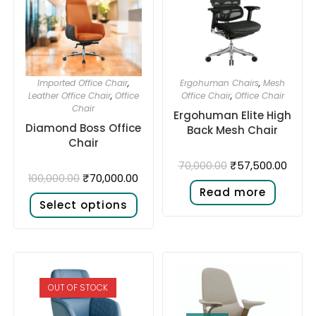
Imported Office Chair
,
Ergohuman Chairs
,
Mesh
Leather Office Chair
,
Office
Office Chair
,
Office Chair
Chair
Ergohuman Elite High
Diamond Boss Office
Back Mesh Chair
Chair
₹
57,500.00
70,000.00
₹
70,000.00
100,000.00
Read more
Select options
OUT OF STOCK