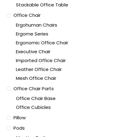
Stackable Office Table
Office Chair
Ergohuman Chairs
Ergome Series
Ergonomic Office Chair
Executive Chair
Imported Office Chair
Leather Office Chair
Mesh Office Chair
Office Chair Parts
Office Chair Base
Office Cubicles
Pillow
Pods