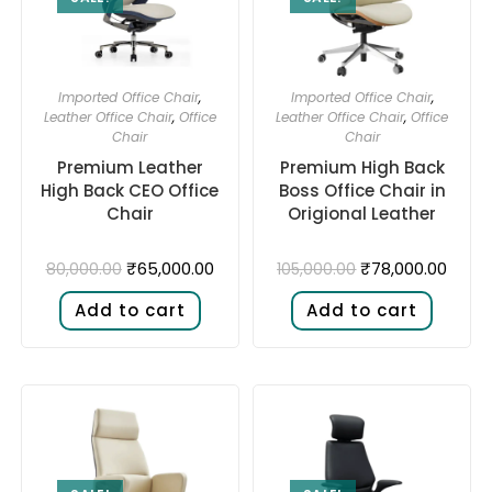
Imported Office Chair
,
Imported Office Chair
,
Leather Office Chair
,
Office
Leather Office Chair
,
Office
Chair
Chair
Premium Leather
Premium High Back
High Back CEO Office
Boss Office Chair in
Chair
Origional Leather
₹
65,000.00
₹
78,000.00
80,000.00
105,000.00
Add to cart
Add to cart