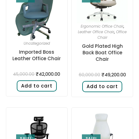
Ergonomic Office Chair
,
Leather Office Chair
,
Office
Chair
Uncategorized
Gold Plated High
Imported Boss
Back Boat Office
Leather Office Chair
Chair
₹
42,000.00
45,000.00
₹
49,200.00
60,000.00
Add to cart
Add to cart
SALE!
SALE!