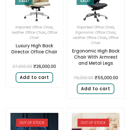
SALE!
SALE!
Imported Office Chair
,
Imported Office Chair
,
Leather Office Chair
,
Office
Ergonomic Office Chair
,
Chair
Leather Office Chair
,
Office
Chair
Luxury High Back
Ergonomic High Back
Director Office Chair
Chair With Armrest
and Metal Legs
₹
26,000.00
37,000.00
Add to cart
₹
55,000.00
76,000.00
Add to cart
OUT OF STOCK
OUT OF STOCK