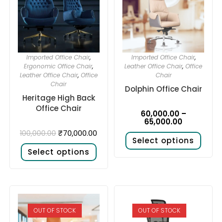
Imported Office Chair
,
Imported Office Chair
,
Ergonomic Office Chair
,
Leather Office Chair
,
Office
Leather Office Chair
,
Office
Chair
Chair
Dolphin Office Chair
Heritage High Back
Office Chair
60,000.00
–
65,000.00
₹
70,000.00
100,000.00
Select options
Select options
OUT OF STOCK
OUT OF STOCK