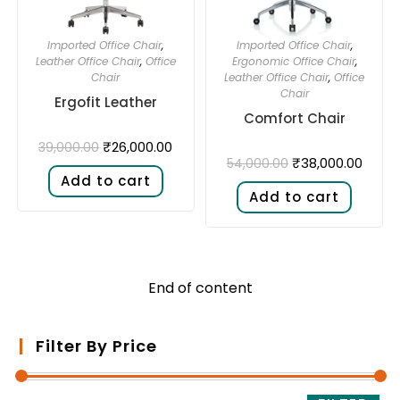
Imported Office Chair
,
Imported Office Chair
,
Leather Office Chair
,
Office
Ergonomic Office Chair
,
Chair
Leather Office Chair
,
Office
Chair
Ergofit Leather
Comfort Chair
₹
26,000.00
39,000.00
₹
38,000.00
54,000.00
Add to cart
Add to cart
End of content
Filter By Price