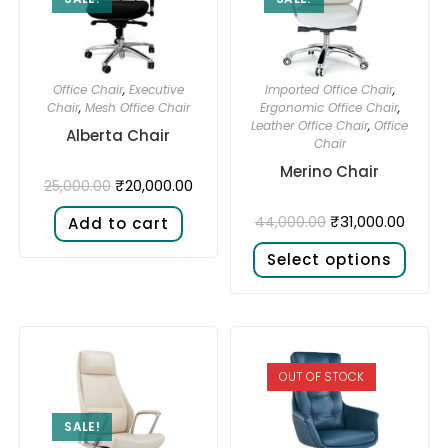
Office Chair
,
Executive
Imported Office Chair
,
Chair
,
Mesh Office Chair
Ergonomic Office Chair
,
Leather Office Chair
,
Office
Alberta Chair
Chair
Merino Chair
₹
20,000.00
25,000.00
₹
31,000.00
44,000.00
Add to cart
Select options
OUT OF STOCK
SALE!