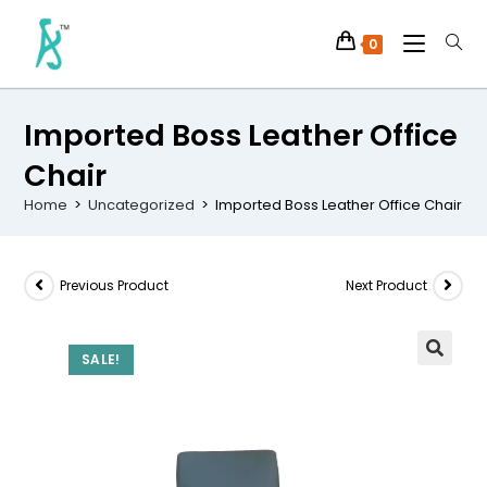
0
Imported Boss Leather Office
Chair
Home
>
Uncategorized
>
Imported Boss Leather Office Chair
Previous Product
Next Product
SALE!