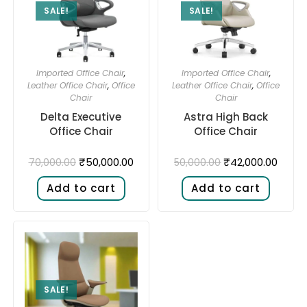
SALE!
SALE!
Imported Office Chair
,
Imported Office Chair
,
Leather Office Chair
,
Office
Leather Office Chair
,
Office
Chair
Chair
Delta Executive
Astra High Back
Office Chair
Office Chair
₹
50,000.00
₹
42,000.00
70,000.00
50,000.00
Add to cart
Add to cart
SALE!