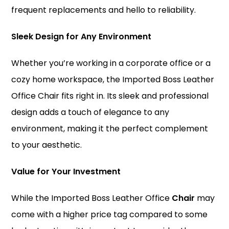
frequent replacements and hello to reliability.
Sleek Design for Any Environment
Whether you’re working in a corporate office or a
cozy home workspace, the Imported Boss Leather
Office Chair fits right in. Its sleek and professional
design adds a touch of elegance to any
environment, making it the perfect complement
to your aesthetic.
Value for Your Investment
While the Imported Boss Leather Office
Chair
may
come with a higher price tag compared to some