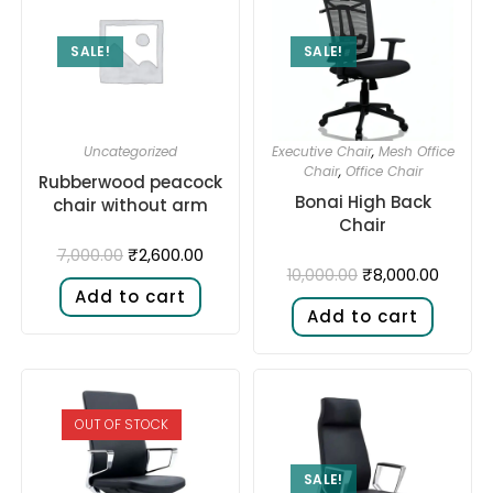
SALE!
SALE!
Uncategorized
Executive Chair
,
Mesh Office
Chair
,
Office Chair
Rubberwood peacock
Bonai High Back
chair without arm
Chair
₹
2,600.00
7,000.00
₹
8,000.00
10,000.00
Add to cart
Add to cart
OUT OF STOCK
SALE!