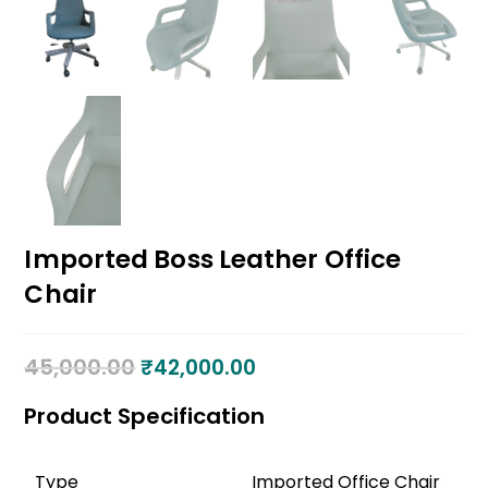
Imported Boss Leather Office
Chair
45,000.00
₹
42,000.00
Product Specification
Type
Imported Office Chair