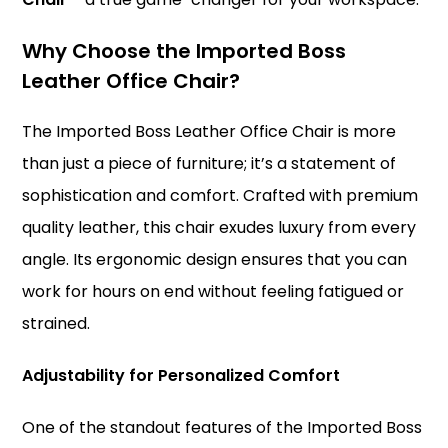
Why Choose the Imported
Boss
Leather Office Chair?
The Imported Boss Leather Office Chair is more
than just a piece of furniture; it’s a statement of
sophistication and comfort. Crafted with premium
quality leather, this chair exudes luxury from every
angle. Its ergonomic design ensures that you can
work for hours on end without feeling fatigued or
strained.
Adjustability for Personalized Comfort
One of the standout features of the Imported Boss