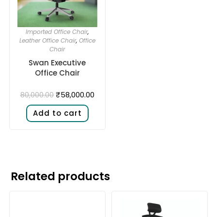
Imported Office Chair
,
Leather Office Chair
,
Office
Chair
Swan Executive
Office Chair
₹
58,000.00
80,000.00
Add to cart
Related products