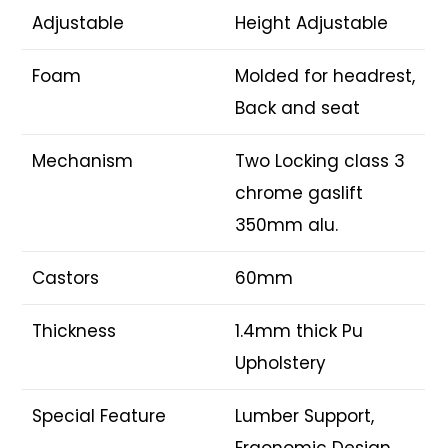
Adjustable
Height Adjustable
Foam
Molded for headrest,
Back and seat
Mechanism
Two Locking class 3
chrome gaslift
350mm alu.
Castors
60mm
Thickness
1.4mm thick Pu
Upholstery
Special Feature
Lumber Support,