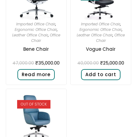
Imported Office Chair
,
Imported Office Chair
,
Ergonomic Office Chair
,
Ergonomic Office Chair
,
Leather Office Chair
,
Office
Leather Office Chair
,
Office
Chair
Chair
Bene Chair
Vogue Chair
₹
35,000.00
₹
25,000.00
47,000.00
40,000.00
Read more
Add to cart
OUT OF STOCK