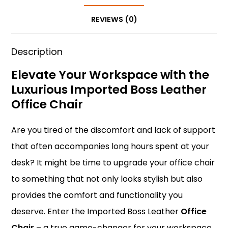
o
p
n
REVIEWS (0)
o
p
k
Description
Elevate Your Workspace with the
Luxurious Imported Boss Leather
Office Chair
Are you tired of the discomfort and lack of support
that often accompanies long hours spent at your
desk? It might be time to upgrade your office chair
to something that not only looks stylish but also
provides the comfort and functionality you
deserve. Enter the Imported Boss Leather
Office
Chair
– a true game-changer for your workspace.