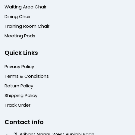
Waiting Area Chair
Dining Chair
Training Room Chair
Meeting Pods
Quick Links
Privacy Policy
Terms & Conditions
Return Policy
Shipping Policy
Track Order
Contact info
21, Arihant Nagar, West Punjabi Bagh,