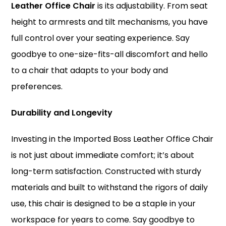
Leather Office Chair
is its adjustability. From seat
height to armrests and tilt mechanisms, you have
full control over your seating experience. Say
goodbye to one-size-fits-all discomfort and hello
to a chair that adapts to your body and
preferences.
Durability and Longevity
Investing in the Imported Boss Leather Office Chair
is not just about immediate comfort; it’s about
long-term satisfaction. Constructed with sturdy
materials and built to withstand the rigors of daily
use, this chair is designed to be a staple in your
workspace for years to come. Say goodbye to