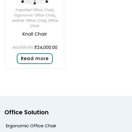
Imported Office Chair
,
Ergonomic Office Chair
,
Leather Office Chair
,
Office
Chair
Knoll Chair
₹
24,000.00
40,000.00
Read more
Office Solution
Ergonomic Office Chair