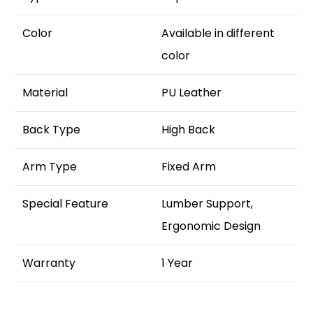
Color
Available in different
color
Material
PU Leather
Back Type
High Back
Arm Type
Fixed Arm
Special Feature
Lumber Support,
Ergonomic Design
Warranty
1 Year