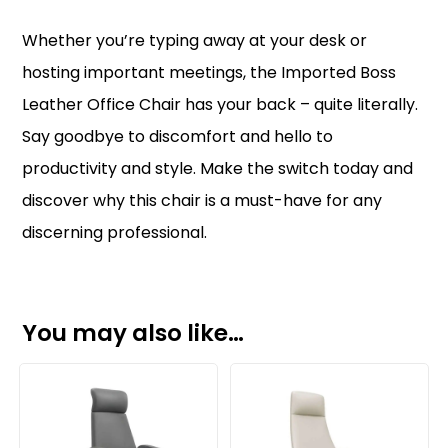
Whether you’re typing away at your desk or
hosting important meetings, the Imported Boss
Leather Office Chair has your back – quite literally.
Say goodbye to discomfort and hello to
productivity and style. Make the switch today and
discover why this chair is a must-have for any
discerning professional.
You may also like…