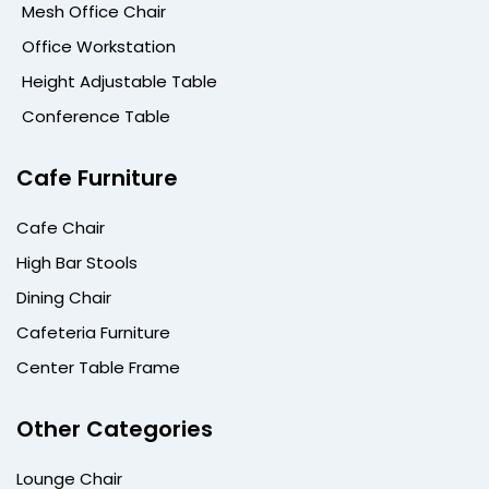
Mesh Office Chair
Office Workstation
Height Adjustable Table
Conference Table
Cafe Furniture
Cafe Chair
High Bar Stools
Dining Chair
Cafeteria Furniture
Center Table Frame
Other Categories
Lounge Chair