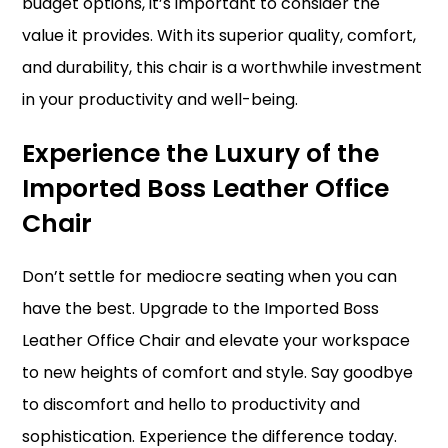
budget options, it’s important to consider the
value it provides. With its superior quality, comfort,
and durability, this chair is a worthwhile investment
in your productivity and well-being.
Experience the Luxury of the
Imported Boss Leather Office
Chair
Don’t settle for mediocre seating when you can
have the best. Upgrade to the Imported Boss
Leather Office Chair and elevate your workspace
to new heights of comfort and style. Say goodbye
to discomfort and hello to productivity and
sophistication. Experience the difference today.