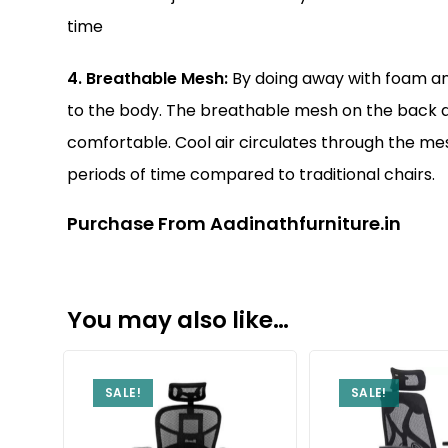
time
4. Breathable Mesh:
By doing away with foam and
to the body. The breathable mesh on the back as
comfortable. Cool air circulates through the mes
periods of time compared to traditional chairs.
Purchase From Aadinathfurniture.in
You may also like…
SALE!
SALE!