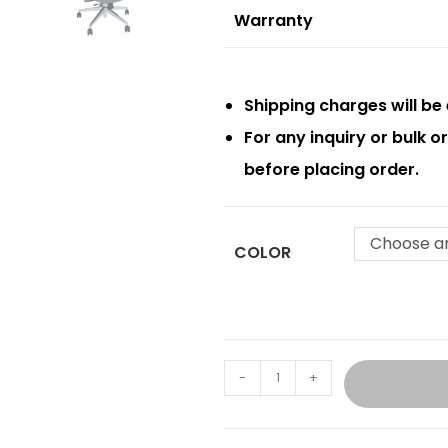
Warranty
Shipping charges will be 
For any inquiry or bulk 
before placing order.
Choose a
COLOR
-
+