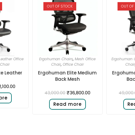
OUT OF STOCK
OUT OF
Leather Office
Ergohuman Chairs
,
Mesh Office
Ergohuman C
 Chair
Chair
,
Office Chair
Chair
e Leather
Ergohuman Elite Medium
Ergohuma
Back Mesh
Bac
2,100.00
₹
36,800.00
43,000.00
49,000
ore
Read more
Re