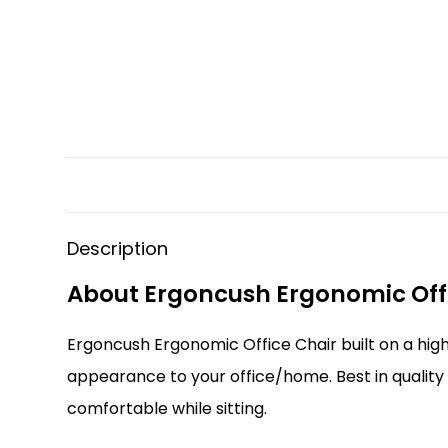
Description
About Ergoncush Ergonomic Off
Ergoncush Ergonomic Office Chair built on a high
appearance to your office/home. Best in quality
comfortable while sitting.