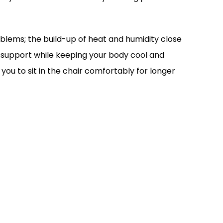
blems; the build-up of heat and humidity close
s support while keeping your body cool and
ou to sit in the chair comfortably for longer