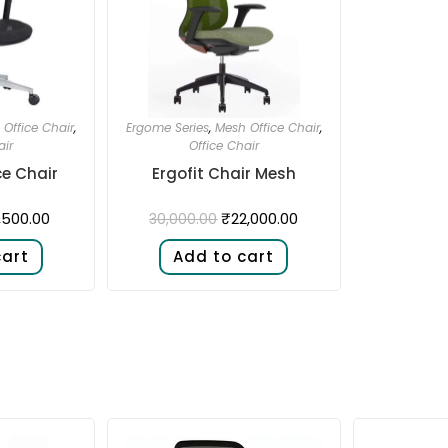
Office Chair
,
Ergome Series
,
Mesh Office Chair
,
air
Office Chair
ce Chair
Ergofit Chair Mesh
1,500.00
₹
22,000.00
30,000.00
cart
Add to cart