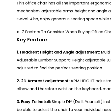
This office chair has all the important ergonomi
mechanism, adjustable arms, height and angle a
swivel. Also, enjoy generous seating space while
7 Factors To Consider When Buying Office Cha
Key Feature
1. Headrest Height and Angle adjustment:
Multi
Adjustable Lumbar Support: Height adjustable L
adjusted to find the perfect seating position.
2. 2D Armrest adjustment:
ARM HEIGHT adjustmen
elbow and therefore wrist on the keyboard, many
3. Easy To Install:
Simple DIY (Do It Yourself) ins
be able to adjust the chair to your individual ne