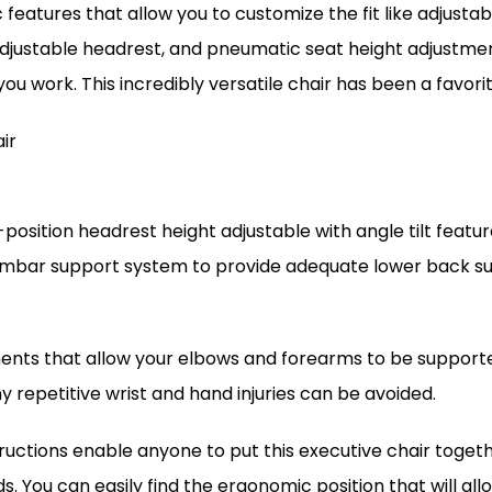
c features that allow you to customize the fit like adjust
djustable headrest, and pneumatic seat height adjustmen
 you work. This incredibly versatile chair has been a favo
ir
-position headrest height adjustable with angle tilt fea
umbar support system to provide adequate lower back sup
ts that allow your elbows and forearms to be supported
 repetitive wrist and hand injuries can be avoided.
tructions enable anyone to put this executive chair togeth
eds. You can easily find the ergonomic position that will a