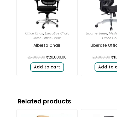
Office Chair
,
Executive Chair
,
Ergome Series
,
Mesh 
Mesh Office Chair
Office Ch
Alberta Chair
Liberate Offi
₹
20,000.00
₹
1
25,000.00
20,000.00
Add to cart
Add to 
Related products