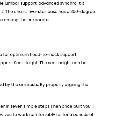
able lumbar support, advanced synchro-tilt
t. The chair’s five-star base has a 360-degree
rite among the corporate.
ture for optimum head-to-neck support.
port. Seat Height: The seat height can be
 by the armrests. By properly aligning the
er in seven simple steps Then once built you’ll
llow you to work comfortably for long periods of