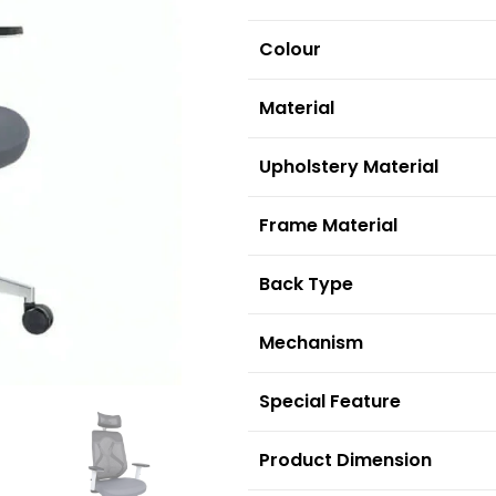
Colour
Material
Upholstery Material
F
rame Material
Back Type
Mechanism
S
pecial Feature
Product Dimension