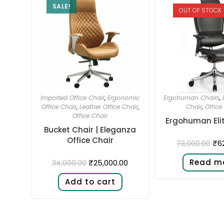
SALE!
OUT OF STOCK
Imported Office Chair
,
Ergonomic
Ergohuman Chairs
,
Office Chair
,
Leather Office Chair
,
Chair
,
Office
Office Chair
Ergohuman Elit
Bucket Chair | Eleganza
Office Chair
₹
6
73,000.00
Read m
₹
25,000.00
34,000.00
Add to cart