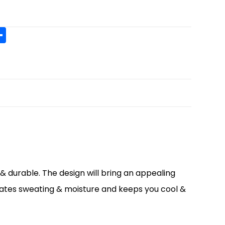
S
h
t
ar
r
e
& durable. The design will bring an appealing
nates sweating & moisture and keeps you cool &