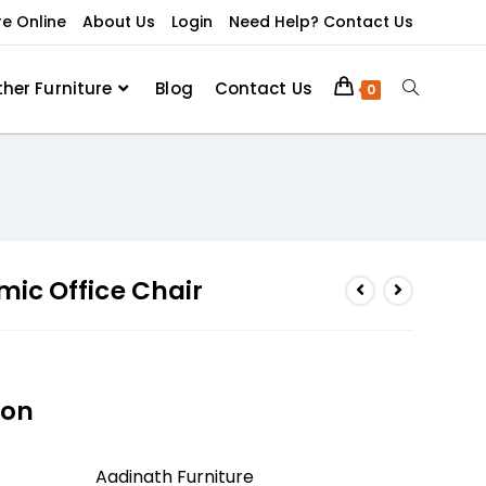
re Online
About Us
Login
Need Help? Contact Us
ther Furniture
Blog
Contact Us
0
ic Office Chair
ion
Aadinath Furniture