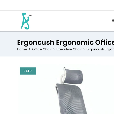
Ergoncush Ergonomic Offic
Home
>
Office Chair
>
Executive Chair
>
Ergoncush Ergon
SALE!