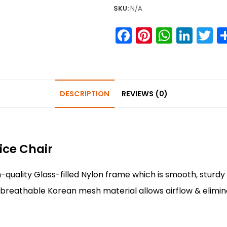
SKU:
N/A
F
Pi
W
Li
T
a
nt
h
n
w
c
er
a
k
it
e
e
ts
e
e
DESCRIPTION
REVIEWS (0)
b
st
A
dI
o
p
n
o
p
k
ice Chair
-quality Glass-filled Nylon frame which is smooth, sturdy 
 breathable Korean mesh material allows airflow & elimi