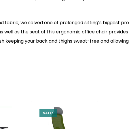
 fabric; we solved one of prolonged sitting’s biggest pro
 well as the seat of this ergonomic office chair provide
h keeping your back and thighs sweat-free and allowing y
SALE!