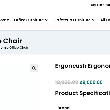
Buy Furnitu
Home
Office Furniture
Cafeteria Furniture
All O
e Chair
omic Office Chair
Ergoncush Ergonom
12,000.00
₹
9,000.00
Product Specificat
Brand