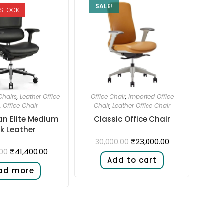
SALE!
 STOCK
hairs
,
Leather Office
Office Chair
,
Imported Office
,
Office Chair
Chair
,
Leather Office Chair
n Elite Medium
Classic Office Chair
k Leather
₹
23,000.00
30,000.00
₹
41,400.00
.00
Add to cart
ad more