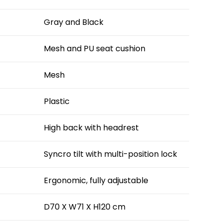
Gray and Black
Mesh and PU seat cushion
Mesh
Plastic
High back with headrest
Syncro tilt with multi-position lock
Ergonomic, fully adjustable
D70 X W71 X H120 cm