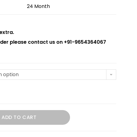
24 Month
extra.
order please contact us on +91-9654364067
n option
ADD TO CART