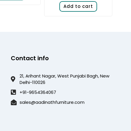
Add to cart
Contact info
21, Arihant Nagar, West Punjabi Bagh, New
Delhi-110026
+91-9654364067
sales@aadinathfurniture.com