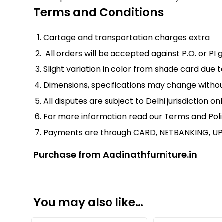
Terms and Conditions
Cartage and transportation charges extra
All orders will be accepted against P.O. or 
Slight variation in color from shade card due
Dimensions, specifications may change witho
All disputes are subject to Delhi jurisdiction onl
For more information read our
Terms and Pol
Payments are through CARD, NETBANKING, UP
Purchase from Aadinathfurniture.in
You may also like…