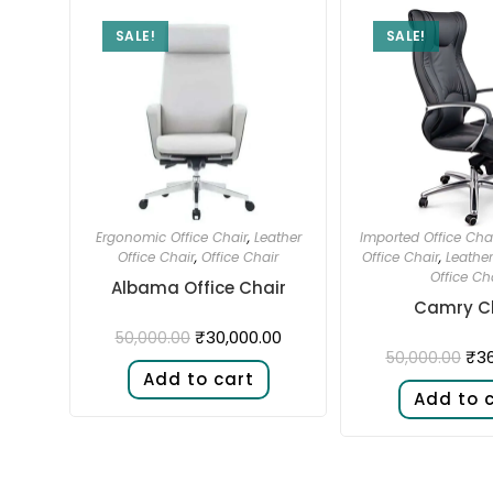
SALE!
SALE!
Ergonomic Office Chair
,
Leather
Imported Office Cha
Office Chair
,
Office Chair
Office Chair
,
Leather
Office Ch
Albama Office Chair
Camry C
₹
30,000.00
50,000.00
₹
36
50,000.00
Add to cart
Add to 