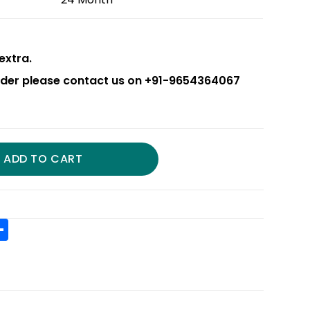
extra.
order please contact us on +91-9654364067
ADD TO CART
S
h
t
ar
r
e