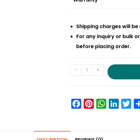
Shipping charges will be 
For any inquiry or bulk 
before placing order.
-
+
F
Pi
W
Li
T
a
nt
h
n
w
c
er
a
k
it
e
e
ts
e
e
DESCRIPTION
REVIEWS (0)