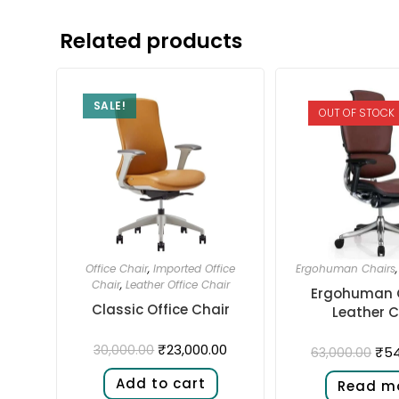
Related products
SALE!
OUT OF STOCK
Office Chair
,
Imported Office
Ergohuman Chairs
Chair
,
Leather Office Chair
Ergohuman 
Classic Office Chair
Leather C
₹
23,000.00
30,000.00
₹
54
63,000.00
Add to cart
Read m