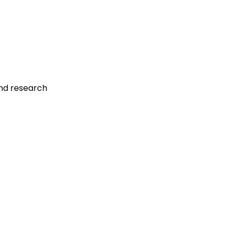
and research