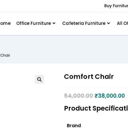
Buy Furnitu
Home
Office Furniture
Cafeteria Furniture
All O
 Chair
Comfort Chair
54,000.00
₹
38,000.00
Product Specificat
Brand