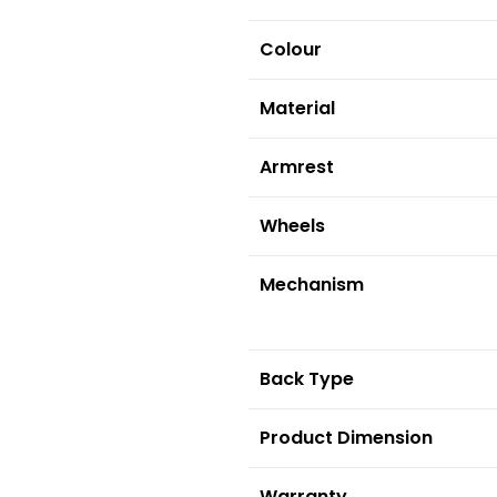
Colour
Material
Armrest
Wheels
Mechanism
Back Type
Product Dimension
Warranty