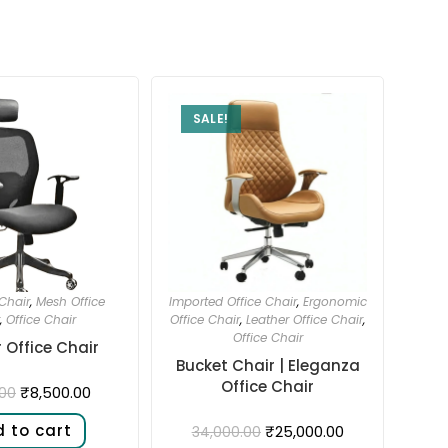
SALE!
Chair
,
Mesh Office
Imported Office Chair
,
Ergonomic
,
Office Chair
Office Chair
,
Leather Office Chair
,
Office Chair
 Office Chair
Bucket Chair | Eleganza
Office Chair
₹
8,500.00
.00
 to cart
₹
25,000.00
34,000.00