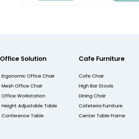
Office Solution
Cafe Furniture
Ergonomic Office Chair
Cafe Chair
Mesh Office Chair
High Bar Stools
Office Workstation
Dining Chair
Height Adjustable Table
Cafeteria Furniture
Conference Table
Center Table Frame