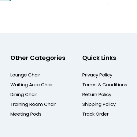
Other Categories
Quick Links
Lounge Chair
Privacy Policy
Waiting Area Chair
Terms & Conditions
Dining Chair
Return Policy
Training Room Chair
Shipping Policy
Meeting Pods
Track Order