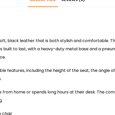
b
st
A
dI
o
p
n
o
p
k
ft, black leather that is both stylish and comfortable. 
is built to last, with a heavy-duty metal base and a pneu
ce.
e features, including the height of the seat, the angle o
.
ks from home or spends long hours at their desk. The comf
g.
e chair