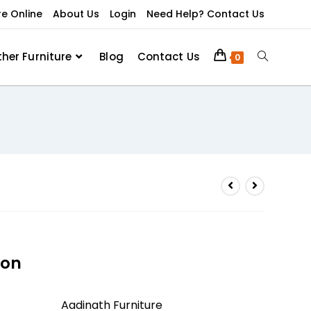
re Online
About Us
Login
Need Help? Contact Us
ther Furniture
Blog
Contact Us
0
ion
Aadinath Furniture