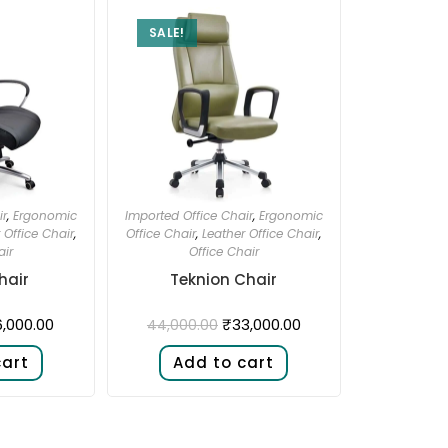
SALE!
ir
,
Ergonomic
Imported Office Chair
,
Ergonomic
 Office Chair
,
Office Chair
,
Leather Office Chair
,
air
Office Chair
hair
Teknion Chair
,000.00
₹
33,000.00
44,000.00
cart
Add to cart