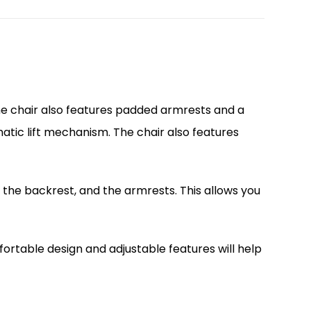
The chair also features padded armrests and a
matic lift mechanism. The chair also features
f the backrest, and the armrests. This allows you
ortable design and adjustable features will help