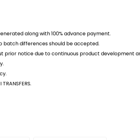
PI generated along with 100% advance payment.
 to batch differences should be accepted.
ut prior notice due to continuous product development 
y.
icy
.
I TRANSFERS.