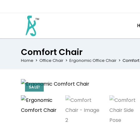
Comfort Chair
Home
>
Office Chair
>
Ergonomic Office Chair
>
Comfort
SALE!