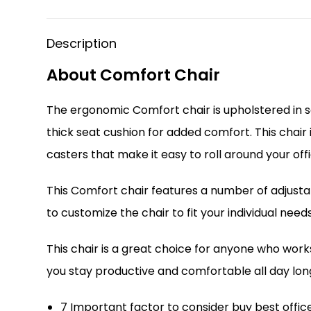
Description
About Comfort Chair
The ergonomic Comfort chair is upholstered in so
thick seat cushion for added comfort. This chair 
casters that make it easy to roll around your offi
This Comfort chair features a number of adjustabl
to customize the chair to fit your individual needs
This chair is a great choice for anyone who wor
you stay productive and comfortable all day lon
7 Important factor to consider buy best offic