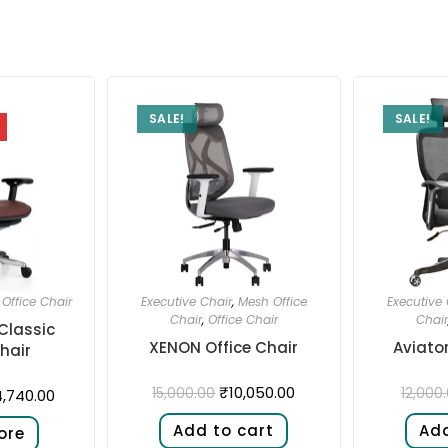
SALE!
SALE!
,
Office Chair
Executive Chair
,
Mesh Office
Executive 
Chair
,
Office Chair
Chair
Classic
XENON Office Chair
Aviator
hair
₹
10,050.00
15,000.00
12,000
,740.00
Add to cart
Add
ore