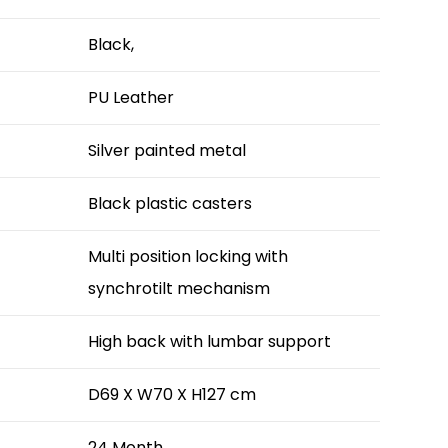
Black,
PU Leather
Silver painted metal
Black plastic casters
Multi position locking with
synchrotilt mechanism
High back with lumbar support
D69 X W70 X H127 cm
24 Month