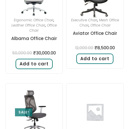
Ergonomic Office Chair
,
Executive Chair
,
Mesh Office
Leather Office Chair
,
Office
Chair
,
Office Chair
Chair
Aviator Office Chair
Albama Office Chair
₹
8,500.00
12,000.00
₹
30,000.00
50,000.00
Add to cart
Add to cart
SALE!