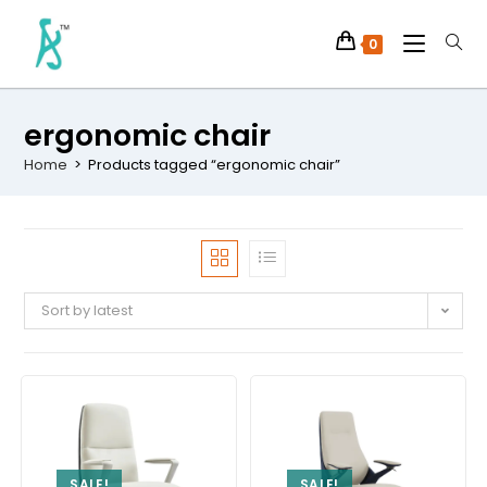
0
ergonomic chair
Home
>
Products tagged “ergonomic chair”
Sort by latest
SALE!
SALE!