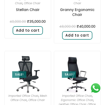
Chair
,
Office Chair
Chair
Stellan Chair
Granny Ergonomic
Chair
₹
35,000.00
40,000.00
₹
40,000.00
48,000.00
Add to cart
Add to cart
SALE!
SALE!
Imported Office Chair
,
Mesh
Imported Office Chair
,
Office Chair
,
Office Chair
Ergonomic Office Chair
,
Leather Office Chair
,
Office