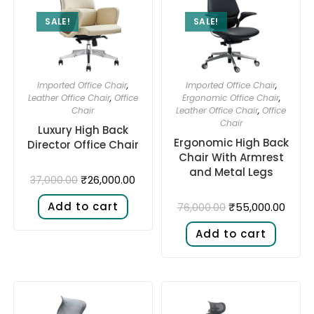
SALE!
SALE!
Imported Office Chair
,
Imported Office Chair
,
Leather Office Chair
,
Office
Ergonomic Office Chair
,
Chair
Leather Office Chair
,
Office
Chair
Luxury High Back
Ergonomic High Back
Director Office Chair
Chair With Armrest
and Metal Legs
₹
26,000.00
37,000.00
Add to cart
₹
55,000.00
76,000.00
Add to cart