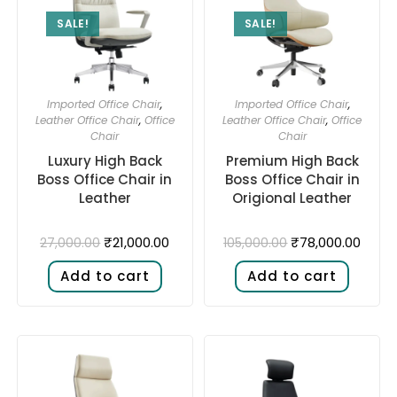
SALE!
SALE!
Imported Office Chair
,
Imported Office Chair
,
Leather Office Chair
,
Office
Leather Office Chair
,
Office
Chair
Chair
Luxury High Back
Premium High Back
Boss Office Chair in
Boss Office Chair in
Leather
Origional Leather
₹
21,000.00
₹
78,000.00
27,000.00
105,000.00
Add to cart
Add to cart