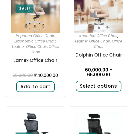
SALE!
Imported Office Chair
,
Imported Office Chair
,
Ergonomic Office Chair
,
Leather Office Chair
,
Office
Leather Office Chair
,
Office
Chair
Chair
Dolphin Office Chair
Lamex Office Chair
60,000.00
–
65,000.00
₹
40,000.00
50,000.00
Select options
Add to cart