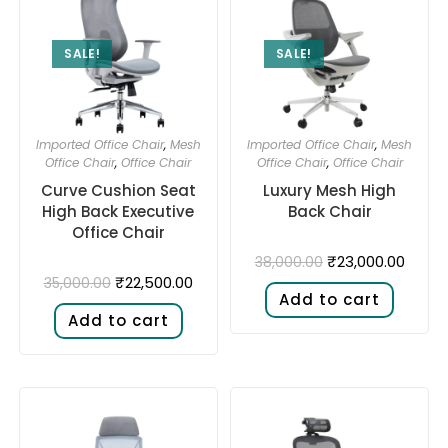
SALE!
SALE!
Imported Office Chair
,
Mesh
Imported Office Chair
,
Mesh
Office Chair
,
Office Chair
Office Chair
,
Office Chair
Curve Cushion Seat
Luxury Mesh High
High Back Executive
Back Chair
Office Chair
₹
23,000.00
38,000.00
₹
22,500.00
35,000.00
Add to cart
Add to cart