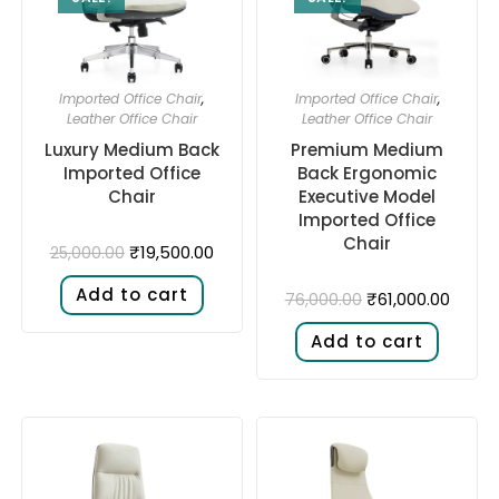
Imported Office Chair
,
Imported Office Chair
,
Leather Office Chair
Leather Office Chair
Luxury Medium Back
Premium Medium
Imported Office
Back Ergonomic
Chair
Executive Model
Imported Office
Chair
₹
19,500.00
25,000.00
Add to cart
₹
61,000.00
76,000.00
Add to cart