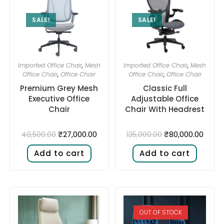
SALE!
SALE!
Imported Office Chair
,
Mesh
Imported Office Chair
,
Mesh
Office Chair
,
Office Chair
Office Chair
,
Office Chair
Premium Grey Mesh
Classic Full
Executive Office
Adjustable Office
Chair
Chair With Headrest
₹
27,000.00
₹
80,000.00
40,500.00
135,000.00
Add to cart
Add to cart
OUT OF STOCK