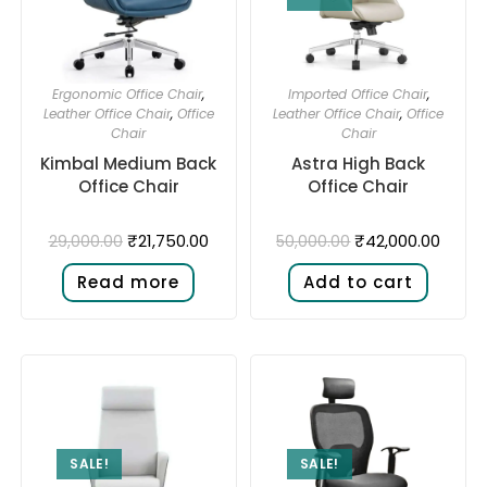
Ergonomic Office Chair
,
Imported Office Chair
,
Leather Office Chair
,
Office
Leather Office Chair
,
Office
Chair
Chair
Kimbal Medium Back
Astra High Back
Office Chair
Office Chair
₹
21,750.00
₹
42,000.00
29,000.00
50,000.00
Read more
Add to cart
SALE!
SALE!