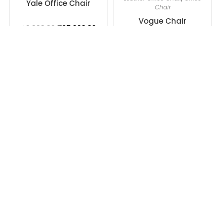
Yale Office Chair
Chair
Vogue Chair
₹
25,000.00
40,000.00
₹
25,000.00
40,000.00
Add to cart
Add to cart
OUT OF STOCK
OUT OF STOCK
Imported Office Chair
,
Imported Office Chair
,
Ergonomic Office Chair
,
Ergonomic Office Chair
,
Leather Office Chair
,
Office
Leather Office Chair
,
Office
Chair
Chair