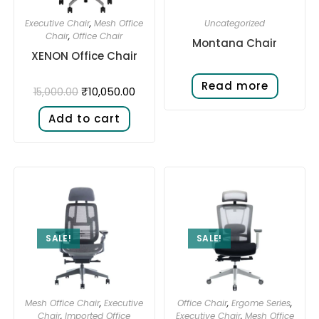
Executive Chair
,
Mesh Office
Uncategorized
Chair
,
Office Chair
Montana Chair
XENON Office Chair
Read more
₹
10,050.00
15,000.00
Add to cart
SALE!
SALE!
Mesh Office Chair
,
Executive
Office Chair
,
Ergome Series
,
Chair
,
Imported Office
Executive Chair
,
Mesh Office