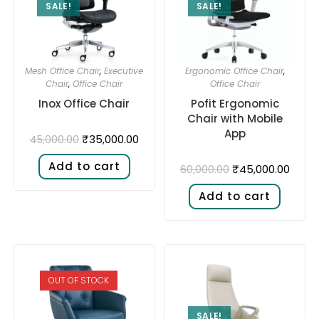
SALE!
SALE!
Mesh Office Chair
,
Executive
Ergonomic Office Chair
,
Chair
,
Office Chair
Office Chair
Inox Office Chair
Pofit Ergonomic
Chair with Mobile
App
₹
35,000.00
45,000.00
Add to cart
₹
45,000.00
60,000.00
Add to cart
OUT OF STOCK
SALE!