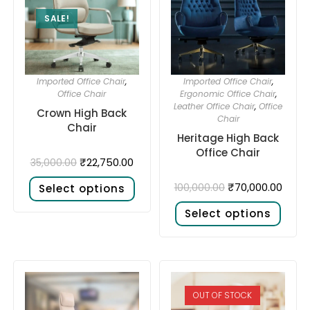
SALE!
Imported Office Chair
,
Imported Office Chair
,
Office Chair
Ergonomic Office Chair
,
Leather Office Chair
,
Office
Crown High Back
Chair
Chair
Heritage High Back
Office Chair
₹
22,750.00
35,000.00
₹
70,000.00
100,000.00
Select options
Select options
OUT OF STOCK