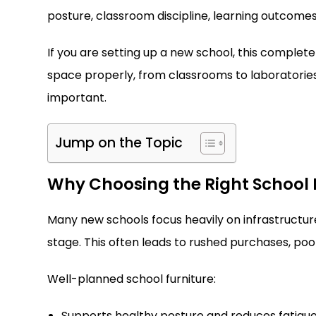
posture, classroom discipline, learning outcomes
If you are setting up a new school, this complete 
space properly, from classrooms to laboratories,
important.
Jump on the Topic
Why Choosing the Right School 
Many new schools focus heavily on infrastructure 
stage. This often leads to rushed purchases, po
Well-planned school furniture:
Supports healthy posture and reduces fatigu