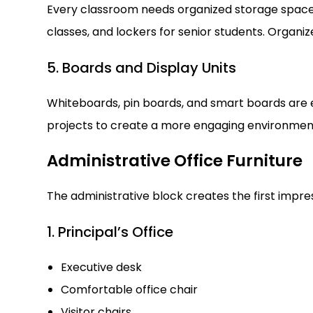
Every classroom needs organized storage space
classes, and lockers for senior students. Organi
5. Boards and Display Units
Whiteboards, pin boards, and smart boards are es
projects to create a more engaging environmen
Administrative Office Furniture
The administrative block creates the first impres
1. Principal’s Office
Executive desk
Comfortable office chair
Visitor chairs