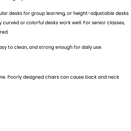
ular desks for group learning, or height-adjustable desks
y curved or colorful desks work well. For senior classes,
red.
sy to clean, and strong enough for daily use.
ine. Poorly designed chairs can cause back and neck