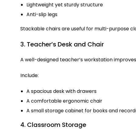
Lightweight yet sturdy structure
Anti-slip legs
Stackable chairs are useful for multi-purpose c
3. Teacher’s Desk and Chair
A well-designed teacher’s workstation improv
Include:
A spacious desk with drawers
A comfortable ergonomic chair
A small storage cabinet for books and record
4. Classroom Storage