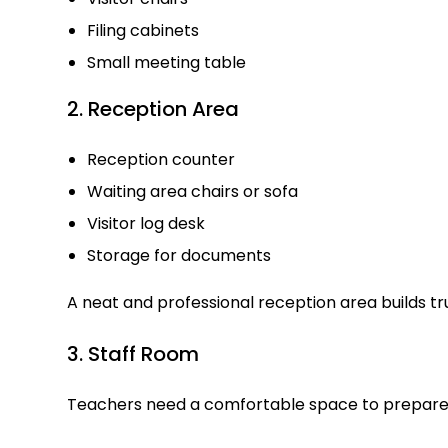
Filing cabinets
Small meeting table
2. Reception Area
Reception counter
Waiting area chairs or sofa
Visitor log desk
Storage for documents
A neat and professional reception area builds t
3. Staff Room
Teachers need a comfortable space to prepare 