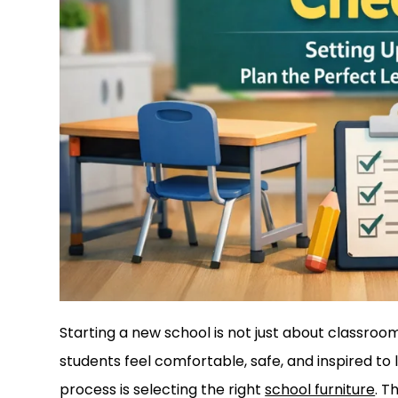
Starting a new school is not just about classro
students feel comfortable, safe, and inspired to 
process is selecting the right
school furniture
. T