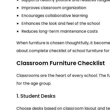
Improves classroom organization
Encourages collaborative learning
Enhances the look and feel of the school
Reduces long-term maintenance costs
When furniture is chosen thoughtfully, it becom
about complete checklist of school furniture for
Classroom Furniture Checklist
Classrooms are the heart of every school. The f
for the age group.
1. Student Desks
Choose desks based on classroom layout and tea