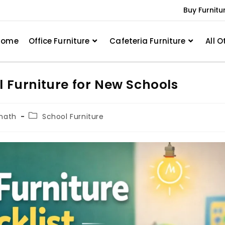
Buy Furnitu
Home
Office Furniture
Cafeteria Furniture
All O
l Furniture for New Schools
nath
School Furniture