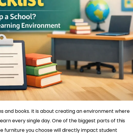
oms and books. It is about creating an environment where
learn every single day. One of the biggest parts of this
he furniture you choose will directly impact student