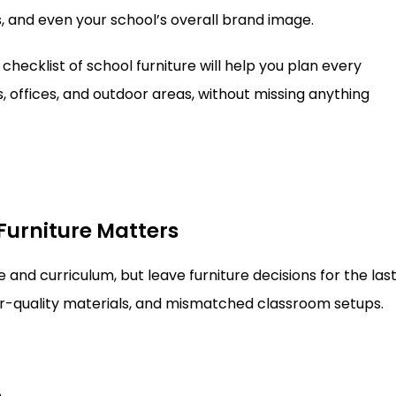
, and even your school’s overall brand image.
checklist of school furniture will help you plan every
 offices, and outdoor areas, without missing anything
Furniture Matters
and curriculum, but leave furniture decisions for the las
or-quality materials, and mismatched classroom setups.
e