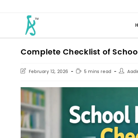
Complete Checklist of Schoo
February 12, 2026
5 mins read
Aadi