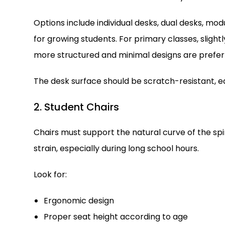
Options include individual desks, dual desks, mod
for growing students. For primary classes, slightl
more structured and minimal designs are prefer
The desk surface should be scratch-resistant, ea
2. Student Chairs
Chairs must support the natural curve of the sp
strain, especially during long school hours.
Look for:
Ergonomic design
Proper seat height according to age