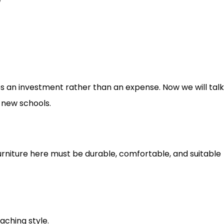
es an investment rather than an expense. Now we will tal
 new schools.
urniture here must be durable, comfortable, and suitable
ching style.