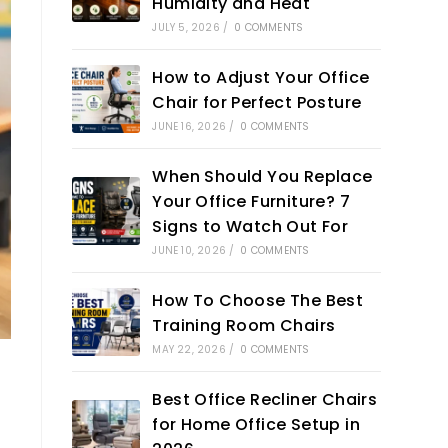
Humidity and Heat
JULY 5, 2026
/
0 COMMENTS
How to Adjust Your Office
Chair for Perfect Posture
JUNE 16, 2026
/
0 COMMENTS
When Should You Replace
Your Office Furniture? 7
Signs to Watch Out For
JUNE 10, 2026
/
0 COMMENTS
How To Choose The Best
Training Room Chairs
MAY 22, 2026
/
0 COMMENTS
Best Office Recliner Chairs
for Home Office Setup in