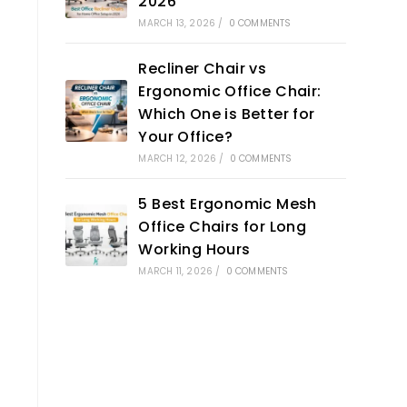
2026
MARCH 13, 2026
/
0 COMMENTS
Recliner Chair vs
Ergonomic Office Chair:
Which One is Better for
Your Office?
MARCH 12, 2026
/
0 COMMENTS
5 Best Ergonomic Mesh
Office Chairs for Long
Working Hours
MARCH 11, 2026
/
0 COMMENTS
t