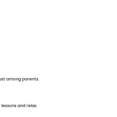
rust among parents.
lessons and relax.