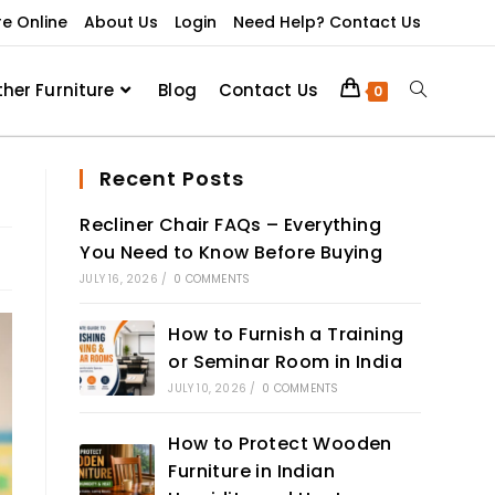
re Online
About Us
Login
Need Help? Contact Us
ther Furniture
Blog
Contact Us
0
Recent Posts
Recliner Chair FAQs – Everything
You Need to Know Before Buying
JULY 16, 2026
/
0 COMMENTS
How to Furnish a Training
or Seminar Room in India
JULY 10, 2026
/
0 COMMENTS
How to Protect Wooden
Furniture in Indian