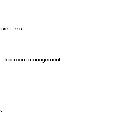
lassrooms.
es classroom management.
s