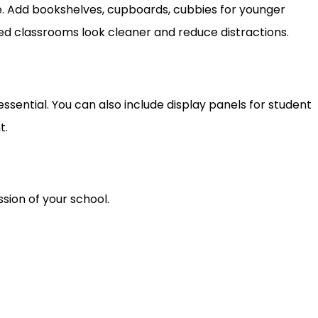
. Add bookshelves, cupboards, cubbies for younger
zed classrooms look cleaner and reduce distractions.
sential. You can also include display panels for student
t.
sion of your school.