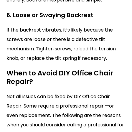
6. Loose or Swaying Backrest
If the backrest vibrates, it’s likely because the
screws are loose or there is a defective tilt
mechanism. Tighten screws, reload the tension
knob, or replace the tilt spring if necessary.
When to Avoid DIY Office Chair
Repair?
Not all issues can be fixed by DIY Office Chair
Repair. Some require a professional repair —or
even replacement. The following are the reasons
when you should consider calling a professional for