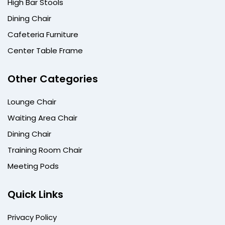
High Bar Stools
Dining Chair
Cafeteria Furniture
Center Table Frame
Other Categories
Lounge Chair
Waiting Area Chair
Dining Chair
Training Room Chair
Meeting Pods
Quick Links
Privacy Policy