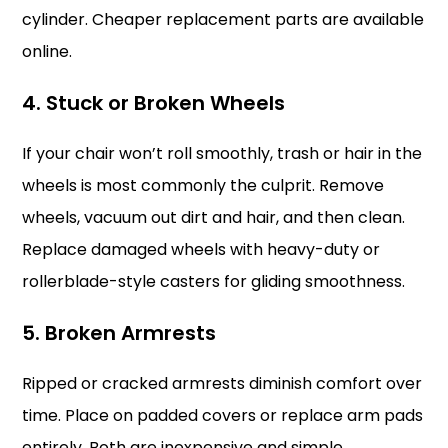
cylinder. Cheaper replacement parts are available
online.
4. Stuck or Broken Wheels
If your chair won’t roll smoothly, trash or hair in the
wheels is most commonly the culprit. Remove
wheels, vacuum out dirt and hair, and then clean.
Replace damaged wheels with heavy-duty or
rollerblade-style casters for gliding smoothness.
5. Broken Armrests
Ripped or cracked armrests diminish comfort over
time. Place on padded covers or replace arm pads
entirely. Both are inexpensive and simple.