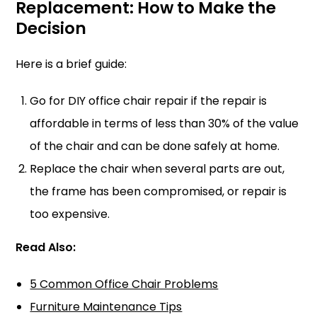
Replacement: How to Make the
Decisio
n
Here is a brief guide:
Go for DIY office chair repair if the repair is
affordable in terms of less than 30% of the value
of the chair and can be done safely at home.
Replace the chair when several parts are out,
the frame has been compromised, or repair is
too expensive.
Read Also:
5 Common Office Chair Problems
Furniture Maintenance Tips