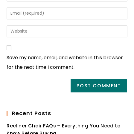
Save my name, email, and website in this browser
for the next time I comment.
Recent Posts
Recliner Chair FAQs – Everything You Need to
Know Before Buying