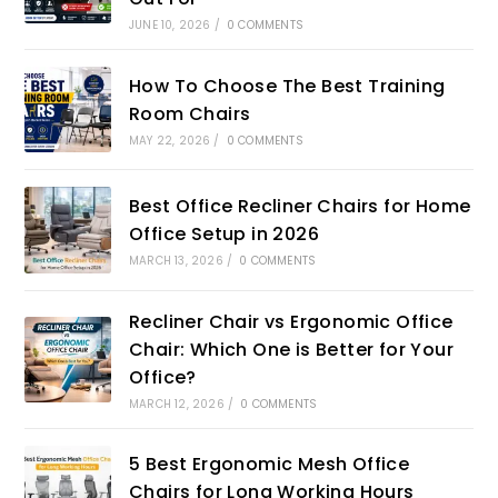
JUNE 10, 2026
/
0 COMMENTS
How To Choose The Best Training
Room Chairs
MAY 22, 2026
/
0 COMMENTS
Best Office Recliner Chairs for Home
Office Setup in 2026
MARCH 13, 2026
/
0 COMMENTS
Recliner Chair vs Ergonomic Office
Chair: Which One is Better for Your
Office?
MARCH 12, 2026
/
0 COMMENTS
5 Best Ergonomic Mesh Office
Chairs for Long Working Hours