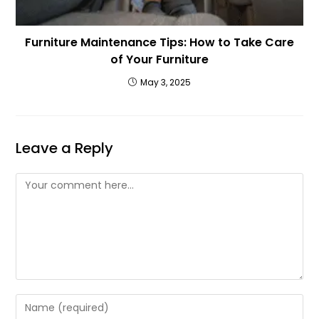
Furniture Maintenance Tips: How to Take Care
of Your Furniture
May 3, 2025
Leave a Reply