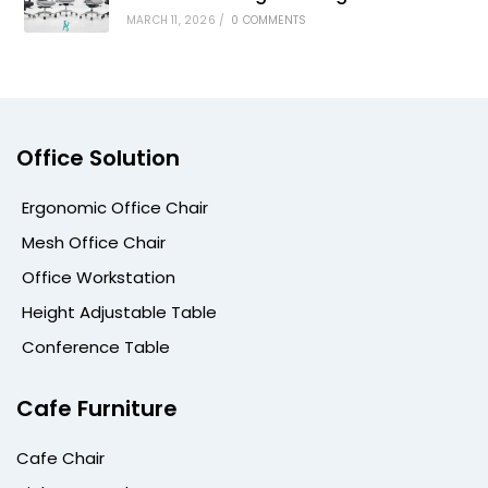
MARCH 11, 2026
/
0 COMMENTS
Office Solution
Ergonomic Office Chair
Mesh Office Chair
Office Workstation
Height Adjustable Table
Conference Table
Cafe Furniture
Cafe Chair