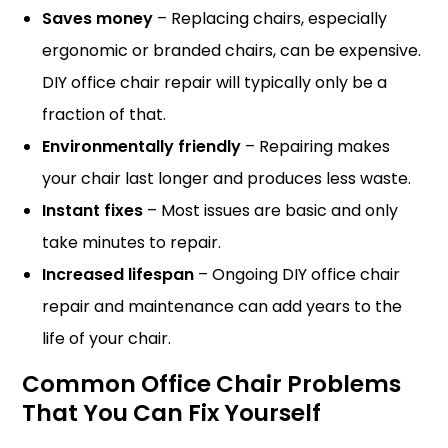
Saves money
– Replacing chairs, especially
ergonomic or branded chairs, can be expensive.
DIY office chair repair will typically only be a
fraction of that.
Environmentally friendly
– Repairing makes
your chair last longer and produces less waste.
Instant fixes
– Most issues are basic and only
take minutes to repair.
Increased lifespan
– Ongoing DIY office chair
repair and maintenance can add years to the
life of your chair.
Common Office Chair Problems
That You Can Fix Yourself