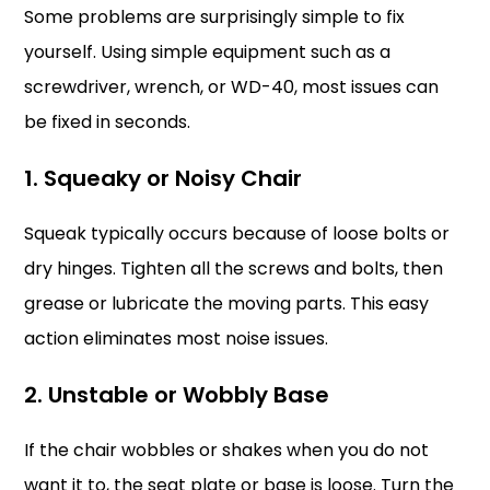
Some problems are surprisingly simple to fix
yourself. Using simple equipment such as a
screwdriver, wrench, or WD-40, most issues can
be fixed in seconds.
1. Squeaky or Noisy Chair
Squeak typically occurs because of loose bolts or
dry hinges. Tighten all the screws and bolts, then
grease or lubricate the moving parts. This easy
action eliminates most noise issues.
2. Unstable or Wobbly Base
If the chair wobbles or shakes when you do not
want it to, the seat plate or base is loose. Turn the