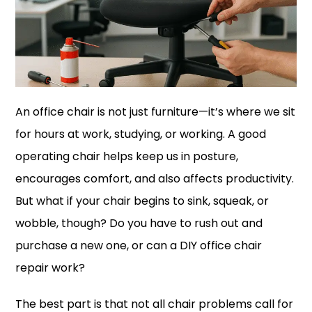
An office chair is not just furniture—it’s where we sit
for hours at work, studying, or working. A good
operating chair helps keep us in posture,
encourages comfort, and also affects productivity.
But what if your chair begins to sink, squeak, or
wobble, though? Do you have to rush out and
purchase a new one, or can a DIY office chair
repair work?
The best part is that not all chair problems call for