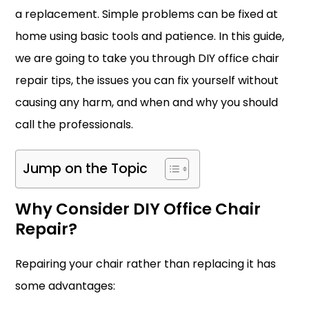
a replacement. Simple problems can be fixed at
home using basic tools and patience. In this guide,
we are going to take you through DIY office chair
repair tips, the issues you can fix yourself without
causing any harm, and when and why you should
call the professionals.
Jump on the Topic
Why Consider DIY Office Chair
Repair?
Repairing your chair rather than replacing it has
some advantages: