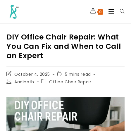
0
DIY Office Chair Repair: What
You Can Fix and When to Call
an Expert
October 4, 2025
5 mins read
Aadinath
Office Chair Repair