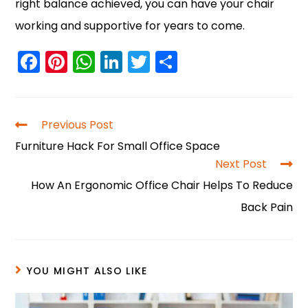
right balance achieved, you can have your chair
working and supportive for years to come.
F
Pi
W
Li
T
S
a
nt
h
n
w
h
c
er
a
k
itt
ar
e
e
ts
e
er
e
Previous Post
b
st
A
dI
Furniture Hack For Small Office Space
o
p
n
Next Post
How An Ergonomic Office Chair Helps To Reduce
o
p
Back Pain
k
YOU MIGHT ALSO LIKE