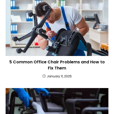
5 Common Office Chair Problems and How to
Fix Them
January 11, 2025