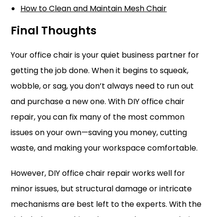
How to Clean and Maintain Mesh Chair
Final Thoughts
Your office chair is your quiet business partner for
getting the job done. When it begins to squeak,
wobble, or sag, you don’t always need to run out
and purchase a new one. With DIY office chair
repair, you can fix many of the most common
issues on your own—saving you money, cutting
waste, and making your workspace comfortable.
However, DIY office chair repair works well for
minor issues, but structural damage or intricate
mechanisms are best left to the experts. With the