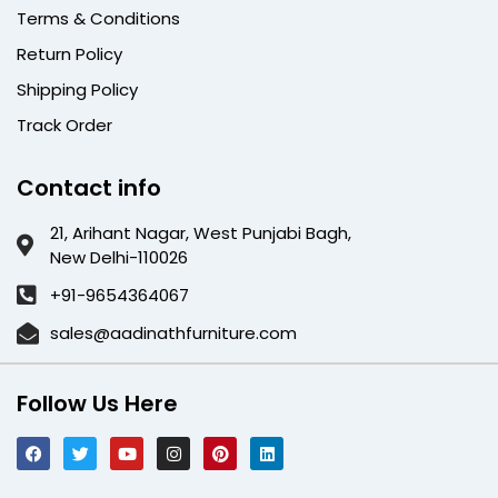
Terms & Conditions
Return Policy
Shipping Policy
Track Order
Contact info
21, Arihant Nagar, West Punjabi Bagh,
New Delhi-110026
+91-9654364067
sales@aadinathfurniture.com
Follow Us Here