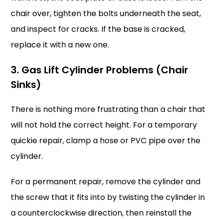
chair over, tighten the bolts underneath the seat,
and inspect for cracks. If the base is cracked,
replace it with a new one.
3. Gas Lift Cylinder Problems (Chair
Sinks)
There is nothing more frustrating than a chair that
will not hold the correct height. For a temporary
quickie repair, clamp a hose or PVC pipe over the
cylinder.
For a permanent repair, remove the cylinder and
the screw that it fits into by twisting the cylinder in
a counterclockwise direction, then reinstall the