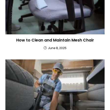
How to Clean and Maintain Mesh Chair
June 8, 2025