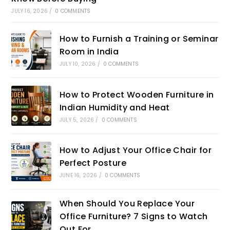
JULY 16, 2026
/
0 COMMENTS
How to Furnish a Training or Seminar
Room in India
JULY 10, 2026
/
0 COMMENTS
How to Protect Wooden Furniture in
Indian Humidity and Heat
JULY 5, 2026
/
0 COMMENTS
How to Adjust Your Office Chair for
Perfect Posture
JUNE 16, 2026
/
0 COMMENTS
When Should You Replace Your
Office Furniture? 7 Signs to Watch
Out For