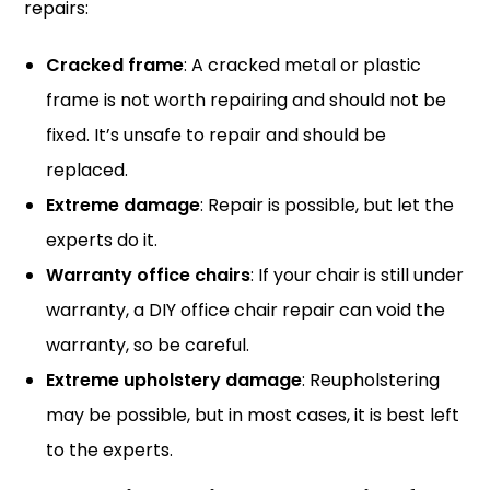
repairs:
Cracked frame
: A cracked metal or plastic
frame is not worth repairing and should not be
fixed. It’s unsafe to repair and should be
replaced.
Extreme damage
: Repair is possible, but let the
experts do it.
Warranty office chairs
: If your chair is still under
warranty, a DIY office chair repair can void the
warranty, so be careful.
Extreme upholstery damage
: Reupholstering
may be possible, but in most cases, it is best left
to the experts.