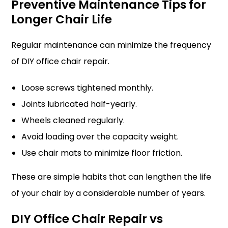
Preventive Maintenance Tips for
Longer Chair Life
Regular maintenance can minimize the frequency
of DIY office chair repair.
Loose screws tightened monthly.
Joints lubricated half-yearly.
Wheels cleaned regularly.
Avoid loading over the capacity weight.
Use chair mats to minimize floor friction.
These are simple habits that can lengthen the life
of your chair by a considerable number of years.
DIY Office Chair Repair vs