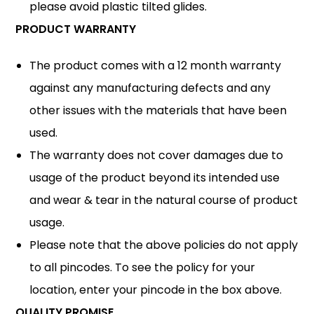
please avoid plastic tilted glides.
PRODUCT WARRANTY
The product comes with a 12 month warranty
against any manufacturing defects and any
other issues with the materials that have been
used.
The warranty does not cover damages due to
usage of the product beyond its intended use
and wear & tear in the natural course of product
usage.
Please note that the above policies do not apply
to all pincodes. To see the policy for your
location, enter your pincode in the box above.
QUALITY PROMISE