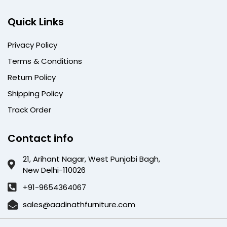
Quick Links
Privacy Policy
Terms & Conditions
Return Policy
Shipping Policy
Track Order
Contact info
21, Arihant Nagar, West Punjabi Bagh,
New Delhi-110026
+91-9654364067
sales@aadinathfurniture.com