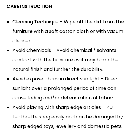
CARE INSTRUCTION
Cleaning Technique – Wipe off the dirt from the
furniture with a soft cotton cloth or with vacum
cleaner.
Avoid Chemicals – Avoid chemical / solvants
contact with the furniture as it may harm the
natural finish and further the durability.
Avoid expose chairs in direct sun light – Direct
sunlight over a prolonged period of time can
cause fading and/or deterioration of fabric.
Avoid playing with sharp edge articles – PU
Leathrette snag easily and can be damaged by
sharp edged toys, jewellery and domestic pets.