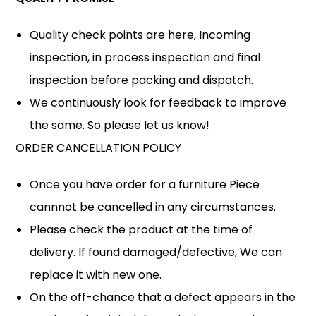
Quality check points are here, Incoming
inspection, in process inspection and final
inspection before packing and dispatch.
We continuously look for feedback to improve
the same. So please let us know!
ORDER CANCELLATION POLICY
Once you have order for a furniture Piece
cannnot be cancelled in any circumstances.
Please check the product at the time of
delivery. If found damaged/defective, We can
replace it with new one.
On the off-chance that a defect appears in the