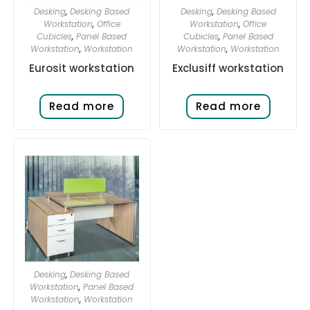
Desking
,
Desking Based
Desking
,
Desking Based
Workstation
,
Office
Workstation
,
Office
Cubicles
,
Panel Based
Cubicles
,
Panel Based
Workstation
,
Workstation
Workstation
,
Workstation
Eurosit workstation
Exclusiff workstation
Read more
Read more
Desking
,
Desking Based
Workstation
,
Panel Based
Workstation
,
Workstation