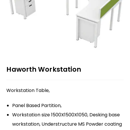
Haworth Workstation
Workstation Table,
Panel Based Partition,
Workstation size 1500X1500X1050, Desking base
workstation, Understructure MS Powder coating