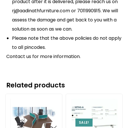
product after it is delivered, please reach us on
rj@aadinathfurniture.com or 7011990915. We will
assess the damage and get back to you with a
solution as soon as we can.
Please note that the above policies do not apply
to all pincodes.
Contact us
for more information.
Related products
SALE!