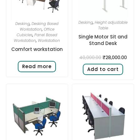
Desking
,
Height adjustable
Desking
,
Desking Based
Table
Workstation
,
Office
Cubicles
,
Panel Based
Single Motor Sit and
Workstation
,
Workstation
Stand Desk​
Comfort workstation
₹
28,000.00
40,000.00
Read more
Add to cart