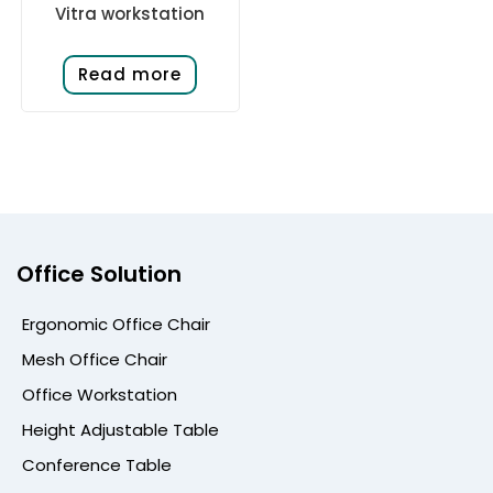
Vitra workstation
Read more
Office Solution
Ergonomic Office Chair
Mesh Office Chair
Office Workstation
Height Adjustable Table
Conference Table