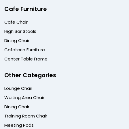
Cafe Furniture
Cafe Chair
High Bar Stools
Dining Chair
Cafeteria Furniture
Center Table Frame
Other Categories
Lounge Chair
Waiting Area Chair
Dining Chair
Training Room Chair
Meeting Pods