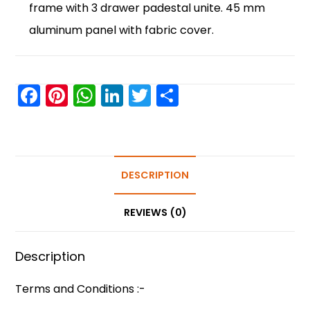
frame with 3 drawer padestal unite. 45 mm
aluminum panel with fabric cover.
F
Pi
W
Li
T
S
a
nt
h
n
w
h
c
er
a
k
itt
ar
e
e
ts
e
er
e
b
st
A
DESCRIPTION
dI
o
p
n
REVIEWS (0)
o
p
k
Description
Terms and Conditions :-