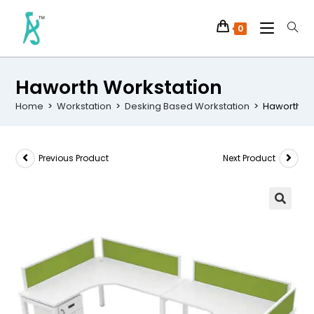
0
Haworth Workstation
Home
>
Workstation
>
Desking Based Workstation
>
Haworth Wo
Previous Product
Next Product