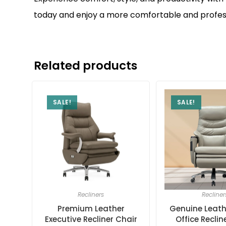
today and enjoy a more comfortable and profess
Related products
SALE!
SALE!
Recliners
Recliner
Premium Leather
Genuine Leath
Executive Recliner Chair
Office Reclin