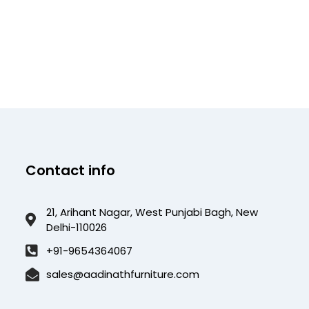
Contact info
21, Arihant Nagar, West Punjabi Bagh, New
Delhi-110026
+91-9654364067
sales@aadinathfurniture.com