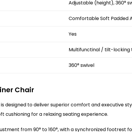
Adjustable (height), 360° s
Comfortable Soft Padded A
Yes
Multifunctinal / tilt-locking
360° swivel
liner Chair
is designed to deliver superior comfort and executive st
t cushioning for a relaxing seating experience.
ustment from 90° to 160°, with a synchronized footrest for