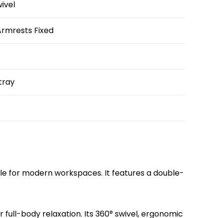
wivel
rmrests Fixed
 tray
yle for modern workspaces. It features a double-
 full-body relaxation. Its 360° swivel, ergonomic