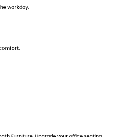
 the workday.
comfort.
.
nath Furniture. Upgrade your office seating