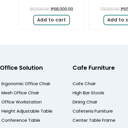
₹
68,000.00
₹
65
80,000.00
73,000.00
Add to cart
Add to 
Office Solution
Cafe Furniture
Ergonomic Office Chair
Cafe Chair
Mesh Office Chair
High Bar Stools
Office Workstation
Dining Chair
Height Adjustable Table
Cafeteria Furniture
Conference Table
Center Table Frame