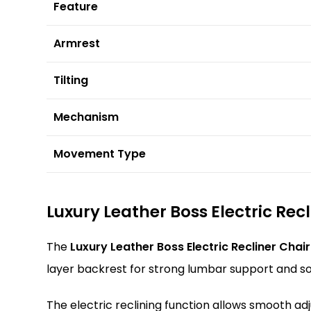
Feature
Armrest
Tilting
Mechanism
Movement Type
Luxury Leather Boss Electric Rec
The
Luxury Leather Boss Electric Recliner Chair
layer backrest for strong lumbar support and sof
The electric reclining function allows smooth adj