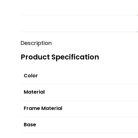
Description
Product Specification
Color
Material
Frame Material
Base