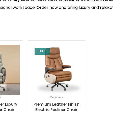
ional workspace. Order now and bring luxury and relaxat
SALE!
s
Recliners
er Luxury
Premium Leather Finish
er Chair
Electric Recliner Chair