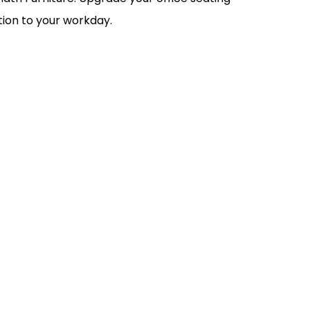
ion to your workday.