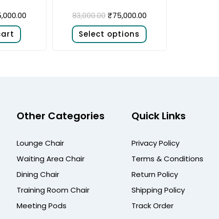
,000.00
₹
75,000.00
83,000.00
cart
Select options
Other Categories
Quick Links
Lounge Chair
Privacy Policy
Waiting Area Chair
Terms & Conditions
Dining Chair
Return Policy
Training Room Chair
Shipping Policy
Meeting Pods
Track Order