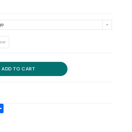
ge
ear
ADD TO CART
S
h
t
ar