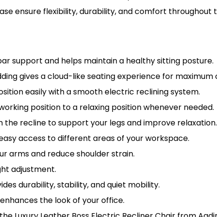
ase ensure flexibility, durability, and comfort throughout
ar support and helps maintain a healthy sitting posture.
ding gives a cloud-like seating experience for maximum 
osition easily with a smooth electric reclining system.
orking position to a relaxing position whenever needed.
 the recline to support your legs and improve relaxation
easy access to different areas of your workspace.
r arms and reduce shoulder strain.
ht adjustment.
des durability, stability, and quiet mobility.
 enhances the look of your office.
 the Luxury Leather Boss Electric Recliner Chair from Aadi