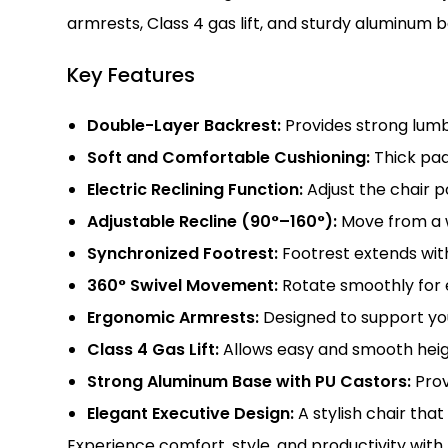
armrests, Class 4 gas lift, and sturdy aluminum b
Key Features
Double-Layer Backrest:
Provides strong lumb
Soft and Comfortable Cushioning:
Thick pad
Electric Reclining Function:
Adjust the chair p
Adjustable Recline (90°–160°):
Move from a w
Synchronized Footrest:
Footrest extends with
360° Swivel Movement:
Rotate smoothly for 
Ergonomic Armrests:
Designed to support you
Class 4 Gas Lift:
Allows easy and smooth heig
Strong Aluminum Base with PU Castors:
Provi
Elegant Executive Design:
A stylish chair that
Experience comfort, style, and productivity with