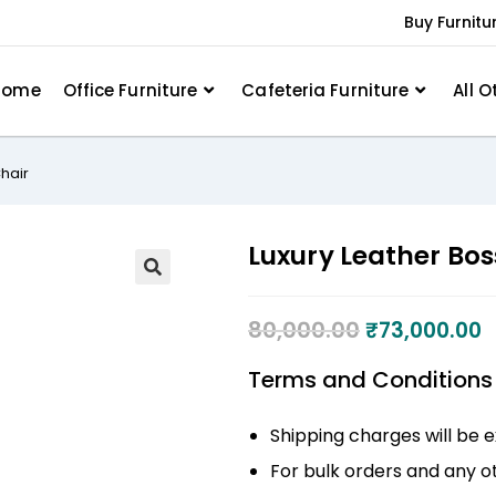
Buy Furnitu
Home
Office Furniture
Cafeteria Furniture
All O
Chair
Luxury Leather Boss
80,000.00
₹
73,000.00
Terms and Conditions
Shipping charges will be e
For bulk orders and any ot