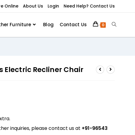
re Online
About Us
Login
Need Help? Contact Us
ther Furniture
Blog
Contact Us
0
 Electric Recliner Chair
xtra.
her inquiries, please contact us at
+91-96543