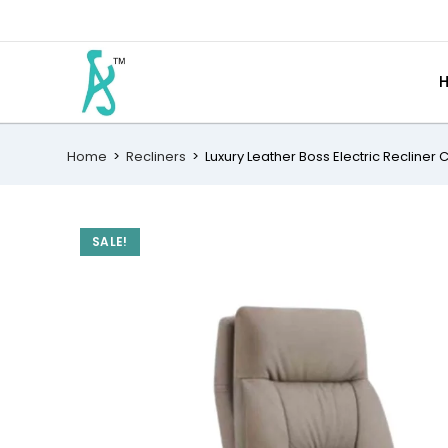
Home
>
Recliners
>
Luxury Leather Boss Electric Recliner 
SALE!