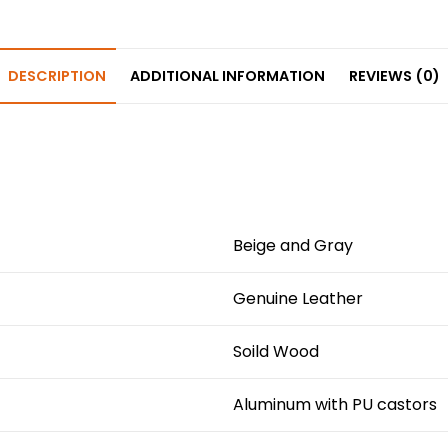
e
e
ts
e
e
b
st
A
dI
o
p
n
DESCRIPTION
ADDITIONAL INFORMATION
REVIEWS (0)
o
p
k
Beige and Gray
Genuine Leather
Soild Wood
Aluminum with PU castors