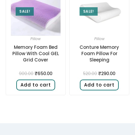
SALE!
SALE!
Pillow
Pillow
Memory Foam Bed
Conture Memory
Pillow With Cool GEL
Foam Pillow For
Grid Cover
Sleeping
₹
650.00
₹
290.00
900.00
520.00
Add to cart
Add to cart