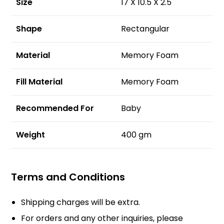
Size
17 X 10.5 X 2.5
Shape
Rectangular
Material
Memory Foam
Fill Material
Memory Foam
Recommended For
Baby
Weight
400 gm
Terms and Conditions
Shipping charges will be extra.
For orders and any other inquiries, please