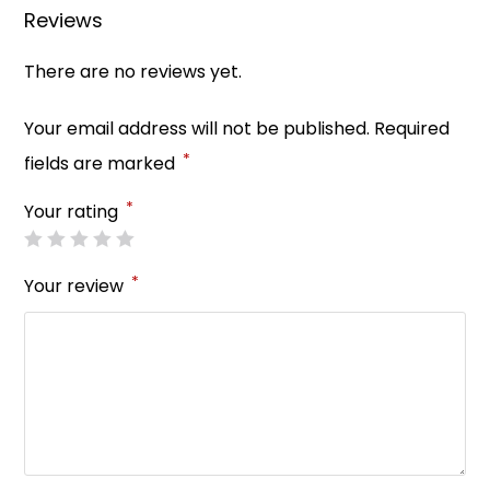
o
p
Reviews
k
There are no reviews yet.
Your email address will not be published.
Required
*
fields are marked
*
Your rating
*
Your review