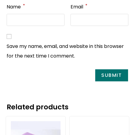
*
*
Name
Email
Save my name, email, and website in this browser
for the next time I comment.
Related products