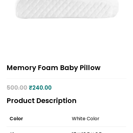
Memory Foam Baby Pillow
500.00
₹
240.00
Product Description
Color
White Color