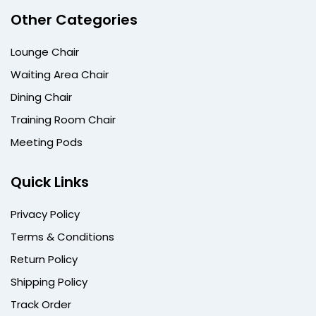
Other Categories
Lounge Chair
Waiting Area Chair
Dining Chair
Training Room Chair
Meeting Pods
Quick Links
Privacy Policy
Terms & Conditions
Return Policy
Shipping Policy
Track Order