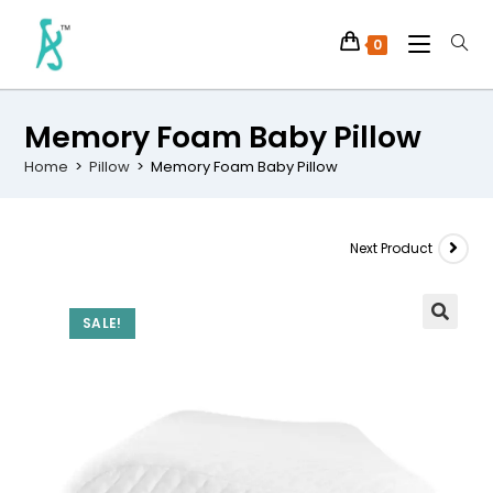
0
Memory Foam Baby Pillow
Home
>
Pillow
>
Memory Foam Baby Pillow
Next Product
SALE!