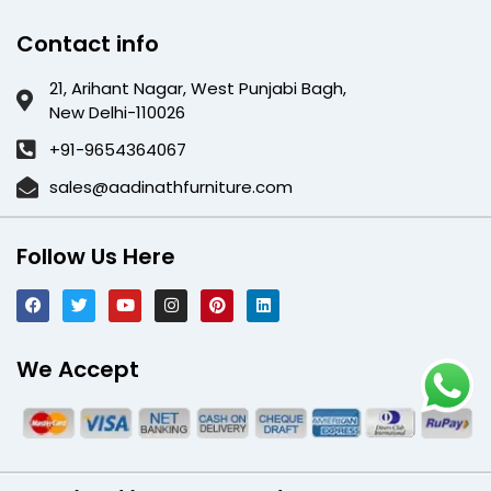
Contact info
21, Arihant Nagar, West Punjabi Bagh,
New Delhi-110026
+91-9654364067
sales@aadinathfurniture.com
Follow Us Here
We Accept