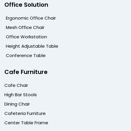
Office Solution
Ergonomic Office Chair
Mesh Office Chair
Office Workstation
Height Adjustable Table
Conference Table
Cafe Furniture
Cafe Chair
High Bar Stools
Dining Chair
Cafeteria Furniture
Center Table Frame