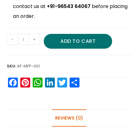
contact us at
+91-96543 64067
before placing
an order.
-
+
ADD TO CART
SKU:
AF-MFP-001
F
Pi
W
Li
T
S
a
nt
h
n
w
h
c
er
a
k
itt
ar
e
e
ts
e
er
e
b
st
A
dI
REVIEWS (0)
o
p
n