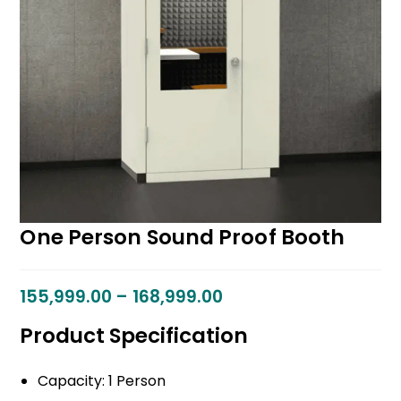
One Person Sound Proof Booth
155,999.00
–
168,999.00
Product Specification
Capacity: 1 Person