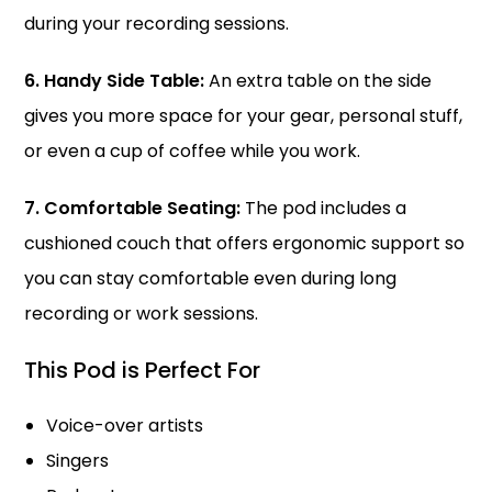
during your recording sessions.
6. Handy Side Table:
An extra table on the side
gives you more space for your gear, personal stuff,
or even a cup of coffee while you work.
7. Comfortable Seating:
The pod includes a
cushioned couch that offers ergonomic support so
you can stay comfortable even during long
recording or work sessions.
This Pod is Perfect For
Voice-over artists
Singers