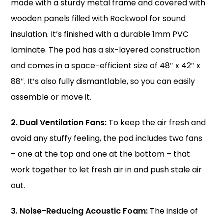
made with a sturdy metal frame and covered with
wooden panels filled with Rockwool for sound
insulation. It’s finished with a durable 1mm PVC
laminate. The pod has a six-layered construction
and comes in a space-efficient size of 48″ x 42″ x
88″. It’s also fully dismantlable, so you can easily
assemble or move it.
2. Dual Ventilation Fans:
To keep the air fresh and
avoid any stuffy feeling, the pod includes two fans
– one at the top and one at the bottom – that
work together to let fresh air in and push stale air
out.
3. Noise-Reducing Acoustic Foam:
The inside of