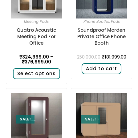
Meeting Pods
Phone Booths
,
Pods
Quatro Acoustic
Soundproof Morden
Meeting Pod For
Private Office Phone
Office
Booth
₹
324,999.00
–
₹
181,999.00
250,000.00
₹
376,999.00
Add to cart
Select options
SALE!
SALE!