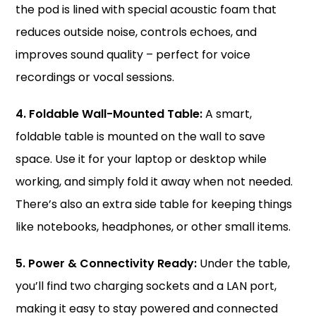
the pod is lined with special acoustic foam that
reduces outside noise, controls echoes, and
improves sound quality – perfect for voice
recordings or vocal sessions.
4. Foldable Wall-Mounted Table:
A smart,
foldable table is mounted on the wall to save
space. Use it for your laptop or desktop while
working, and simply fold it away when not needed.
There’s also an extra side table for keeping things
like notebooks, headphones, or other small items.
5. Power & Connectivity Ready:
Under the table,
you’ll find two charging sockets and a LAN port,
making it easy to stay powered and connected