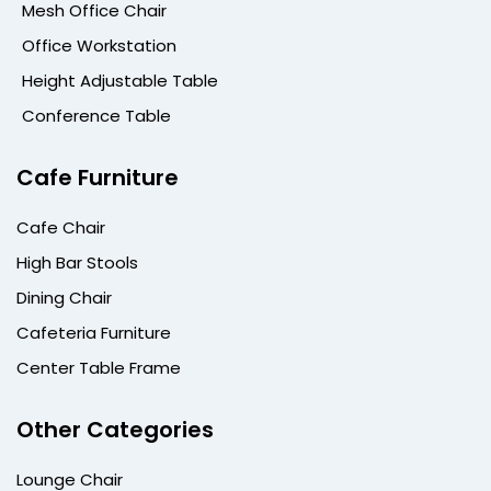
Mesh Office Chair
Office Workstation
Height Adjustable Table
Conference Table
Cafe Furniture
Cafe Chair
High Bar Stools
Dining Chair
Cafeteria Furniture
Center Table Frame
Other Categories
Lounge Chair