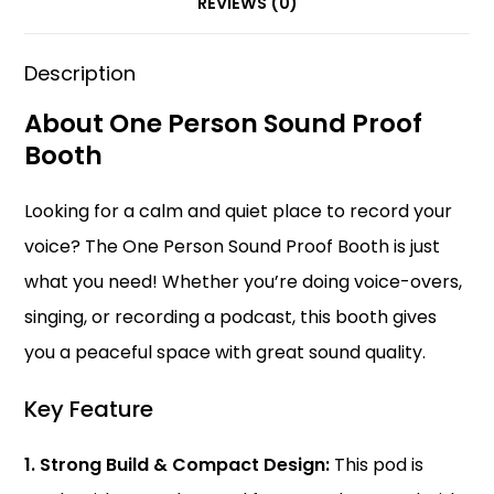
k
REVIEWS (0)
Description
About One Person Sound Proof
Booth
Looking for a calm and quiet place to record your
voice? The One Person Sound Proof Booth is just
what you need! Whether you’re doing voice-overs,
singing, or recording a podcast, this booth gives
you a peaceful space with great sound quality.
Key Feature
1. Strong Build & Compact Design:
This
pod
is