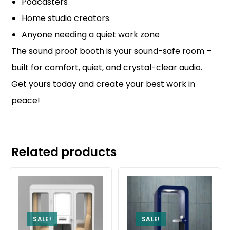
Podcasters
Home studio creators
Anyone needing a quiet work zone
The sound proof booth is your sound-safe room –
built for comfort, quiet, and crystal-clear audio.
Get yours today and create your best work in
peace!
Related products
SALE!
SALE!