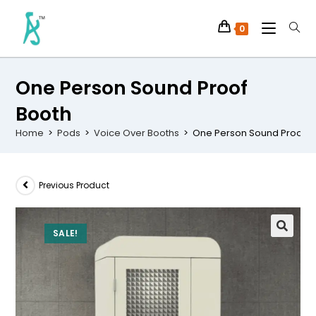
0
One Person Sound Proof
Booth
Home
>
Pods
>
Voice Over Booths
>
One Person Sound Proof B
Previous Product
SALE!