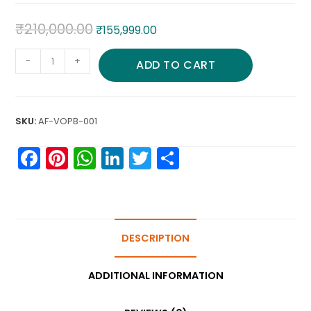
₹
210,000.00
₹
155,999.00
-
+
ADD TO CART
SKU:
AF-VOPB-001
F
Pi
W
Li
T
S
a
nt
h
n
w
h
c
er
a
k
itt
ar
e
e
ts
e
er
e
b
st
A
DESCRIPTION
dI
o
p
n
ADDITIONAL INFORMATION
o
p