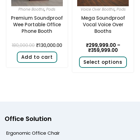
Phone Booths
,
Pods
Voice Over Booths
,
Pods
Premium Soundproof
Mega Soundproof
Wee Portable Office
Vocal Voice Over
Phone Booth
Booths
₹
130,000.00
₹
299,999.00
–
180,000.00
₹
359,999.00
Add to cart
Select options
Office Solution
Ergonomic Office Chair