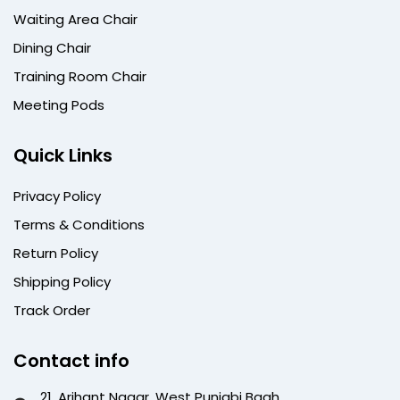
Waiting Area Chair
Dining Chair
Training Room Chair
Meeting Pods
Quick Links
Privacy Policy
Terms & Conditions
Return Policy
Shipping Policy
Track Order
Contact info
21, Arihant Nagar, West Punjabi Bagh,