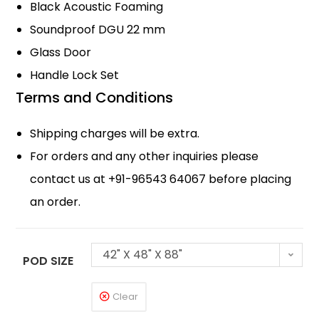
Black Acoustic Foaming
Soundproof DGU 22 mm
Glass Door
Handle Lock Set
Terms and Conditions
Shipping charges will be extra.
For orders and any other inquiries please
contact us at +91-96543 64067 before placing
an order.
42" X 48" X 88"
POD SIZE
Clear