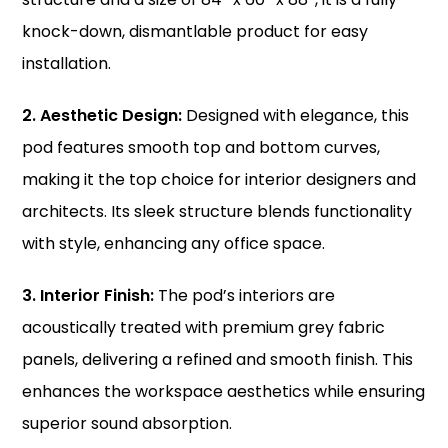
knock-down, dismantlable product for easy
installation.
2. Aesthetic Design:
Designed with elegance, this
pod features smooth top and bottom curves,
making it the top choice for interior designers and
architects. Its sleek structure blends functionality
with style, enhancing any office space.
3. Interior Finish:
The pod’s interiors are
acoustically treated with premium grey fabric
panels, delivering a refined and smooth finish. This
enhances the workspace aesthetics while ensuring
superior sound absorption.