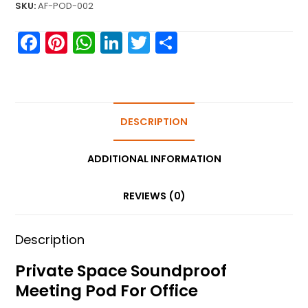
SKU:
AF-POD-002
F
Pi
W
Li
T
S
a
nt
h
n
w
h
c
er
a
k
itt
ar
e
e
ts
e
er
e
b
st
A
DESCRIPTION
dI
o
p
n
ADDITIONAL INFORMATION
o
p
k
REVIEWS (0)
Description
Private Space Soundproof
Meeting Pod For Office