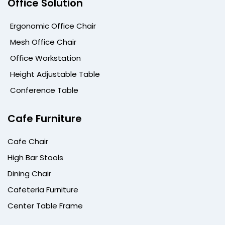
Office Solution
Ergonomic Office Chair
Mesh Office Chair
Office Workstation
Height Adjustable Table
Conference Table
Cafe Furniture
Cafe Chair
High Bar Stools
Dining Chair
Cafeteria Furniture
Center Table Frame