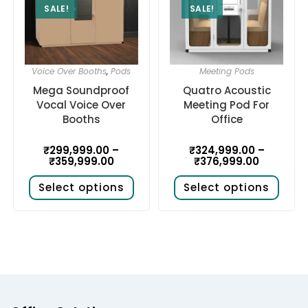
SALE!
SALE!
Voice Over Booths
,
Pods
Meeting Pods
Mega Soundproof
Quatro Acoustic
Vocal Voice Over
Meeting Pod For
Booths
Office
₹
299,999.00
–
₹
324,999.00
–
₹
359,999.00
₹
376,999.00
Select options
Select options