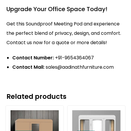
Upgrade Your Office Space Today!
Get this Soundproof
Meeting Pod
and experience
the perfect blend of privacy, design, and comfort.
Contact us now for a quote or more details!
Contact Number:
+91-9654364067
Contact Mail:
sales@aadinathfurniture.com
Related products