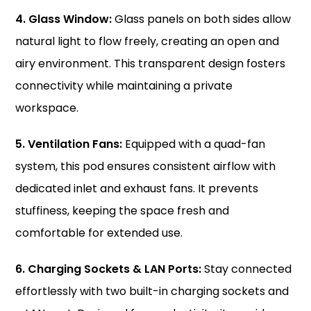
4. Glass Window:
Glass panels on both sides allow
natural light to flow freely, creating an open and
airy environment. This transparent design fosters
connectivity while maintaining a private
workspace.
5. Ventilation Fans:
Equipped with a quad-fan
system, this pod ensures consistent airflow with
dedicated inlet and exhaust fans. It prevents
stuffiness, keeping the space fresh and
comfortable for extended use.
6. Charging Sockets & LAN Ports:
Stay connected
effortlessly with two built-in charging sockets and