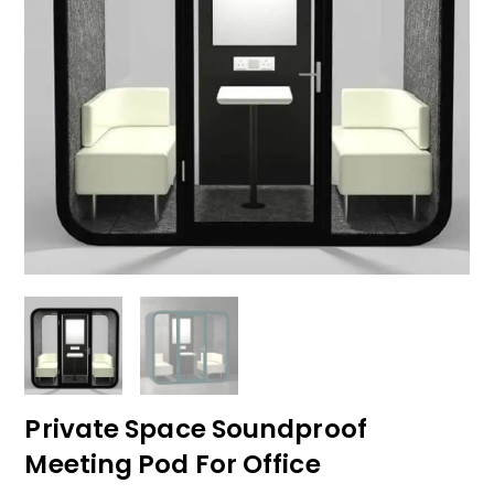
Private Space Soundproof
Meeting Pod For Office