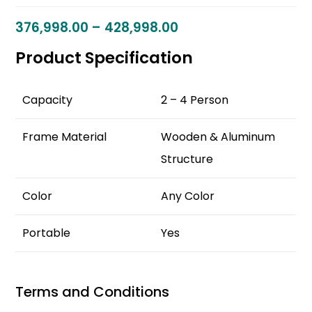
376,998.00
–
428,998.00
Product Specification
Capacity
2 – 4 Person
Frame Material
Wooden & Aluminum
Structure
Color
Any Color
Portable
Yes
Terms and Conditions