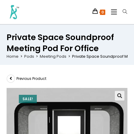
0
Private Space Soundproof
Meeting Pod For Office
Home
>
Pods
>
Meeting Pods
>
Private Space Soundproof Meeti
Previous Product
SALE!