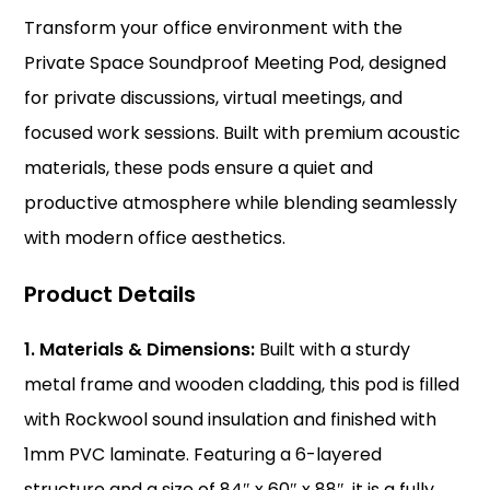
Transform your office environment with the
Private Space Soundproof Meeting Pod, designed
for private discussions, virtual meetings, and
focused work sessions. Built with premium acoustic
materials, these pods ensure a quiet and
productive atmosphere while blending seamlessly
with modern office aesthetics.
Product Details
1. Materials & Dimensions:
Built with a sturdy
metal frame and wooden cladding, this pod is filled
with Rockwool sound insulation and finished with
1mm PVC laminate. Featuring a 6-layered
structure and a size of 84″ x 60″ x 88″, it is a fully