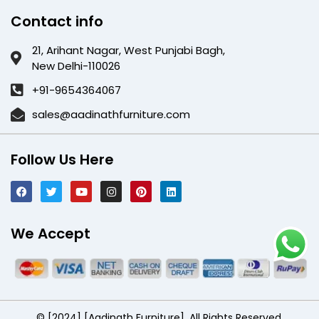
Contact info
21, Arihant Nagar, West Punjabi Bagh,
New Delhi-110026
+91-9654364067
sales@aadinathfurniture.com
Follow Us Here
We Accept
© [2024] [Aadinath Furniture]. All Rights Reserved.