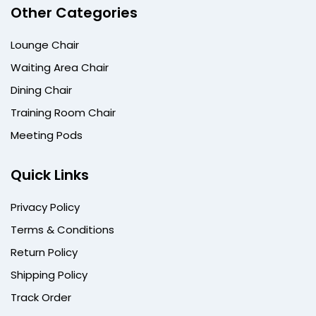
Other Categories
Lounge Chair
Waiting Area Chair
Dining Chair
Training Room Chair
Meeting Pods
Quick Links
Privacy Policy
Terms & Conditions
Return Policy
Shipping Policy
Track Order