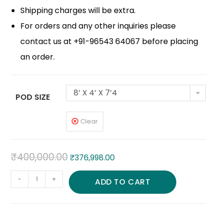
Shipping charges will be extra.
For orders and any other inquiries please
contact us at +91-96543 64067 before placing
an order.
8’ X 4’ X 7’4
POD SIZE
Clear
₹
400,000.00
₹
376,998.00
-
+
ADD TO CART