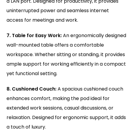
a LAN port. Designed for productivity, it provides
uninterrupted power and seamless internet
access for meetings and work.
7. Table for Easy Work:
An
ergonomically
designed
wall-mounted table offers a comfortable
workspace. Whether sitting or standing, it provides
ample support for working efficiently in a compact
yet functional setting.
8. Cushioned Couch:
A spacious cushioned couch
enhances comfort, making the pod ideal for
extended work sessions, casual discussions, or
relaxation. Designed for ergonomic support, it adds
a touch of luxury.