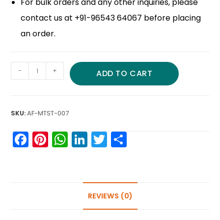
For bulk orders and any other inquiries, please
contact us at +91-96543 64067 before placing
an order.
-
+
ADD TO CART
SKU:
AF-MTST-007
F
Pi
W
Li
T
S
a
nt
h
n
w
h
c
er
a
k
itt
ar
e
e
ts
e
er
e
b
st
A
dI
REVIEWS (0)
o
p
n