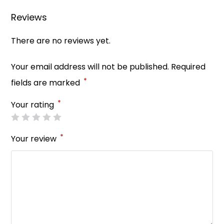
o
p
Reviews
k
There are no reviews yet.
Your email address will not be published.
Required
*
fields are marked
*
Your rating
*
Your review