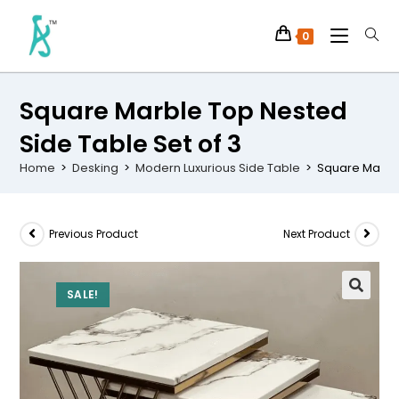
0
Square Marble Top Nested
Side Table Set of 3
Home
>
Desking
>
Modern Luxurious Side Table
>
Square Marble
Previous Product
Next Product
SALE!