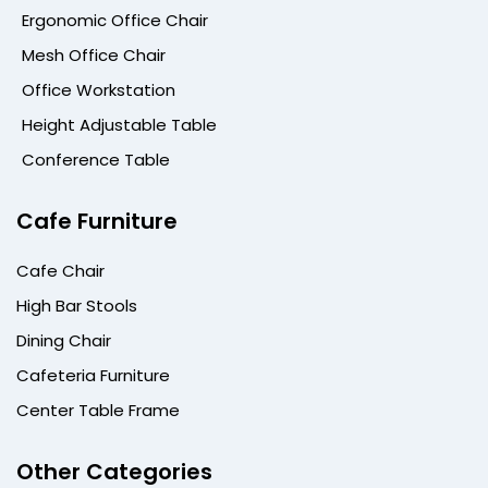
Ergonomic Office Chair
Mesh Office Chair
Office Workstation
Height Adjustable Table
Conference Table
Cafe Furniture
Cafe Chair
High Bar Stools
Dining Chair
Cafeteria Furniture
Center Table Frame
Other Categories