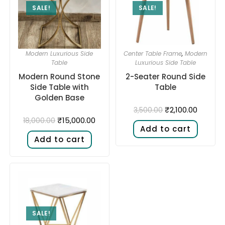
SALE!
SALE!
Modern Luxurious Side
Center Table Frame
,
Modern
Table
Luxurious Side Table
Modern Round Stone
2-Seater Round Side
Side Table with
Table
Golden Base
₹
2,100.00
3,500.00
₹
15,000.00
18,000.00
Add to cart
Add to cart
SALE!