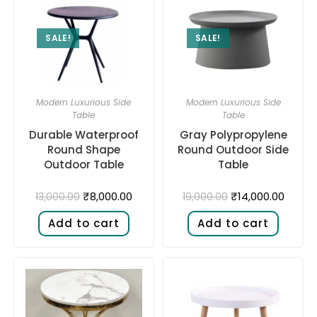
SALE!
SALE!
Modern Luxurious Side
Modern Luxurious Side
Table
Table
Durable Waterproof
Gray Polypropylene
Round Shape
Round Outdoor Side
Outdoor Table
Table
₹
8,000.00
₹
14,000.00
13,000.00
19,000.00
Add to cart
Add to cart