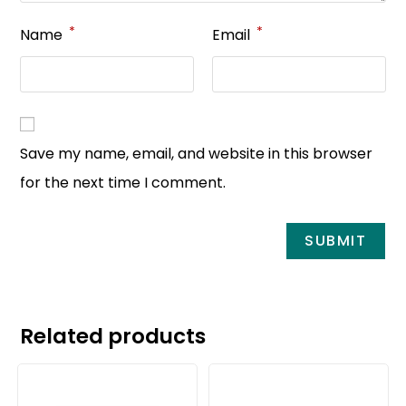
*
*
Name
Email
Save my name, email, and website in this browser
for the next time I comment.
Related products