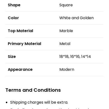
Shape
Square
Color
White and Golden
Top Material
Marble
Primary Material
Metal
Size
18*18, 16*16, 14*14
Appearance
Modern
Terms and Conditions
Shipping charges will be extra.