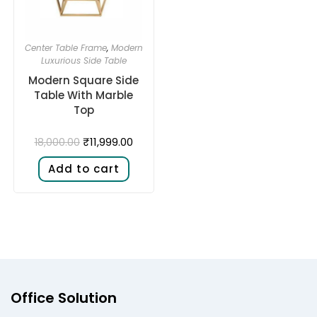
Center Table Frame
,
Modern
Luxurious Side Table
Modern Square Side
Table With Marble
Top
₹
11,999.00
18,000.00
Add to cart
Office Solution