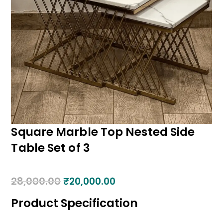
Square Marble Top Nested Side
Table Set of 3
28,000.00
₹
20,000.00
Product Specification