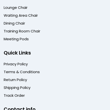
Lounge Chair
Waiting Area Chair
Dining Chair
Training Room Chair
Meeting Pods
Quick Links
Privacy Policy
Terms & Conditions
Return Policy
Shipping Policy
Track Order
Contact info