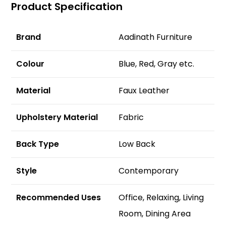
Product Specification
Brand
Aadinath Furniture
Colour
Blue, Red, Gray etc.
Material
Faux Leather
Upholstery Material
Fabric
Back Type
Low Back
Style
Contemporary
Recommended Uses
‎Office, Relaxing, Living
Room, Dining Area