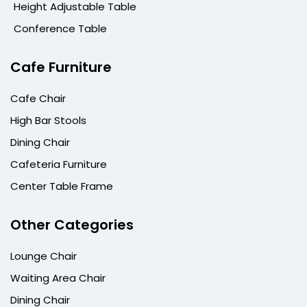
Height Adjustable Table
Conference Table
Cafe Furniture
Cafe Chair
High Bar Stools
Dining Chair
Cafeteria Furniture
Center Table Frame
Other Categories
Lounge Chair
Waiting Area Chair
Dining Chair