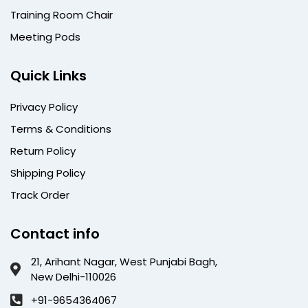
Training Room Chair
Meeting Pods
Quick Links
Privacy Policy
Terms & Conditions
Return Policy
Shipping Policy
Track Order
Contact info
21, Arihant Nagar, West Punjabi Bagh,
New Delhi-110026
+91-9654364067