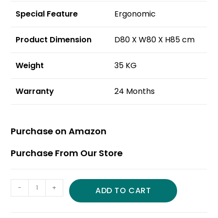
Special Feature
Ergonomic
Product Dimension
D80 X W80 X H85 cm
Weight
35 KG
Warranty
24 Months
Purchase on Amazon
Purchase From Our Store
-
+
ADD TO CART