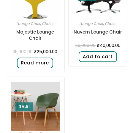
Lounge Chair
,
Chairs
Lounge Chair
,
Chairs
Majestic Lounge
Nuvem Lounge Chair
Chair
₹
40,000.00
50,000.00
₹
25,000.00
35,000.00
Add to cart
Read more
SALE!