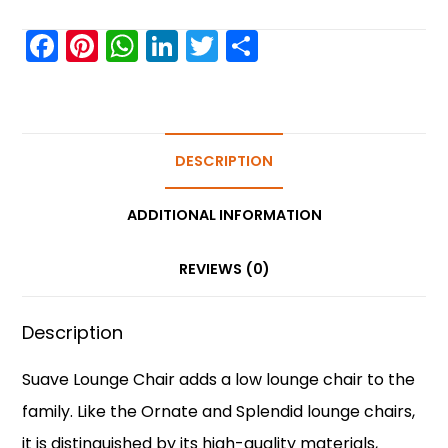
F
Pi
W
Li
T
S
a
nt
h
n
w
h
c
er
a
k
itt
ar
e
e
ts
e
er
e
b
st
A
DESCRIPTION
dI
o
p
n
ADDITIONAL INFORMATION
o
p
k
REVIEWS (0)
Description
Suave Lounge Chair adds a low lounge chair to the
family. Like the Ornate and Splendid lounge chairs,
it is distinguished by its high-quality materials,