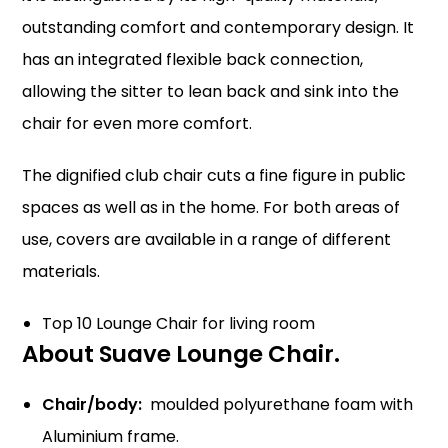
outstanding comfort and contemporary design. It
has an integrated flexible back connection,
allowing the sitter to lean back and sink into the
chair for even more comfort.
The dignified club chair cuts a fine figure in public
spaces as well as in the home. For both areas of
use, covers are available in a range of different
materials.
Top 10 Lounge Chair for living room
About Suave Lounge Chair
.
Chair/body:
moulded polyurethane foam with
Aluminium frame.