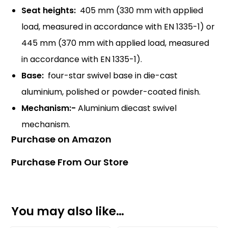
Seat heights:
405 mm (330 mm with applied
load, measured in accordance with EN 1335-1) or
445 mm (370 mm with applied load, measured
in accordance with EN 1335-1).
Base:
four-star swivel base in die-cast
aluminium, polished or powder-coated finish.
Mechanism:-
Aluminium diecast swivel
mechanism.
Purchase on Amazon
Purchase From Our Store
You may also like…