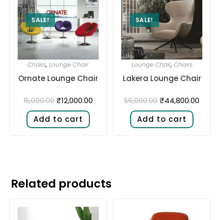
SALE!
SALE!
Chairs
,
Lounge Chair
Lounge Chair
,
Chairs
Ornate Lounge Chair
Lakera Lounge Chair
₹
12,000.00
₹
44,800.00
15,000.00
56,000.00
Add to cart
Add to cart
Related products