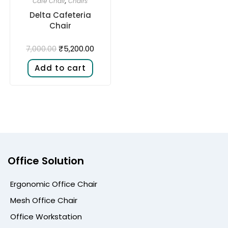
Cafe Chair
,
Chairs
Delta Cafeteria
Chair
₹
5,200.00
7,000.00
Add to cart
Office Solution
Ergonomic Office Chair
Mesh Office Chair
Office Workstation