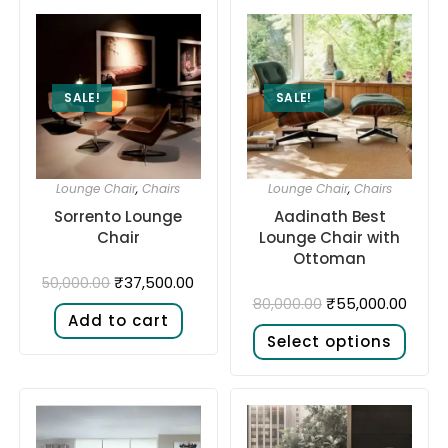
SALE!
SALE!
Lounge Chair
,
Chairs
Lounge Chair
,
Chairs
Sorrento Lounge
Aadinath Best
Chair
Lounge Chair with
Ottoman
₹
37,500.00
50,000.00
₹
55,000.00
80,000.00
Add to cart
Select options