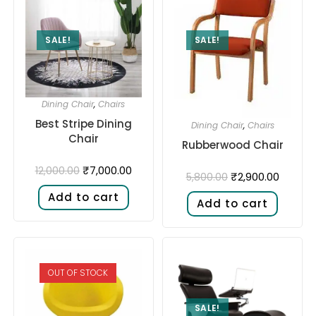
SALE!
SALE!
Dining Chair
,
Chairs
Best Stripe Dining
Dining Chair
,
Chairs
Chair
Rubberwood Chair
₹
7,000.00
12,000.00
₹
2,900.00
5,800.00
Add to cart
Add to cart
OUT OF STOCK
SALE!