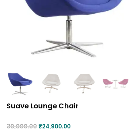
Suave Lounge Chair
30,000.00
₹
24,900.00