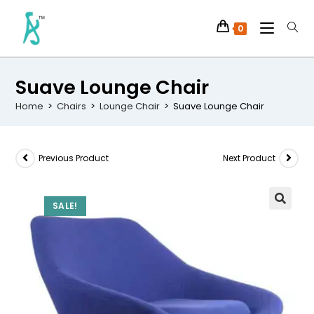
0
Suave Lounge Chair
Home
>
Chairs
>
Lounge Chair
>
Suave Lounge Chair
Previous Product
Next Product
SALE!