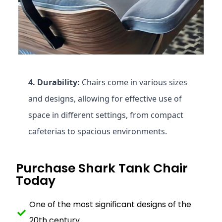
4. Durability:
Chairs come in various sizes
and designs, allowing for effective use of
space in different settings, from compact
cafeterias to spacious environments.
Purchase Shark Tank Chair
Today
One of the most significant designs of the
20th century.