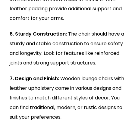
leather padding provide additional support and
comfort for your arms.
6. Sturdy Construction:
The chair should have a
sturdy and stable construction to ensure safety
and longevity. Look for features like reinforced
joints and strong support structures.
7. Design and Finish:
Wooden lounge chairs with
leather upholstery come in various designs and
finishes to match different styles of decor. You
can find traditional, modern, or rustic designs to
suit your preferences.