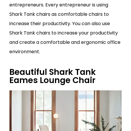
entrepreneurs. Every entrepreneur is using
Shark Tank chairs as comfortable chairs to
increase their productivity. You can also use
Shark Tank chairs to increase your productivity
and create a comfortable and ergonomic office
environment.
Beautiful Shark Tank
Eames Lounge Chair