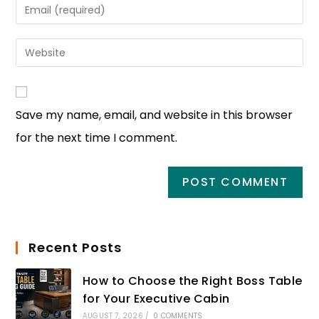
Save my name, email, and website in this browser
for the next time I comment.
Recent Posts
How to Choose the Right Boss Table
for Your Executive Cabin
AUGUST 7, 2026
/
0 COMMENTS