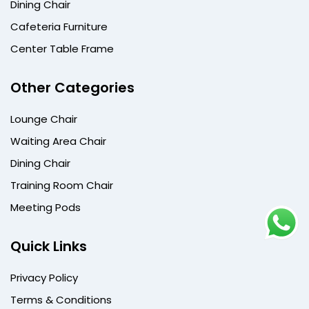
Dining Chair
Cafeteria Furniture
Center Table Frame
Other Categories
Lounge Chair
Waiting Area Chair
Dining Chair
Training Room Chair
Meeting Pods
Quick Links
Privacy Policy
Terms & Conditions