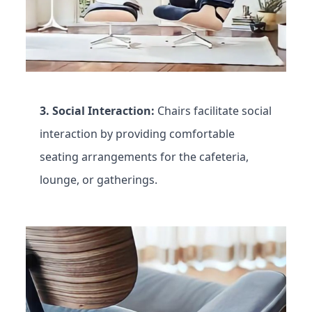
3. Social Interaction:
Chairs facilitate social
interaction by providing comfortable
seating arrangements for the cafeteria,
lounge, or gatherings.