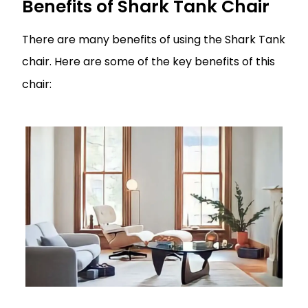
Benefits of Shark Tank Chair
There are many benefits of using the Shark Tank
chair. Here are some of the key benefits of this
chair: