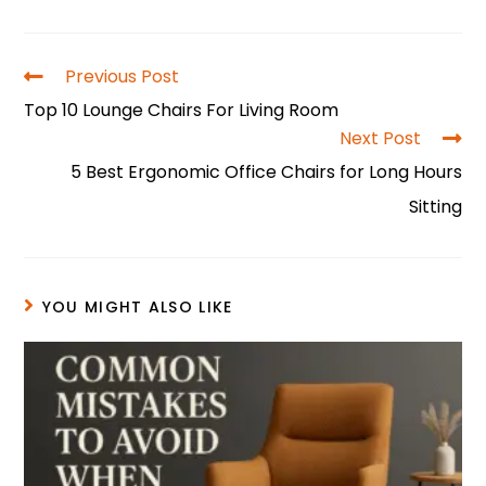
a
nt
h
n
w
h
c
er
a
k
itt
ar
e
e
ts
e
er
e
Previous Post
b
st
A
dI
Top 10 Lounge Chairs For Living Room
o
p
n
Next Post
5 Best Ergonomic Office Chairs for Long Hours
o
p
Sitting
k
YOU MIGHT ALSO LIKE