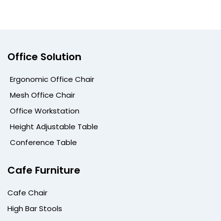
Office Solution
Ergonomic Office Chair
Mesh Office Chair
Office Workstation
Height Adjustable Table
Conference Table
Cafe Furniture
Cafe Chair
High Bar Stools