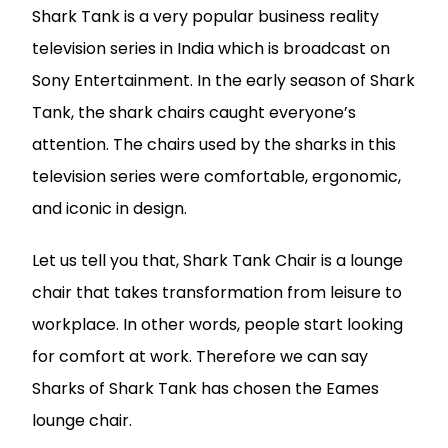
Shark Tank is a very popular business reality
television series in India which is broadcast on
Sony Entertainment. In the early season of Shark
Tank, the shark chairs caught everyone’s
attention. The chairs used by the sharks in this
television series were comfortable, ergonomic,
and iconic in design.
Let us tell you that, Shark Tank Chair is a lounge
chair that takes transformation from leisure to
workplace. In other words, people start looking
for comfort at work. Therefore we can say
Sharks of Shark Tank has chosen the Eames
lounge chair.