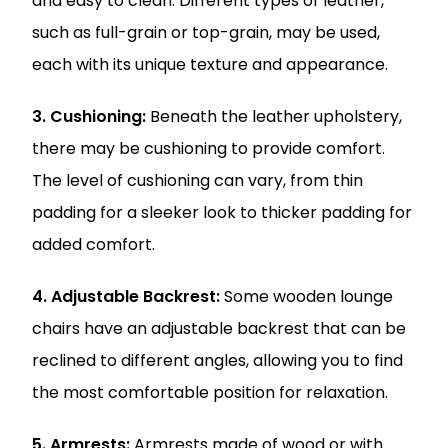
and easy to clean. Different types of leather,
such as full-grain or top-grain, may be used,
each with its unique texture and appearance.
3. Cushioning:
Beneath the leather upholstery,
there may be cushioning to provide comfort.
The level of cushioning can vary, from thin
padding for a sleeker look to thicker padding for
added comfort.
4. Adjustable Backrest:
Some wooden lounge
chairs have an adjustable backrest that can be
reclined to different angles, allowing you to find
the most comfortable position for relaxation.
5. Armrests:
Armrests made of wood or with