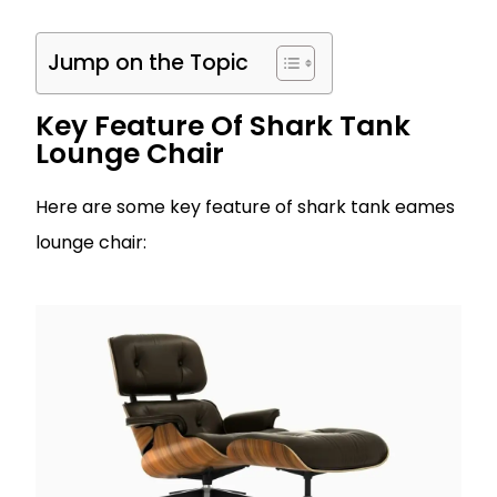
Jump on the Topic
Key Feature Of Shark Tank
Lounge Chair
Here are some key feature of shark tank eames
lounge chair: