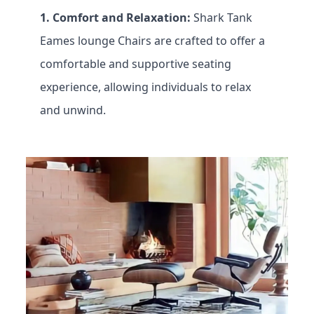
1. Comfort and Relaxation:
Shark Tank
Eames lounge
Chairs are crafted to offer a
comfortable and supportive seating
experience, allowing individuals to relax
and unwind.