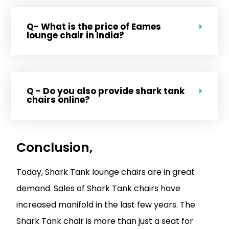
Q- What is the price of Eames
lounge chair in India?
Q - Do you also provide shark tank
chairs online?
Conclusion,
Today, Shark Tank lounge chairs are in great
demand. Sales of Shark Tank chairs have
increased manifold in the last few years. The
Shark Tank chair is more than just a seat for