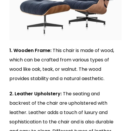
1. Wooden Frame:
This chair is made of wood,
which can be crafted from various types of
wood like oak, teak, or walnut. The wood
provides stability and a natural aesthetic.
2. Leather Upholstery:
The seating and
backrest of the chair are upholstered with
leather. Leather adds a touch of luxury and
sophistication to the chair and is also durable