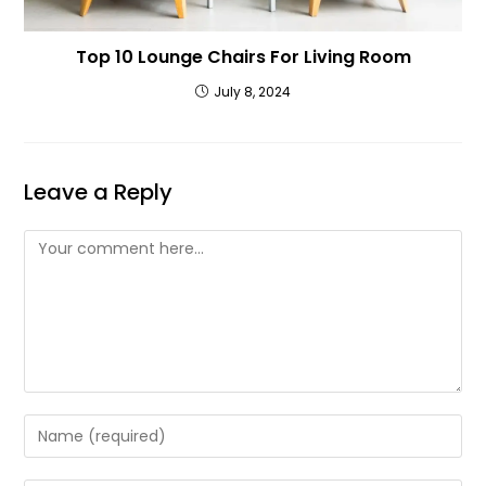
Top 10 Lounge Chairs For Living Room
July 8, 2024
Leave a Reply