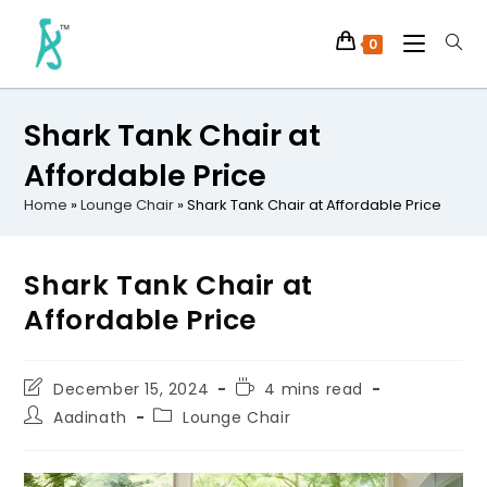
0
Shark Tank Chair at
Affordable Price
Home
»
Lounge Chair
»
Shark Tank Chair at Affordable Price
Shark Tank Chair at
Affordable Price
December 15, 2024
4 mins read
Aadinath
Lounge Chair