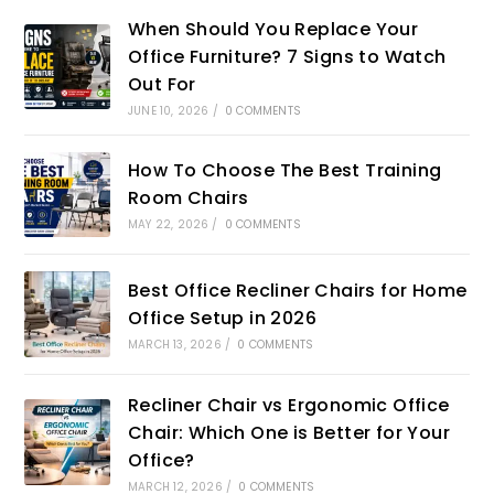
When Should You Replace Your
Office Furniture? 7 Signs to Watch
Out For
JUNE 10, 2026
/
0 COMMENTS
How To Choose The Best Training
Room Chairs
MAY 22, 2026
/
0 COMMENTS
Best Office Recliner Chairs for Home
Office Setup in 2026
MARCH 13, 2026
/
0 COMMENTS
Recliner Chair vs Ergonomic Office
Chair: Which One is Better for Your
Office?
MARCH 12, 2026
/
0 COMMENTS