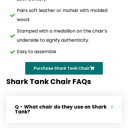
Pairs soft leather or mohair with molded
wood.
Stamped with a medallion on the chair’s
underside to signify authenticity.
Easy to assemble
Purchase Shark Tank Chair
Shark Tank Chair FAQs
Q - What chair do they use on Shark
Tank?