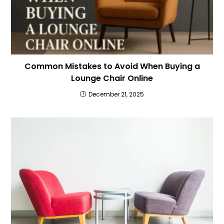
Common Mistakes to Avoid When Buying a
Lounge Chair Online
December 21, 2025