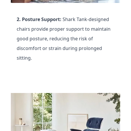
2. Posture Support:
Shark Tank-designed
chairs provide proper support to maintain
good posture, reducing the risk of
discomfort or strain during prolonged
sitting.