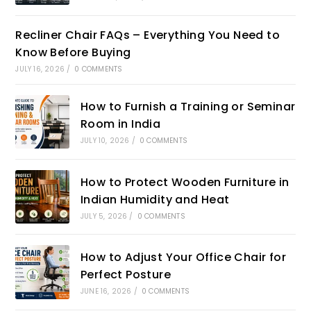
Recliner Chair FAQs – Everything You Need to
Know Before Buying
JULY 16, 2026
/
0 COMMENTS
How to Furnish a Training or Seminar
Room in India
JULY 10, 2026
/
0 COMMENTS
How to Protect Wooden Furniture in
Indian Humidity and Heat
JULY 5, 2026
/
0 COMMENTS
How to Adjust Your Office Chair for
Perfect Posture
JUNE 16, 2026
/
0 COMMENTS