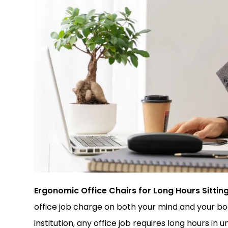
Ergonomic Office Chairs for Long Hours Sitting
office job charge on both your mind and your bod
institution, any office job requires long hours in