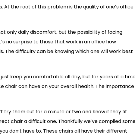
At the root of this problem is the quality of one’s office
 not only daily discomfort, but the possibility of facing
 no surprise to those that work in an office how
s. The difficulty can be knowing which one will work best
 just keep you comfortable all day, but for years at a time
ce chair can have on your overall health. The importance
’t try them out for a minute or two and know if they fit.
rrect chair a difficult one. Thankfully we’ve compiled som
ou don’t have to. These chairs all have their different