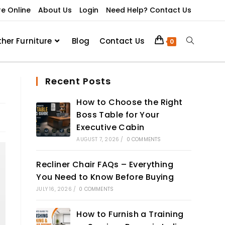
re Online
About Us
Login
Need Help? Contact Us
ther Furniture
Blog
Contact Us
0
Recent Posts
How to Choose the Right
Boss Table for Your
Executive Cabin
AUGUST 7, 2026
/
0 COMMENTS
Recliner Chair FAQs – Everything
You Need to Know Before Buying
JULY 16, 2026
/
0 COMMENTS
How to Furnish a Training