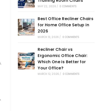
Training Room Chairs
MAY 22, 2026
/
0 COMMENTS
Best Office Recliner Chairs
for Home Office Setup in
2026
MARCH 13, 2026
/
0 COMMENTS
Recliner Chair vs
Ergonomic Office Chair:
Which One is Better for
.
Your Office?
MARCH 12, 2026
/
0 COMMENTS
e