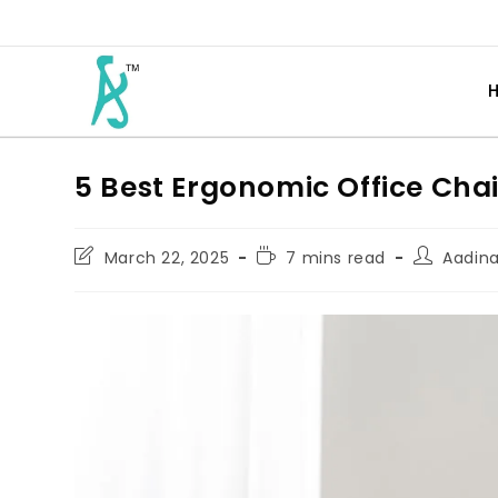
5 Best Ergonomic Office Chai
March 22, 2025
7 mins read
Aadin