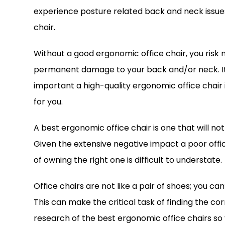
experience posture related back and neck issues. 
chair.
Without a good
ergonomic office chair
, you risk
permanent damage to your back and/or neck. It’s
important a high-quality ergonomic office chair i
for you.
A best ergonomic office chair is one that will not
Given the extensive negative impact a poor offi
of owning the right one is difficult to understate.
Office chairs are not like a pair of shoes; you can
This can make the critical task of finding the co
research of the best ergonomic office chairs so y