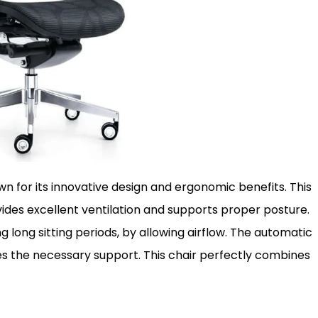
n for its innovative design and ergonomic benefits. This
ides excellent ventilation and supports proper posture.
long sitting periods, by allowing airflow. The automatic
s the necessary support. This chair perfectly combines