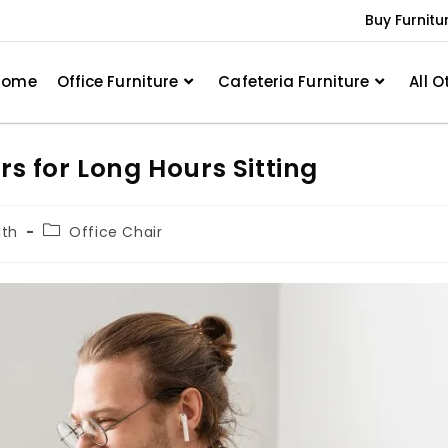
Buy Furnitu
Home
Office Furniture
Cafeteria Furniture
All O
rs for Long Hours Sitting
ath
Office Chair