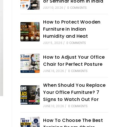
or Seminar Room in India
JULY 10, 2026
/
0 COMMENTS
How to Protect Wooden
Furniture in Indian
Humidity and Heat
JULY 5, 2026
/
0 COMMENTS
How to Adjust Your Office
Chair for Perfect Posture
JUNE 16, 2026
/
0 COMMENTS
When Should You Replace
Your Office Furniture? 7
Signs to Watch Out For
n
JUNE 10, 2026
/
0 COMMENTS
How To Choose The Best