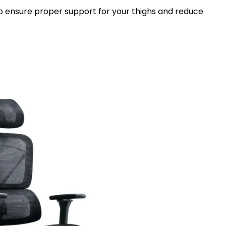
 to ensure proper support for your thighs and reduce