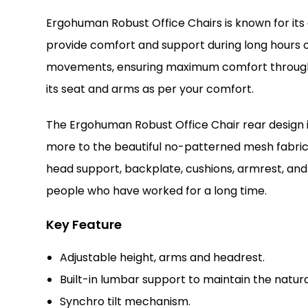
Ergohuman Robust Office Chairs is known for its
provide comfort and support during long hours of
movements, ensuring maximum comfort throughout 
its seat and arms as per your comfort.
The Ergohuman Robust Office Chair rear design 
more to the beautiful no-patterned mesh fabric, 
head support, backplate, cushions, armrest, and 
people who have worked for a long time.
Key Feature
Adjustable height, arms and headrest.
Built-in lumbar support to maintain the natur
Synchro tilt mechanism.