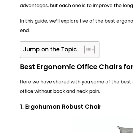
advantages, but each one is to improve the long
In this guide, we’ll explore five of the best erg
end.
Jump on the Topic
Best Ergonomic Office Chairs for
Here we have shared with you some of the best er
office without back and neck pain.
1. Ergohuman Robust Chair