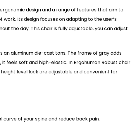
 ergonomic design and a range of features that aim to
 work. Its design focuses on adapting to the user’s
the day. This chair is fully adjustable, you can adjust
is an aluminum die-cast tons. The frame of gray adds
it feels soft and high-elastic. In Ergohuman Robust chair
height level lock are adjustable and convenient for
al curve of your spine and reduce back pain.