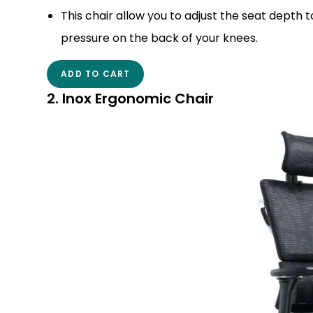
This chair allow you to adjust the seat depth
pressure on the back of your knees.
ADD TO CART
2. Inox Ergonomic Chair