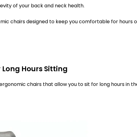
evity of your back and neck health.
onomic chairs designed to keep you comfortable for hours 
 Long Hours Sitting
gonomic chairs that allow you to sit for long hours in th