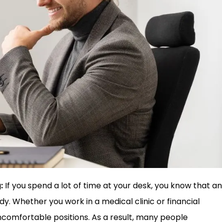
:
If you spend a lot of time at your desk, you know that a
y. Whether you work in a medical clinic or financial
 uncomfortable positions. As a result, many people