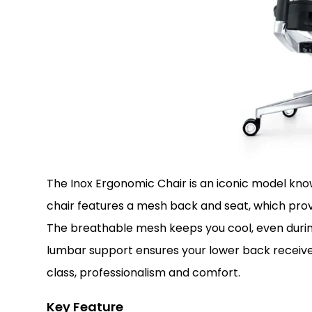
The Inox Ergonomic Chair is an iconic model know
chair features a mesh back and seat, which prov
The breathable mesh keeps you cool, even during 
lumbar support ensures your lower back receive
class, professionalism and comfort.
Key Feature