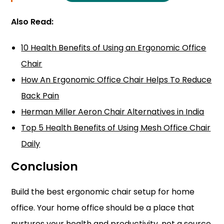
Also Read:
10 Health Benefits of Using an Ergonomic Office
Chair
How An Ergonomic Office Chair Helps To Reduce
Back Pain
Herman Miller Aeron Chair Alternatives in India
Top 5 Health Benefits of Using Mesh Office Chair
Daily
Conclusion
Build the best ergonomic chair setup for home
office. Your home office should be a place that
nurtures your health and productivity, not a source