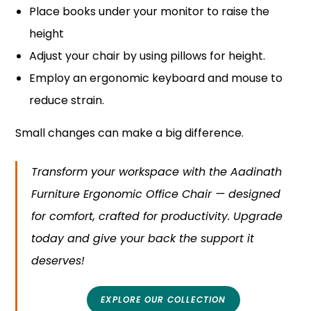
Place books under your monitor to raise the
height
Adjust your chair by using pillows for height.
Employ an ergonomic keyboard and mouse to
reduce strain.
Small changes can make a big difference.
Transform your workspace with the Aadinath
Furniture Ergonomic Office Chair — designed
for comfort, crafted for productivity. Upgrade
today and give your back the support it
deserves!
EXPLORE OUR COLLECTION