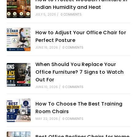
Indian Humidity and Heat
JULY 5, 2026
/
0 COMMENTS
How to Adjust Your Office Chair for
Perfect Posture
JUNE 16, 2026
/
0 COMMENTS
When Should You Replace Your
Office Furniture? 7 Signs to Watch
Out For
JUNE 10, 2026
/
0 COMMENTS
How To Choose The Best Training
Room Chairs
MAY 22, 2026
/
0 COMMENTS
Best Office Recliner Chairs for Home