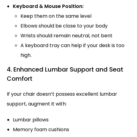
Keyboard & Mouse Position:
Keep them on the same level
Elbows should be close to your body
Wrists should remain neutral, not bent
A keyboard tray can help if your desk is too
high.
4. Enhanced Lumbar Support and Seat
Comfort
If your chair doesn’t possess excellent lumbar
support, augment it with:
Lumbar pillows
Memory foam cushions