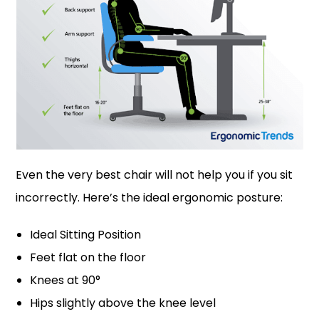
Even the very best chair will not help you if you sit
incorrectly. Here’s the ideal ergonomic posture:
Ideal Sitting Position
Feet flat on the floor
Knees at 90°
Hips slightly above the knee level