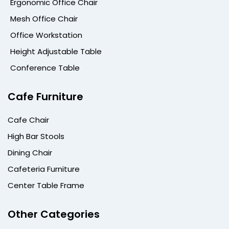
Ergonomic Office Chair
Mesh Office Chair
Office Workstation
Height Adjustable Table
Conference Table
Cafe Furniture
Cafe Chair
High Bar Stools
Dining Chair
Cafeteria Furniture
Center Table Frame
Other Categories