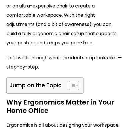
or an ultra-expensive chair to create a
comfortable workspace. With the right
adjustments (and a bit of awareness), you can
build a fully ergonomic chair setup that supports
your posture and keeps you pain-free.
Let’s walk through what the ideal setup looks like —
step-by-step.
Jump on the Topic
Why Ergonomics Matter in Your
Home Office
Ergonomics is all about designing your workspace