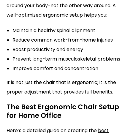
around your body-not the other way around. A
well-optimized ergonomic setup helps you:
Maintain a healthy spinal alignment
Reduce common work-from-home injuries
Boost productivity and energy
Prevent long-term musculoskeletal problems
Improve comfort and concentration
It is not just the chair that is ergonomic; it is the
proper adjustment that provides full benefits.
The Best Ergonomic Chair Setup
for Home Office
Here’s a detailed guide on creating the
best