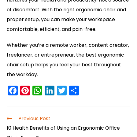
of discomfort. With the right ergonomic chair and
proper setup, you can make your workspace
comfortable, efficient, and pain-free.
Whether you’re a remote worker, content creator,
freelancer, or entrepreneur, the best ergonomic
chair setup helps you feel your best throughout
the workday.
F
Pi
W
Li
T
S
a
nt
h
n
w
h
c
er
a
k
itt
ar
e
e
ts
e
er
e
Previous Post
b
st
A
dI
10 Health Benefits of Using an Ergonomic Office