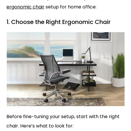
ergonomic chair
setup for home office:
1. Choose the Right Ergonomic Chair
Before fine-tuning your setup, start with the right
chair. Here’s what to look for: