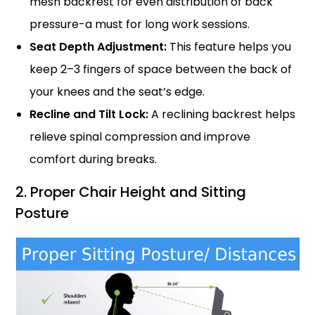
mesh backrest for even distribution of back
pressure-a must for long work sessions.
Seat Depth Adjustment:
This feature helps you
keep 2–3 fingers of space between the back of
your knees and the seat’s edge.
Recline and Tilt Lock:
A reclining backrest helps
relieve spinal compression and improve
comfort during breaks.
2. Proper Chair Height and Sitting
Posture