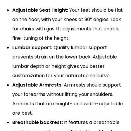
Adjustable Seat Height:
Your feet should be flat
on the floor, with your knees at 90° angles. Look
for chairs with gas lift adjustments that enable
fine-tuning of the height.
Lumbar support:
Quality lumbar support
prevents strain on the lower back. Adjustable
lumbar depth or height gives you better
customization for your natural spine curve.
Adjustable Armrests:
Armrests should support
your forearms without lifting your shoulders.
Armrests that are height- and width-adjustable
are best.
Breathable backrest:
It features a breathable