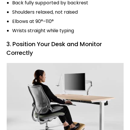
Back fully supported by backrest
Shoulders relaxed, not raised
Elbows at 90°–110°
Wrists straight while typing
3. Position Your Desk and Monitor
Correctly