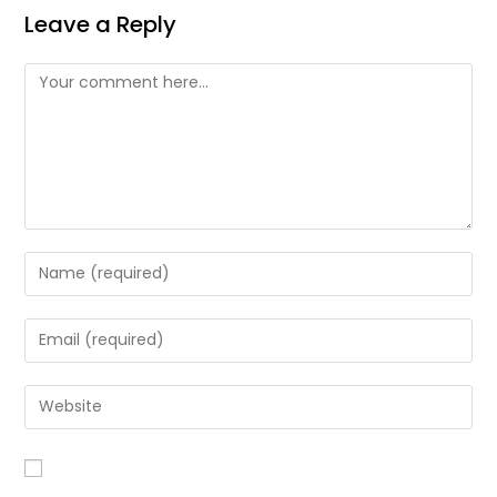
Leave a Reply