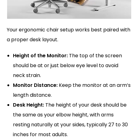
Your ergonomic chair setup works best paired with
a proper desk layout.
Height of the Monitor:
The top of the screen
should be at or just below eye level to avoid
neck strain.
Monitor Distance:
Keep the monitor at an arm’s
length distance.
Desk Height:
The height of your desk should be
the same as your elbow height, with arms
resting naturally at your sides, typically 27 to 30
inches for most adults.