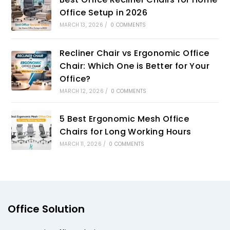
Office Setup in 2026
MARCH 13, 2026
/
0 COMMENTS
Recliner Chair vs Ergonomic Office
Chair: Which One is Better for Your
Office?
MARCH 12, 2026
/
0 COMMENTS
5 Best Ergonomic Mesh Office
Chairs for Long Working Hours
MARCH 11, 2026
/
0 COMMENTS
Office Solution