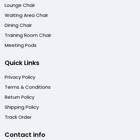
Lounge Chair
Waiting Area Chair
Dining Chair
Training Room Chair
Meeting Pods
Quick Links
Privacy Policy
Terms & Conditions
Return Policy
Shipping Policy
Track Order
Contact info