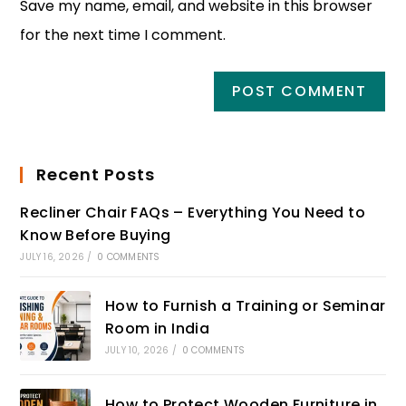
Save my name, email, and website in this browser
for the next time I comment.
Recent Posts
Recliner Chair FAQs – Everything You Need to
Know Before Buying
JULY 16, 2026
/
0 COMMENTS
How to Furnish a Training or Seminar
Room in India
JULY 10, 2026
/
0 COMMENTS
How to Protect Wooden Furniture in