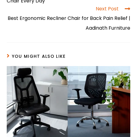
o
p
n
Chair Every Day
o
p
Next Post
Best Ergonomic Recliner Chair for Back Pain Relief |
k
Aadinath Furniture
YOU MIGHT ALSO LIKE