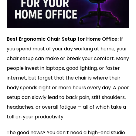
Best Ergonomic Chair Setup for Home Office:
If
you spend most of your day working at home, your
chair setup can make or break your comfort. Many
people invest in laptops, good lighting, or faster
internet, but forget that the chair is where their
body spends eight or more hours every day. A poor
setup can slowly lead to back pain, stiff shoulders,
headaches, or overall fatigue — all of which take a
toll on your productivity.
The good news? You don’t need a high-end studio