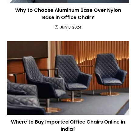
Why to Choose Aluminum Base Over Nylon
Base in Office Chair?
July 8, 2024
Where to Buy Imported Office Chairs Online in
India?