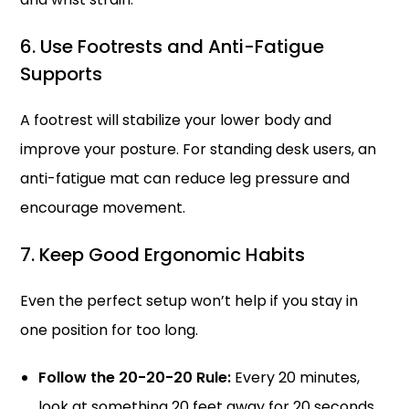
6. Use Footrests and Anti-Fatigue
Supports
A footrest will stabilize your lower body and
improve your posture. For standing desk users, an
anti-fatigue mat can reduce leg pressure and
encourage movement.
7. Keep Good Ergonomic Habits
Even the perfect setup won’t help if you stay in
one position for too long.
Follow the 20-20-20 Rule:
Every 20 minutes,
look at something 20 feet away for 20 seconds.