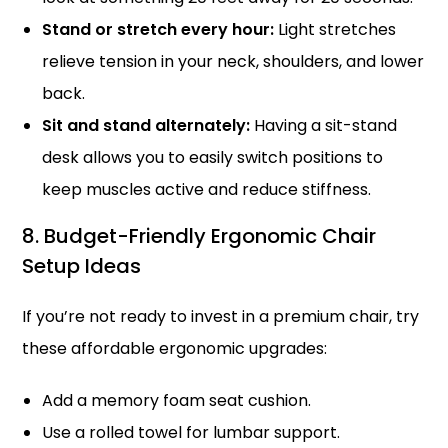
Stand or stretch every hour:
Light stretches
relieve tension in your neck, shoulders, and lower
back.
Sit and stand alternately:
Having a sit-stand
desk allows you to easily switch positions to
keep muscles active and reduce stiffness.
8. Budget-Friendly Ergonomic Chair
Setup Ideas
If you’re not ready to invest in a premium chair, try
these affordable ergonomic upgrades:
Add a memory foam seat cushion.
Use a rolled towel for lumbar support.