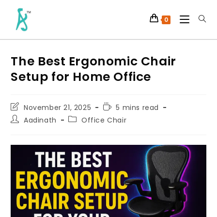
0
The Best Ergonomic Chair
Setup for Home Office
November 21, 2025
5 mins read
Aadinath
Office Chair