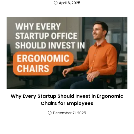
April 6, 2025
Why Every Startup Should Invest in Ergonomic
Chairs for Employees
December 21, 2025