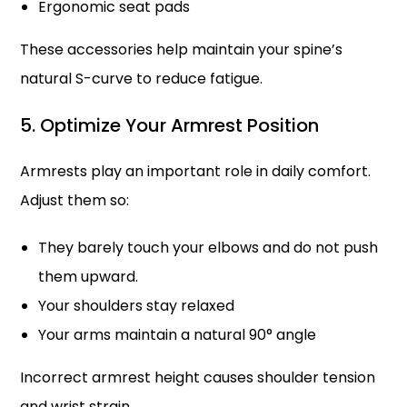
Ergonomic seat pads
These accessories help maintain your spine’s
natural S-curve to reduce fatigue.
5. Optimize Your Armrest Position
Armrests play an important role in daily comfort.
Adjust them so:
They barely touch your elbows and do not push
them upward.
Your shoulders stay relaxed
Your arms maintain a natural 90° angle
Incorrect armrest height causes shoulder tension
and wrist strain.