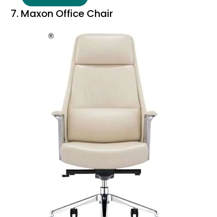
7. Maxon Office Chair