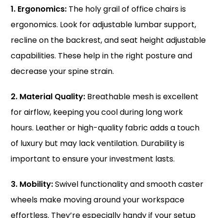
1. Ergonomics:
The holy grail of office chairs is
ergonomics. Look for adjustable lumbar support,
recline on the backrest, and seat height adjustable
capabilities. These help in the right posture and
decrease your spine strain.
2. Material Quality:
Breathable mesh is excellent
for airflow, keeping you cool during long work
hours. Leather or high-quality fabric adds a touch
of luxury but may lack ventilation. Durability is
important to ensure your investment lasts.
3. Mobility:
Swivel functionality and smooth caster
wheels make moving around your workspace
effortless. They’re especially handy if your setup