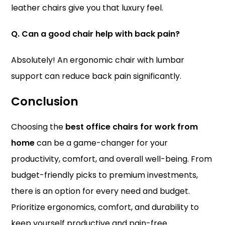
leather chairs give you that luxury feel.
Q. Can a good chair help with back pain?
Absolutely! An ergonomic chair with lumbar
support can reduce back pain significantly.
Conclusion
Choosing the
best office chairs for work from
home
can be a game-changer for your
productivity, comfort, and overall well-being. From
budget-friendly picks to premium investments,
there is an option for every need and budget.
Prioritize ergonomics, comfort, and durability to
keep yourself productive and pain-free.