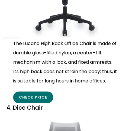
The Lucano High Back Office Chair is made of
durable glass-filled nylon, a center-tilt
mechanism with a lock, and fixed armrests.
Its high back does not strain the body; thus, it
is suitable for long hours in home offices.
CHECK PRICE
4. Dice Chair