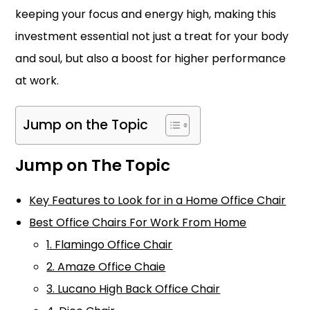
keeping your focus and energy high, making this
investment essential not just a treat for your body
and soul, but also a boost for higher performance
at work.
Jump on the Topic
Jump on The Topic
Key Features to Look for in a Home Office Chair
Best Office Chairs For Work From Home
1. Flamingo Office Chair
2. Amaze Office Chaie
3. Lucano High Back Office Chair