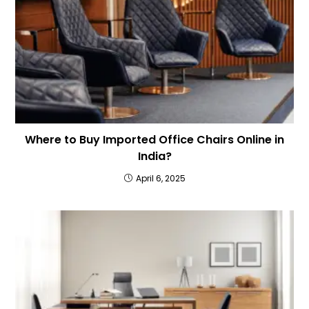
Where to Buy Imported Office Chairs Online in
India?
April 6, 2025