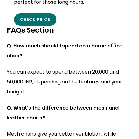
perfect for those long hours.
CHECK PRICE
FAQs Section
Q. How much should I spend on a home office
chair?
You can expect to spend between 20,000 and
50,000 INR, depending on the features and your
budget.
Q. What’s the difference between mesh and
leather chairs?
Mesh chairs give you better ventilation, while