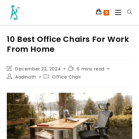
0
10 Best Office Chairs For Work
From Home
December 22, 2024
6 mins read
Aadinath
Office Chair