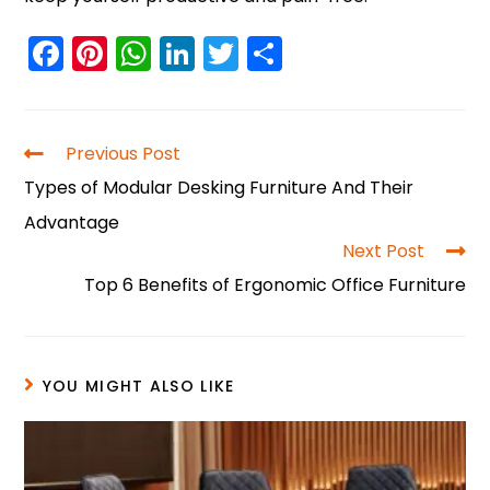
F
Pi
W
Li
T
S
a
nt
h
n
w
h
c
er
a
k
itt
ar
e
e
ts
e
er
e
Previous Post
b
st
A
dI
Types of Modular Desking Furniture And Their
o
p
n
Advantage
o
p
Next Post
Top 6 Benefits of Ergonomic Office Furniture
k
YOU MIGHT ALSO LIKE