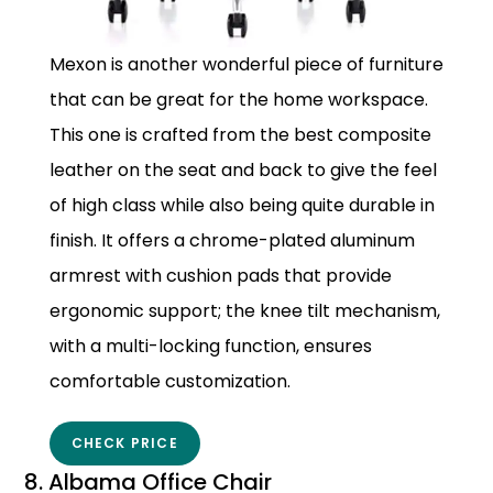
Mexon is another wonderful piece of furniture
that can be great for the home workspace.
This one is crafted from the best composite
leather on the seat and back to give the feel
of high class while also being quite durable in
finish. It offers a chrome-plated aluminum
armrest with cushion pads that provide
ergonomic support; the knee tilt mechanism,
with a multi-locking function, ensures
comfortable customization.
CHECK PRICE
8. Albama Office Chair