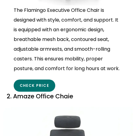
The Flamingo Executive Office Chair is
designed with style, comfort, and support. It
is equipped with an ergonomic design,
breathable mesh back, contoured seat,
adjustable armrests, and smooth-rolling
casters. This ensures mobility, proper
posture, and comfort for long hours at work.
CHECK PRICE
2. Amaze Office Chaie