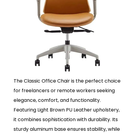
The Classic Office Chair is the perfect choice
for freelancers or remote workers seeking
elegance, comfort, and functionality.
Featuring Light Brown PU Leather upholstery,
it combines sophistication with durability. Its
sturdy aluminum base ensures stability, while