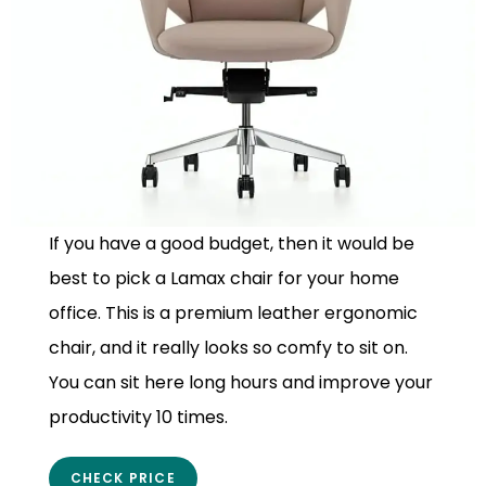
If you have a good budget, then it would be
best to pick a Lamax chair for your home
office. This is a premium leather ergonomic
chair, and it really looks so comfy to sit on.
You can sit here long hours and improve your
productivity 10 times.
CHECK PRICE