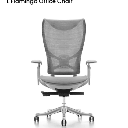
1. Flamingo Office Chair