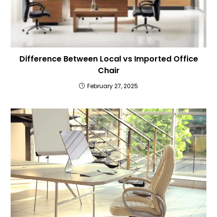
Difference Between Local vs Imported Office
Chair
February 27, 2025