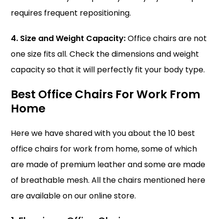
requires frequent repositioning.
4. Size and Weight Capacity:
Office chairs are not
one size fits all. Check the dimensions and weight
capacity so that it will perfectly fit your body type.
Best Office Chairs For Work From
Home
Here we have shared with you about the 10 best
office chairs for work from home, some of which
are made of premium leather and some are made
of breathable mesh. All the chairs mentioned here
are available on our online store.