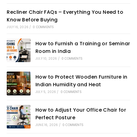
Recliner Chair FAQs – Everything You Need to
Know Before Buying
JULY 16, 2026
/
0 COMMENTS
How to Furnish a Training or Seminar
Room in India
JULY 10, 2026
/
0 COMMENTS
How to Protect Wooden Furniture in
Indian Humidity and Heat
JULY 5, 2026
/
0 COMMENTS
How to Adjust Your Office Chair for
Perfect Posture
JUNE 16, 2026
/
0 COMMENTS