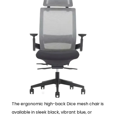
The ergonomic high-back Dice mesh chair is
available in sleek black, vibrant blue, or