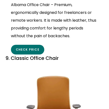
Albama Office Chair – Premium,
ergonomically designed for freelancers or
remote workers. It is made with leather, thus
providing comfort for lengthy periods
without the pain of backaches.
CHECK PRICE
9. Classic Office Chair