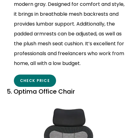
modern gray. Designed for comfort and style,
it brings in breathable mesh backrests and
provides lumbar support. Additionally, the
padded armrests can be adjusted, as well as
the plush mesh seat cushion. It’s excellent for
professionals and freelancers who work from
home, all with a low budget.
CHECK PRICE
5. Optima Office Chair