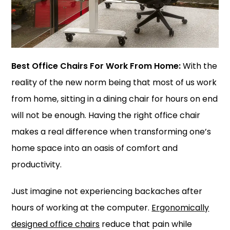
Best Office Chairs For Work From Home:
With the
reality of the new norm being that most of us work
from home, sitting in a dining chair for hours on end
will not be enough. Having the right office chair
makes a real difference when transforming one’s
home space into an oasis of comfort and
productivity.
Just imagine not experiencing backaches after
hours of working at the computer.
Ergonomically
designed office chairs
reduce that pain while