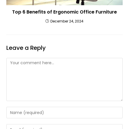
Top 6 Benefits of Ergonomic Office Furniture
December 24, 2024
Leave a Reply