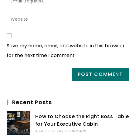
Save my name, email, and website in this browser
for the next time I comment.
Recent Posts
How to Choose the Right Boss Table
for Your Executive Cabin
AUGUST 7, 2026
/
0 COMMENTS