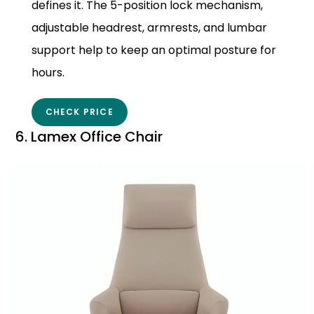
defines it. The 5-position lock mechanism,
adjustable headrest, armrests, and lumbar
support help to keep an optimal posture for
hours.
CHECK PRICE
6. Lamex Office Chair