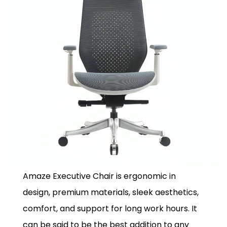
Amaze Executive Chair is ergonomic in
design, premium materials, sleek aesthetics,
comfort, and support for long work hours. It
can be said to be the best addition to any