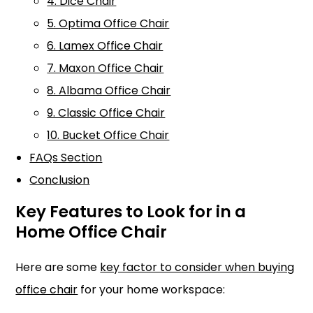
4. Dice Chair
5. Optima Office Chair
6. Lamex Office Chair
7. Maxon Office Chair
8. Albama Office Chair
9. Classic Office Chair
10. Bucket Office Chair
FAQs Section
Conclusion
Key Features to Look for in a
Home Office Chair
Here are some
key factor to consider when buying
office chair
for your home workspace: