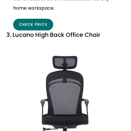
home workspace.
CHECK PRICE
3. Lucano High Back Office Chair