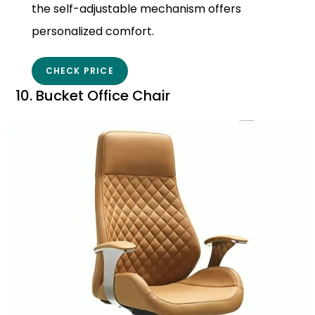
the self-adjustable mechanism offers
personalized comfort.
CHECK PRICE
10. Bucket Office Chair