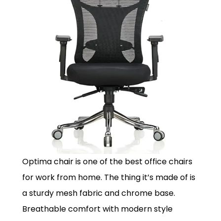
Optima chair is one of the best office chairs
for work from home. The thing it’s made of is
a sturdy mesh fabric and chrome base.
Breathable comfort with modern style