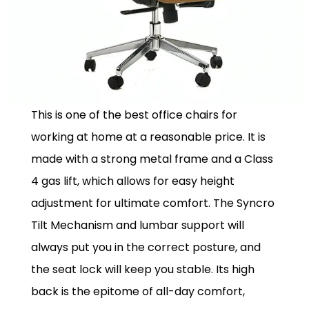
This is one of the best office chairs for
working at home at a reasonable price. It is
made with a strong metal frame and a Class
4 gas lift, which allows for easy height
adjustment for ultimate comfort. The Syncro
Tilt Mechanism and lumbar support will
always put you in the correct posture, and
the seat lock will keep you stable. Its high
back is the epitome of all-day comfort,