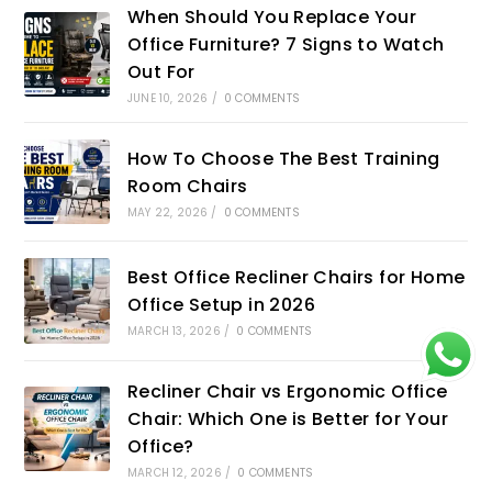
When Should You Replace Your
Office Furniture? 7 Signs to Watch
Out For
JUNE 10, 2026
/
0 COMMENTS
How To Choose The Best Training
Room Chairs
MAY 22, 2026
/
0 COMMENTS
Best Office Recliner Chairs for Home
Office Setup in 2026
MARCH 13, 2026
/
0 COMMENTS
Recliner Chair vs Ergonomic Office
Chair: Which One is Better for Your
Office?
MARCH 12, 2026
/
0 COMMENTS