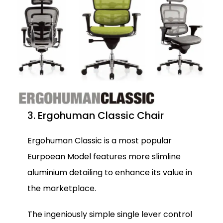
3. Ergohuman Classic Chair
Ergohuman Classic is a most popular
Eurpoean Model features more slimline
aluminium detailing to enhance its value in
the marketplace.
The ingeniously simple single lever control