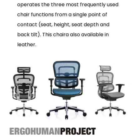
operates the three most frequently used
chair functions from a single point of
contact (seat, height, seat depth and
back tilt). This chaira also available in
leather.