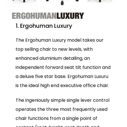
1. Ergohuman Luxury
The Ergohuman Luxury model takes our
top selling chair to new levels, with
enhanced aluminium detailing, an
independent forward seat tilt function and
a deluxe five star base. Ergohuman Luxuru
is the ideal high end executive office chair.
The ingeniously simple single lever control
operates the three most frequently used
chair functions from a single point of