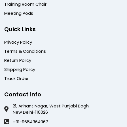
Training Room Chair
Meeting Pods
Quick Links
Privacy Policy
Terms & Conditions
Return Policy
Shipping Policy
Track Order
Contact info
21, Arihant Nagar, West Punjabi Bagh,
New Delhi-110026
+91-9654364067