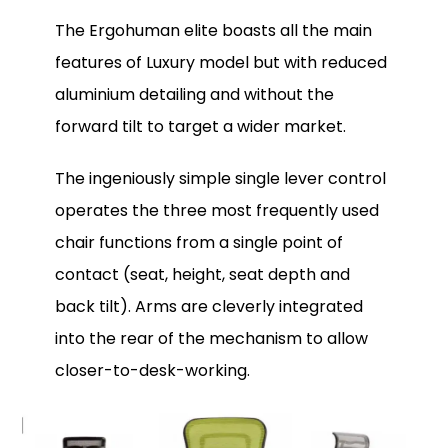
The Ergohuman elite boasts all the main
features of Luxury model but with reduced
aluminium detailing and without the
forward tilt to target a wider market.
The ingeniously simple single lever control
operates the three most frequently used
chair functions from a single point of
contact (seat, height, seat depth and
back tilt). Arms are cleverly integrated
into the rear of the mechanism to allow
closer-to-desk-working.