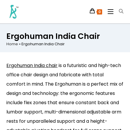
0
Ergohuman India Chair
Home
»
Ergohuman India Chair
Ergohuman India chair
is a futuristic and high-tech
office chair design and fabricate with total
comfort in mind. The Ergohuman is a perfect mix of
design and technology: the ergonomic features
include flex zones that ensure constant back and
lumbar support, multi-dimensional adjustable arm
rests for unparalleled support and a height-