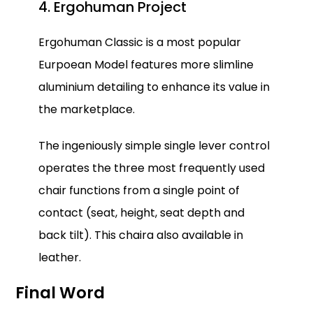
4. Ergohuman Project
Ergohuman Classic is a most popular
Eurpoean Model features more slimline
aluminium detailing to enhance its value in
the marketplace.
The ingeniously simple single lever control
operates the three most frequently used
chair functions from a single point of
contact (seat, height, seat depth and
back tilt). This chaira also available in
leather.
Final Word