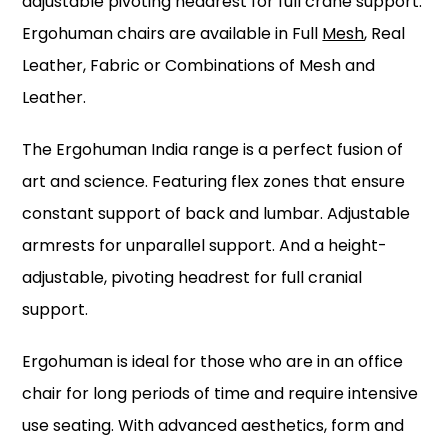
adjustable pivoting headrest for full crane support.
Ergohuman chairs are available in Full
Mesh
, Real
Leather, Fabric or Combinations of Mesh and
Leather.
The Ergohuman India range is a perfect fusion of
art and science. Featuring flex zones that ensure
constant support of back and lumbar. Adjustable
armrests for unparallel support. And a height-
adjustable, pivoting headrest for full cranial
support.
Ergohuman is ideal for those who are in an office
chair for long periods of time and require intensive
use seating. With advanced aesthetics, form and