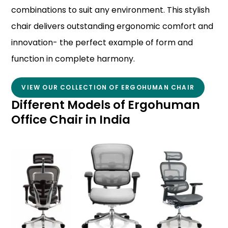
combinations to suit any environment. This stylish
chair delivers outstanding ergonomic comfort and
innovation- the perfect example of form and
function in complete harmony.
VIEW OUR COLLECTION OF ERGOHUMAN CHAIR
Different Models of Ergohuman
Office Chair in India