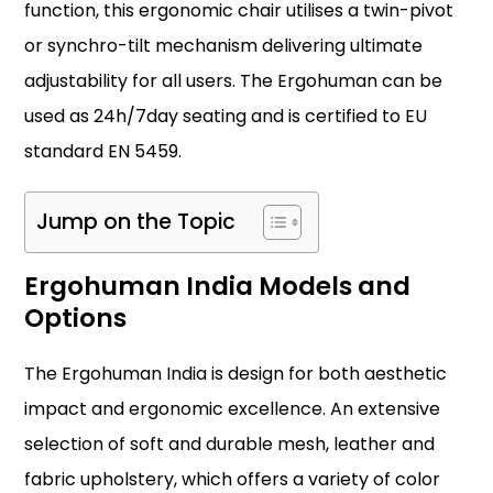
function, this ergonomic chair utilises a twin-pivot
or synchro-tilt mechanism delivering ultimate
adjustability for all users. The Ergohuman can be
used as 24h/7day seating and is certified to EU
standard EN 5459.
Jump on the Topic
Ergohuman India Models and
Options
The Ergohuman India is design for both aesthetic
impact and ergonomic excellence. An extensive
selection of soft and durable mesh, leather and
fabric upholstery, which offers a variety of color