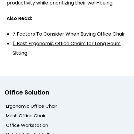
productivity while prioritizing their well-being.
Also Read:
7 Factors To Consider When Buying Office Chair
5 Best Ergonomic Office Chairs for Long Hours
Sitting
Office Solution
Ergonomic Office Chair
Mesh Office Chair
Office Workstation