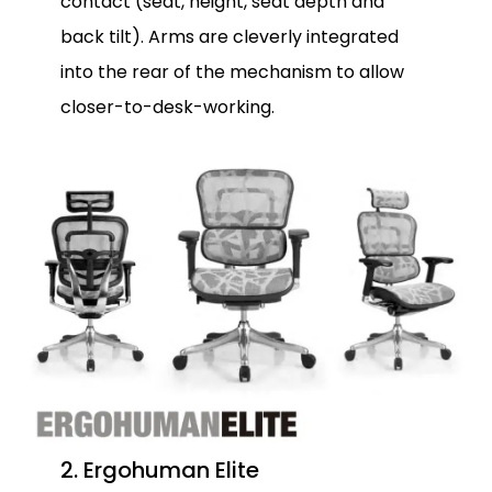
contact (seat, height, seat depth and
back tilt). Arms are cleverly integrated
into the rear of the mechanism to allow
closer-to-desk-working.
2. Ergohuman Elite