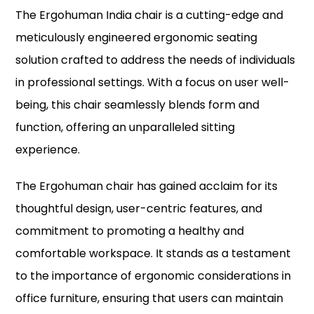
The Ergohuman India chair is a cutting-edge and
meticulously engineered ergonomic seating
solution crafted to address the needs of individuals
in professional settings. With a focus on user well-
being, this chair seamlessly blends form and
function, offering an unparalleled sitting
experience.
The Ergohuman chair has gained acclaim for its
thoughtful design, user-centric features, and
commitment to promoting a healthy and
comfortable workspace. It stands as a testament
to the importance of ergonomic considerations in
office furniture, ensuring that users can maintain