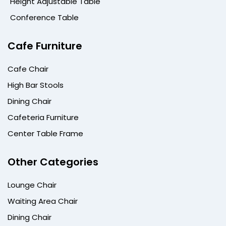
Height Adjustable Table
Conference Table
Cafe Furniture
Cafe Chair
High Bar Stools
Dining Chair
Cafeteria Furniture
Center Table Frame
Other Categories
Lounge Chair
Waiting Area Chair
Dining Chair